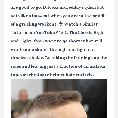
are good to go. It looks incredibly stylish but
acts like a buzz cut when you are in the middle
of a grueling workout.
🎥 Watch a Similar
Tutorial on YouTube
### 2. The Classic High
and Tight If you want to go shorter but still
want some shape, the high and tight is a
timeless choice. By taking the fade high up the
sides and leaving just a fraction of an inch on
top, you eliminate helmet hair entirely.