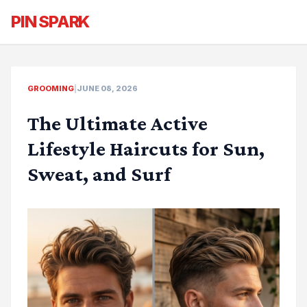
PIN SPARK
GROOMING
|
JUNE 08, 2026
The Ultimate Active
Lifestyle Haircuts for Sun,
Sweat, and Surf