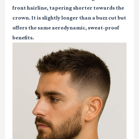
front hairline, tapering shorter towards the
crown. It is slightly longer than a buzz cut but
offers the same aerodynamic, sweat-proof
benefits.