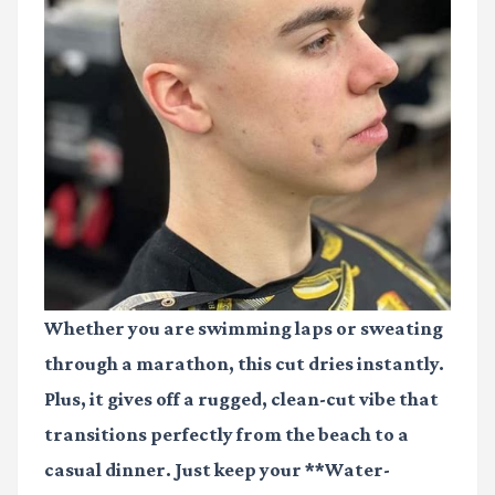
Whether you are swimming laps or sweating
through a marathon, this cut dries instantly.
Plus, it gives off a rugged, clean-cut vibe that
transitions perfectly from the beach to a
casual dinner. Just keep your **Water-