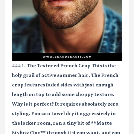
### 1. The Textured French Crop This is the
holy grail of active summer hair. The French
crop features faded sides with just enough
length on top to add some choppy texture.
Why is it perfect? It requires absolutely zero
styling. You can towel dry it aggressively in
the locker room, run a tiny bit of **Matte
Styling Clay** through it if you want, and you