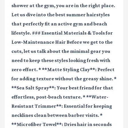
shower at the gym, you are in the right place.
Let us dive into the best summer hairstyles
that perfectly fit an active gym and beach
lifestyle. ### Essential Materials & Tools for
Low-Maintenance Hair Before we get to the
cuts, let us talk about the minimal gear you
need to keep these styles looking fresh with
zero effort. * **Matte Styling Clay**: Perfect
for adding texture without the greasy shine. *
**Sea Salt Spray**: Your best friend for that
effortless, post-beach texture. * **Water-
Resistant Trimmer**: Essential for keeping
necklines clean between barber visits. *
**Microfiber Towel**: Dries hair in seconds