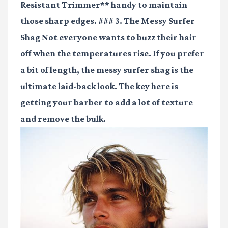
Resistant Trimmer** handy to maintain
those sharp edges. ### 3. The Messy Surfer
Shag Not everyone wants to buzz their hair
off when the temperatures rise. If you prefer
a bit of length, the messy surfer shag is the
ultimate laid-back look. The key here is
getting your barber to add a lot of texture
and remove the bulk.