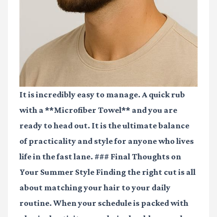
It is incredibly easy to manage. A quick rub
with a **Microfiber Towel** and you are
ready to head out. It is the ultimate balance
of practicality and style for anyone who lives
life in the fast lane. ### Final Thoughts on
Your Summer Style Finding the right cut is all
about matching your hair to your daily
routine. When your schedule is packed with