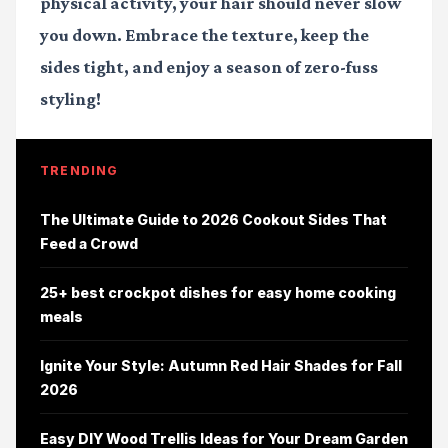
physical activity, your hair should never slow
you down. Embrace the texture, keep the
sides tight, and enjoy a season of zero-fuss
styling!
TRENDING
The Ultimate Guide to 2026 Cookout Sides That
Feed a Crowd
25+ best crockpot dishes for easy home cooking
meals
Ignite Your Style: Autumn Red Hair Shades for Fall
2026
Easy DIY Wood Trellis Ideas for Your Dream Garden