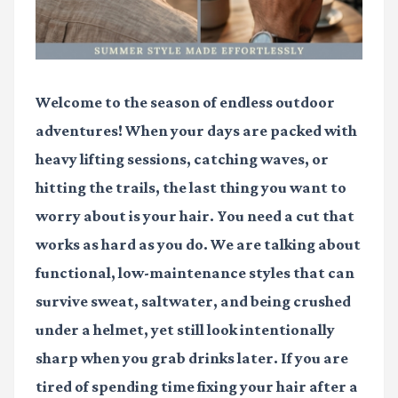
Welcome to the season of endless outdoor
adventures! When your days are packed with
heavy lifting sessions, catching waves, or
hitting the trails, the last thing you want to
worry about is your hair. You need a cut that
works as hard as you do. We are talking about
functional, low-maintenance styles that can
survive sweat, saltwater, and being crushed
under a helmet, yet still look intentionally
sharp when you grab drinks later. If you are
tired of spending time fixing your hair after a