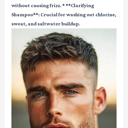
without causing frizz. * **Clarifying
Shampoo**: Crucial for washing out chlorine,
sweat, and saltwater buildup.