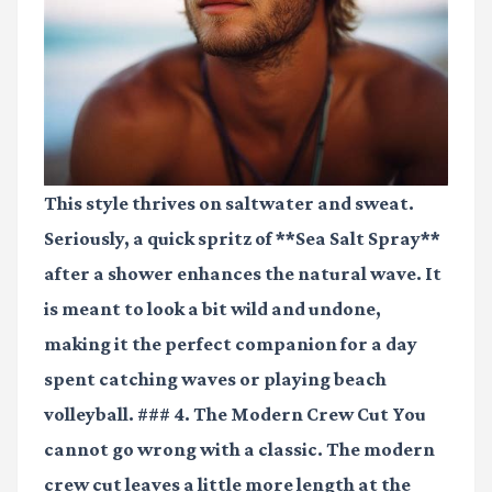
This style thrives on saltwater and sweat.
Seriously, a quick spritz of **Sea Salt Spray**
after a shower enhances the natural wave. It
is meant to look a bit wild and undone,
making it the perfect companion for a day
spent catching waves or playing beach
volleyball. ### 4. The Modern Crew Cut You
cannot go wrong with a classic. The modern
crew cut leaves a little more length at the