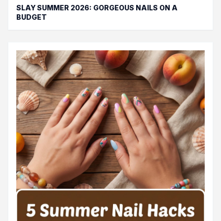
SLAY SUMMER 2026: GORGEOUS NAILS ON A
BUDGET