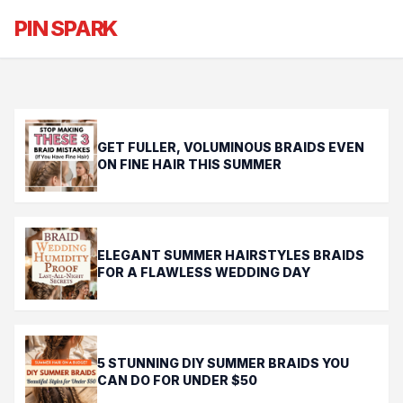
Effortless Summer Braids: The
PIN SPARK
Minimalist Guide
GET FULLER, VOLUMINOUS BRAIDS EVEN
ON FINE HAIR THIS SUMMER
ELEGANT SUMMER HAIRSTYLES BRAIDS
FOR A FLAWLESS WEDDING DAY
5 STUNNING DIY SUMMER BRAIDS YOU
CAN DO FOR UNDER $50