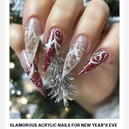
GLAMOROUS ACRYLIC NAILS FOR NEW YEAR'S EVE