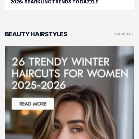
2026: SPARKLING TRENDS TO DAZZLE
BEAUTY HAIRSTYLES
VIEW ALL