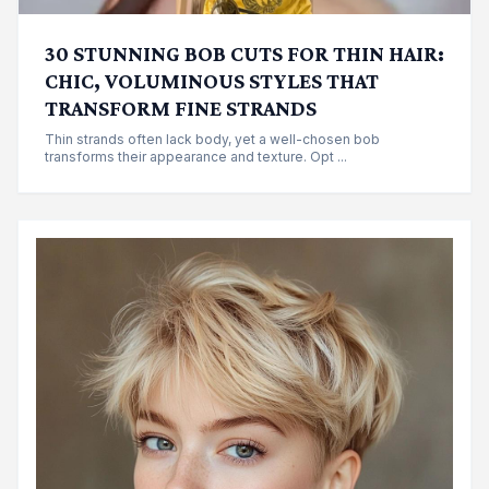
30 STUNNING BOB CUTS FOR THIN HAIR:
CHIC, VOLUMINOUS STYLES THAT
TRANSFORM FINE STRANDS
Thin strands often lack body, yet a well-chosen bob
transforms their appearance and texture. Opt ...