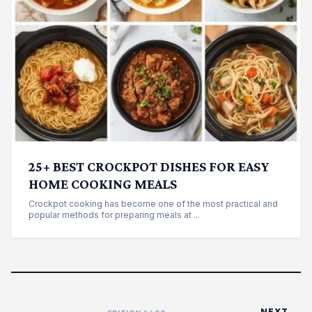
25+ BEST CROCKPOT DISHES FOR EASY
HOME COOKING MEALS
Crockpot cooking has become one of the most practical and
popular methods for preparing meals at ...
NEXT →