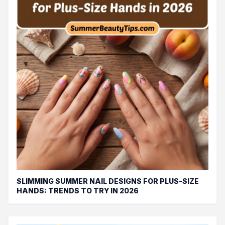
SLIMMING SUMMER NAIL DESIGNS FOR PLUS-SIZE
HANDS: TRENDS TO TRY IN 2026