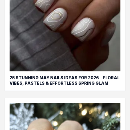
25 STUNNING MAY NAILS IDEAS FOR 2026 - FLORAL
VIBES, PASTELS & EFFORTLESS SPRING GLAM