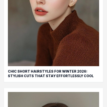
CHIC SHORT HAIRSTYLES FOR WINTER 2026:
STYLISH CUTS THAT STAY EFFORTLESSLY COOL