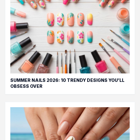
SUMMER NAILS 2026: 10 TRENDY DESIGNS YOU’LL
OBSESS OVER