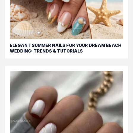
ELEGANT SUMMER NAILS FOR YOUR DREAM BEACH
WEDDING: TRENDS & TUTORIALS