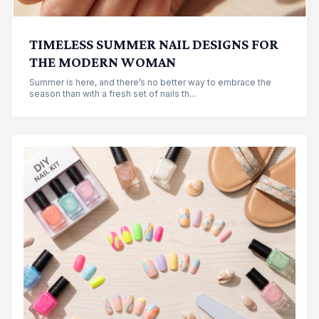
TIMELESS SUMMER NAIL DESIGNS FOR
THE MODERN WOMAN
Summer is here, and there’s no better way to embrace the
season than with a fresh set of nails th...