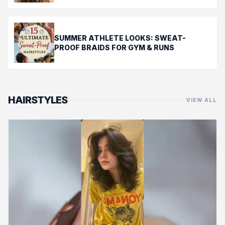
SUMMER ATHLETE LOOKS: SWEAT-
PROOF BRAIDS FOR GYM & RUNS
HAIRSTYLES
VIEW ALL