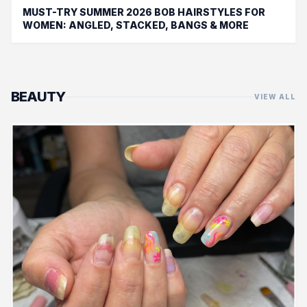
MUST-TRY SUMMER 2026 BOB HAIRSTYLES FOR
WOMEN: ANGLED, STACKED, BANGS & MORE
BEAUTY
VIEW ALL