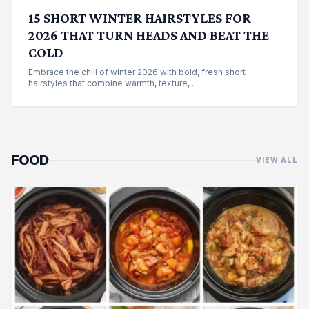
15 SHORT WINTER HAIRSTYLES FOR
2026 THAT TURN HEADS AND BEAT THE
COLD
Embrace the chill of winter 2026 with bold, fresh short
hairstyles that combine warmth, texture, ...
FOOD
VIEW ALL