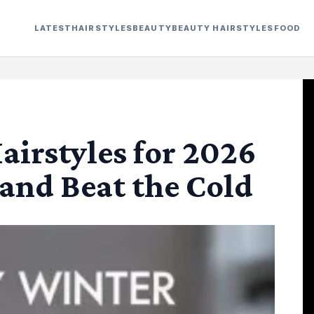
LATEST
HAIRSTYLES
BEAUTY
BEAUTY HAIRSTYLES
FOOD
airstyles for 2026
and Beat the Cold