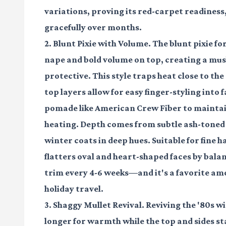
variations, proving its red-carpet readiness
gracefully over months.
2. Blunt Pixie with Volume. The blunt pixie 
nape and bold volume on top, creating a mus
protective. This style traps heat close to th
top layers allow for easy finger-styling into
pomade like American Crew Fiber to maintai
heating. Depth comes from subtle ash-toned 
winter coats in deep hues. Suitable for fine ha
flatters oval and heart-shaped faces by bal
trim every 4-6 weeks—and it's a favorite amo
holiday travel.
3. Shaggy Mullet Revival. Reviving the '80s w
longer for warmth while the top and sides sta