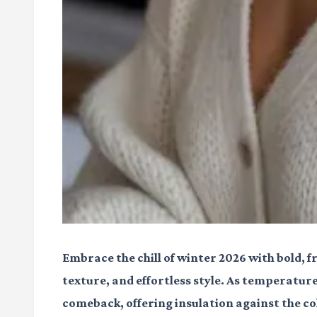
Embrace the chill of winter 2026 with bold, 
texture, and effortless style. As temperatur
comeback, offering insulation against the c