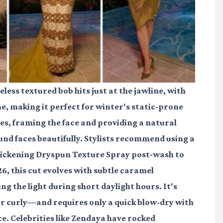
less textured bob hits just at the jawline, with
 making it perfect for winter's static-prone
des, framing the face and providing a natural
und faces beautifully. Stylists recommend using a
hickening Dryspun Texture Spray post-wash to
26, this cut evolves with subtle caramel
ng the light during short daylight hours. It's
 or curly—and requires only a quick blow-dry with
e. Celebrities like Zendaya have rocked