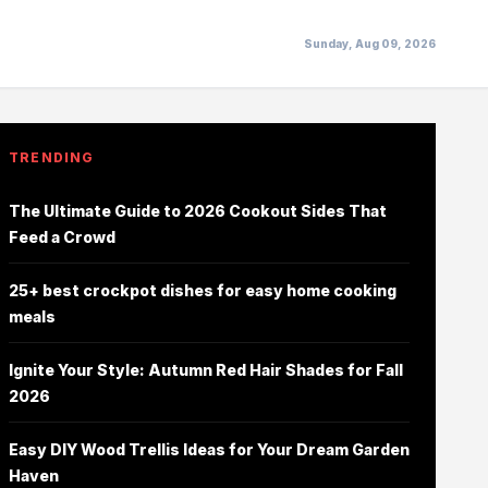
Sunday, Aug 09, 2026
TRENDING
The Ultimate Guide to 2026 Cookout Sides That
Feed a Crowd
25+ best crockpot dishes for easy home cooking
meals
Ignite Your Style: Autumn Red Hair Shades for Fall
2026
Easy DIY Wood Trellis Ideas for Your Dream Garden
Haven