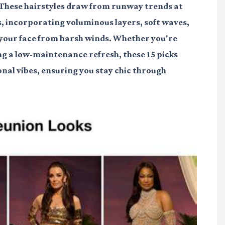
. These hairstyles draw from runway trends at
s, incorporating voluminous layers, soft waves,
d your face from harsh winds. Whether you're
ng a low-maintenance refresh, these 15 picks
sonal vibes, ensuring you stay chic through