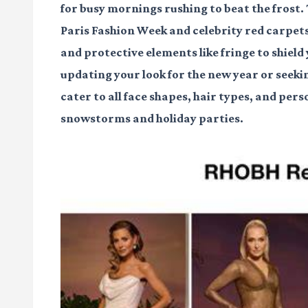
for busy mornings rushing to beat the frost
Paris Fashion Week and celebrity red carpet
and protective elements like fringe to shiel
updating your look for the new year or seeki
cater to all face shapes, hair types, and per
snowstorms and holiday parties.