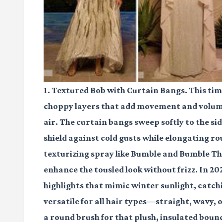
1. Textured Bob with Curtain Bangs. This time
choppy layers that add movement and volume,
air. The curtain bangs sweep softly to the si
shield against cold gusts while elongating ro
texturizing spray like Bumble and Bumble T
enhance the tousled look without frizz. In 20
highlights that mimic winter sunlight, catchi
versatile for all hair types—straight, wavy,
a round brush for that plush, insulated bounc