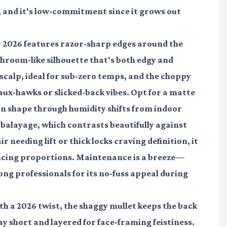
, and it's low-commitment since it grows out
for 2026 features razor-sharp edges around the
hroom-like silhouette that's both edgy and
e scalp, ideal for sub-zero temps, and the choppy
 faux-hawks or slicked-back vibes. Opt for a matte
n shape through humidity shifts from indoor
balayage, which contrasts beautifully against
ir needing lift or thick locks craving definition, it
ancing proportions. Maintenance is a breeze—
ng professionals for its no-fuss appeal during
ith a 2026 twist, the shaggy mullet keeps the back
y short and layered for face-framing feistiness.