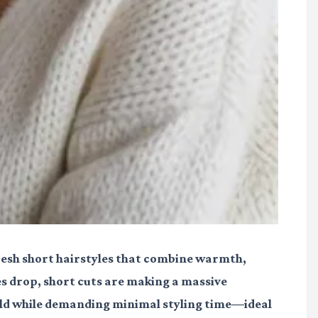
fresh short hairstyles that combine warmth,
es drop, short cuts are making a massive
old while demanding minimal styling time—ideal