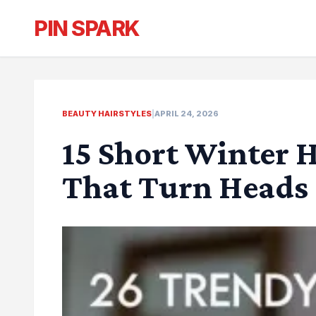
PIN SPARK
BEAUTY HAIRSTYLES
|
APRIL 24, 2026
15 Short Winter H
That Turn Heads 