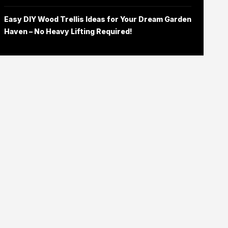
Easy DIY Wood Trellis Ideas for Your Dream Garden
Haven – No Heavy Lifting Required!