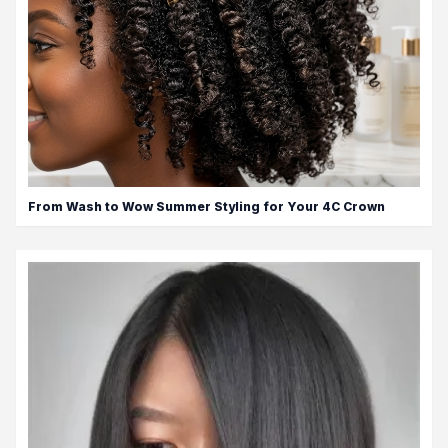
From Wash to Wow Summer Styling for Your 4C Crown