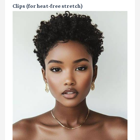
Clips
(for heat-free stretch)