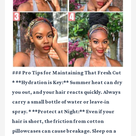
### Pro Tips for Maintaining That Fresh Cut
* **Hydration is Key:** Summer heat can dry
you out, and your hair reacts quickly. Always
carry a small bottle of water or leave-in
spray. * **Protect at Night:** Even if your
hair is short, the friction from cotton
pillowcases can cause breakage. Sleep on a