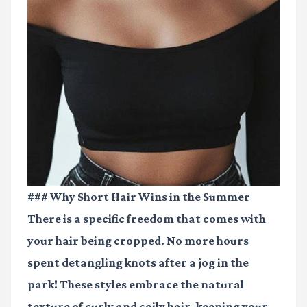
### Why Short Hair Wins in the Summer
There is a specific freedom that comes with
your hair being cropped. No more hours
spent detangling knots after a jog in the
park! These styles embrace the natural
texture of curly and coily hair, keeping your