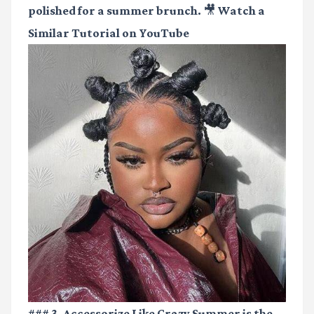
polished for a summer brunch.
🎥 Watch a
Similar Tutorial on YouTube
### 3. Accessorize Like Crazy Summer is the