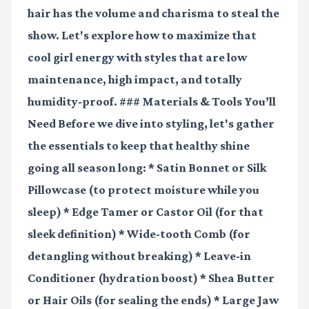
hair has the volume and charisma to steal the
show. Let's explore how to maximize that
cool girl energy with styles that are low
maintenance, high impact, and totally
humidity-proof. ### Materials & Tools You’ll
Need Before we dive into styling, let's gather
the essentials to keep that healthy shine
going all season long: *
Satin Bonnet or Silk
Pillowcase
(to protect moisture while you
sleep) *
Edge Tamer or Castor Oil
(for that
sleek definition) *
Wide-tooth Comb
(for
detangling without breaking) *
Leave-in
Conditioner
(hydration boost) *
Shea Butter
or Hair Oils
(for sealing the ends) *
Large Jaw