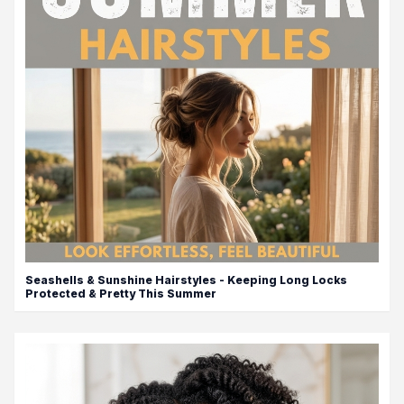
Seashells & Sunshine Hairstyles - Keeping Long Locks
Protected & Pretty This Summer