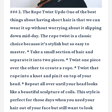
### 2. The Rope Twist Updo One of the best
things about having short hair is that we can
wear it up without worrying about it slipping
down mid-day. The rope twist is a classic
choice because it’s stylish but so easy to
master. * Take a small section of hair and
separate it into two pieces. * Twist one piece
over the other to create a rope. * Twist that
rope into a knot and pin it on top of your
head. * Repeat all over until your head looks
like a beautiful sculpture of coils. This style is
perfect for those days when you need your
hair out of your face but still want to look