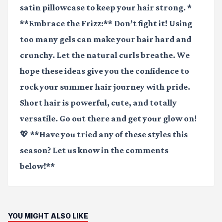
satin pillowcase to keep your hair strong. *
**Embrace the Frizz:** Don’t fight it! Using
too many gels can make your hair hard and
crunchy. Let the natural curls breathe. We
hope these ideas give you the confidence to
rock your summer hair journey with pride.
Short hair is powerful, cute, and totally
versatile. Go out there and get your glow on!
💖 **Have you tried any of these styles this
season? Let us know in the comments
below!**
YOU MIGHT ALSO LIKE