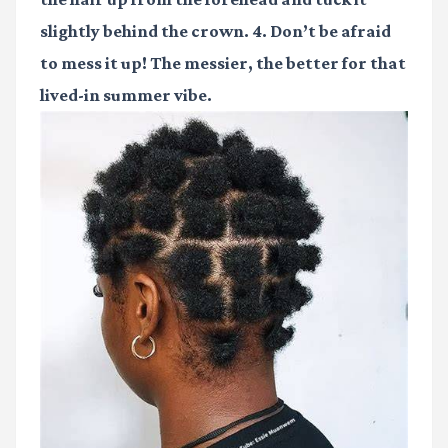
slightly behind the crown. 4. Don’t be afraid
to mess it up! The messier, the better for that
lived-in summer vibe.