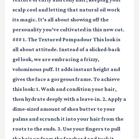
scalp cool and letting that natural oil work
its magic. It’s all about showing off the
personality you’ve cultivated in this new cut.
### 1. The Textured Pompadour This look is
all about attitude. Instead of a slicked-back
gel look, we are embracing a frizzy,
voluminous puff. It adds instant height and
gives the face a gorgeous frame. To achieve
this look: 1. Wash and condition your hair,
then hydrate deeply with a leave-in. 2. Apply a
dime-sized amount of
shea butter
to your
palms and scrunch it into your hair from the
roots to the ends. 3. Use your fingers to pull
the hair up from the forehead and tuck it