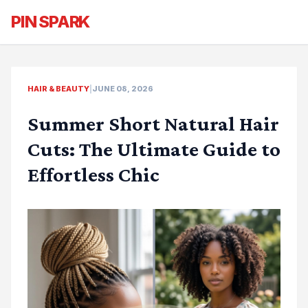
PIN SPARK
HAIR & BEAUTY
|
JUNE 08, 2026
Summer Short Natural Hair
Cuts: The Ultimate Guide to
Effortless Chic