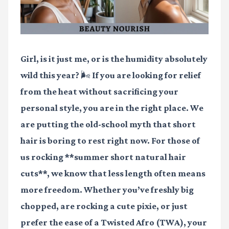
Girl, is it just me, or is the humidity absolutely
wild this year? 🌬️ If you are looking for relief
from the heat without sacrificing your
personal style, you are in the right place. We
are putting the old-school myth that short
hair is boring to rest right now. For those of
us rocking **summer short natural hair
cuts**, we know that less length often means
more freedom. Whether you’ve freshly big
chopped, are rocking a cute pixie, or just
prefer the ease of a Twisted Afro (TWA), your