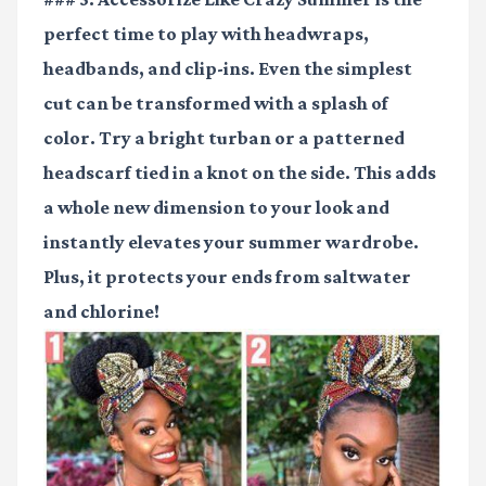
perfect time to play with headwraps,
headbands, and clip-ins. Even the simplest
cut can be transformed with a splash of
color. Try a bright turban or a patterned
headscarf tied in a knot on the side. This adds
a whole new dimension to your look and
instantly elevates your summer wardrobe.
Plus, it protects your ends from saltwater
and chlorine!