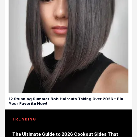
12 Stunning Summer Bob Haircuts Taking Over 2026 – Pin
Your Favorite Now!
TRENDING
The Ultimate Guide to 2026 Cookout Sides That