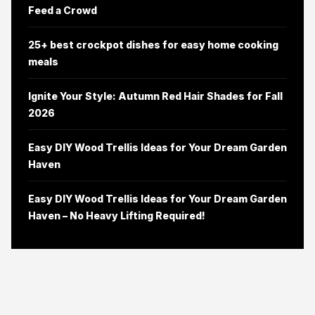
Feed a Crowd
25+ best crockpot dishes for easy home cooking
meals
Ignite Your Style: Autumn Red Hair Shades for Fall
2026
Easy DIY Wood Trellis Ideas for Your Dream Garden
Haven
Easy DIY Wood Trellis Ideas for Your Dream Garden
Haven – No Heavy Lifting Required!