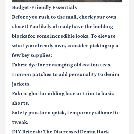
Budget-Friendly Essentials
Before you rush to the mall, check your own
closet! You likely already have the building
blocks for some incredible looks. To elevate
what you already own, consider picking up a
few key supplies:
Fabric dye
for revamping old cotton tees.
Iron-on patches
to add personality to denim
jackets.
Fabric glue
for adding lace or trim to basic
shorts.
Safety pins
for a quick, temporary silhouette
tweak.
DIY Refresh: The Distressed Denim Hack