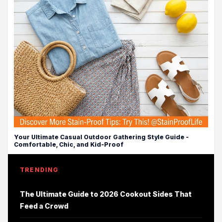
Your Ultimate Casual Outdoor Gathering Style Guide -
Comfortable, Chic, and Kid-Proof
TRENDING
The Ultimate Guide to 2026 Cookout Sides That
Feed a Crowd