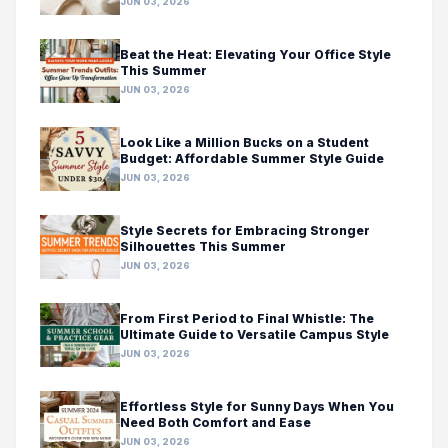
JUN 03, 2026
Beat the Heat: Elevating Your Office Style
This Summer
JUN 03, 2026
Look Like a Million Bucks on a Student
Budget: Affordable Summer Style Guide
JUN 03, 2026
Style Secrets for Embracing Stronger
Silhouettes This Summer
JUN 03, 2026
From First Period to Final Whistle: The
Ultimate Guide to Versatile Campus Style
JUN 03, 2026
Effortless Style for Sunny Days When You
Need Both Comfort and Ease
JUN 03, 2026