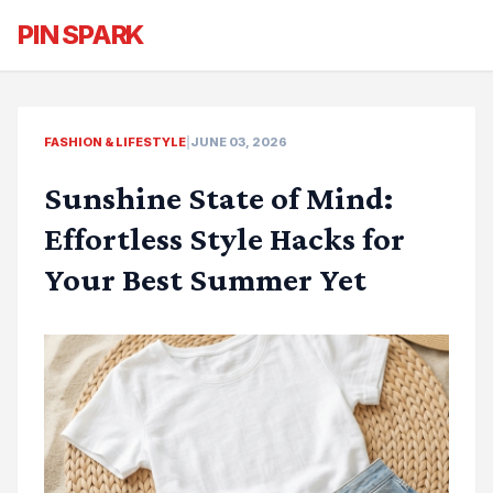
PIN SPARK
FASHION & LIFESTYLE
|
JUNE 03, 2026
Sunshine State of Mind:
Effortless Style Hacks for
Your Best Summer Yet