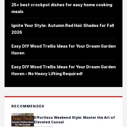
25+ best crockpot dishes for easy home cooking
meals
Ignite Your Style: Autumn Red Hair Shades for Fall
2026
Easy DIY Wood Trellis Ideas for Your Dream Garden
Haven
Easy DIY Wood Trellis Ideas for Your Dream Garden
Haven – No Heavy Lifting Required!
RECOMMENDED
Effortless Weekend Style: Master the Art of
Elevated Casual