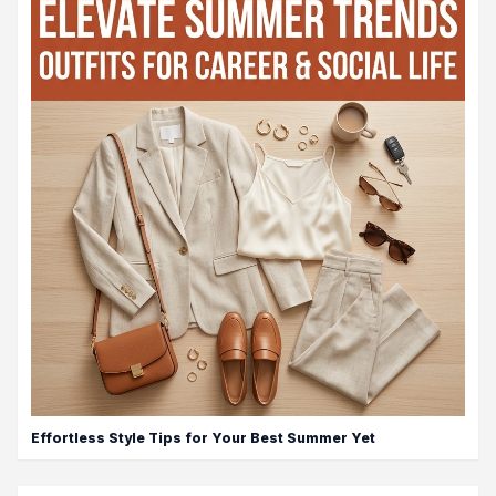
Effortless Style Tips for Your Best Summer Yet