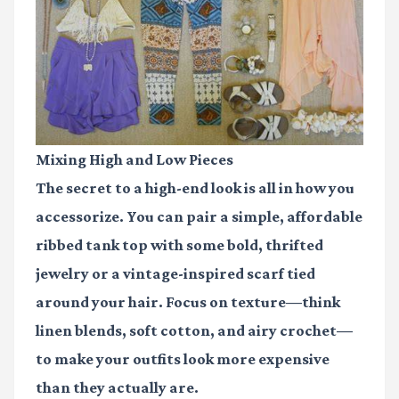
Mixing High and Low Pieces
The secret to a high-end look is all in how you
accessorize. You can pair a simple, affordable
ribbed tank top with some bold, thrifted
jewelry or a vintage-inspired scarf tied
around your hair. Focus on texture—think
linen blends, soft cotton, and airy crochet—
to make your outfits look more expensive
than they actually are.