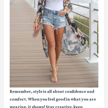
Remember, style is all about confidence and
comfort. When you feel good in what you are
wearing, it shows! Stay creative, keep