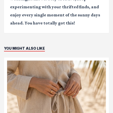
experimenting with your thrifted finds, and
enjoy every single moment of the sunny days
ahead. You have totally got this!
YOU MIGHT ALSO LIKE