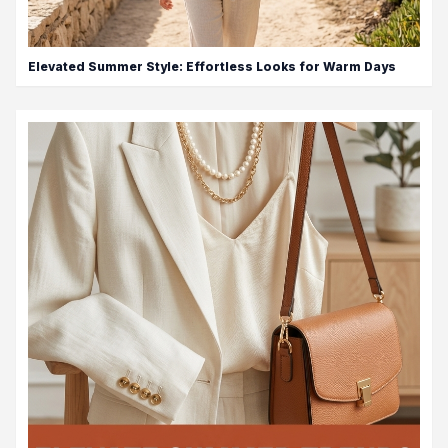
Elevated Summer Style: Effortless Looks for Warm Days