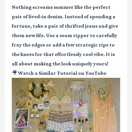
Nothing screams summer like the perfect
pair of lived-in denim. Instead of spending a
fortune, take a pair of thrifted jeans and give
them new life. Use a seam ripper to carefully
fray the edges or add a few strategic rips to
the knees for that effortlessly cool vibe. It is
all about making the look uniquely yours!
🎥 Watch a Similar Tutorial on YouTube