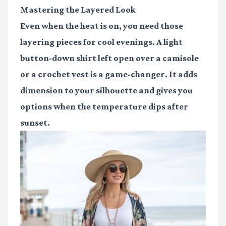
Mastering the Layered Look
Even when the heat is on, you need those
layering pieces for cool evenings. A light
button-down shirt left open over a camisole
or a crochet vest is a game-changer. It adds
dimension to your silhouette and gives you
options when the temperature dips after
sunset.