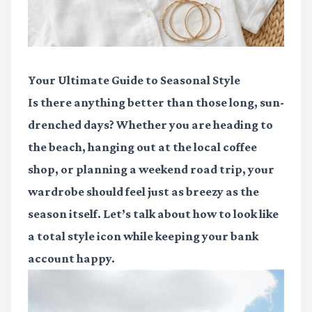
Your Ultimate Guide to Seasonal Style
Is there anything better than those long, sun-
drenched days? Whether you are heading to
the beach, hanging out at the local coffee
shop, or planning a weekend road trip, your
wardrobe should feel just as breezy as the
season itself. Let’s talk about how to look like
a total style icon while keeping your bank
account happy.