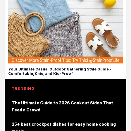
Your Ultimate Casual Outdoor Gathering Style Guide -
Comfortable, Chic, and Kid-Proof
TRENDING
The Ultimate Guide to 2026 Cookout Sides That
Feed a Crowd
25+ best crockpot dishes for easy home cooking