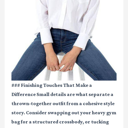
### Finishing Touches That Make a
Difference Small details are what separate a
thrown-together outfit from a cohesive style
story. Consider swapping out your heavy gym
bag for a structured crossbody, or tucking