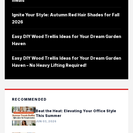
meals
Ignite Your Style: Autumn Red Hair Shades for Fall
2026
Easy DIY Wood Trellis Ideas for Your Dream Garden
Haven
Easy DIY Wood Trellis Ideas for Your Dream Garden
Haven – No Heavy Lifting Required!
RECOMMENDED
Beat the Heat: Elevating Your Office Style
This Summer
JUN 03, 2026