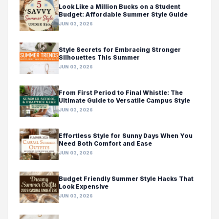
Look Like a Million Bucks on a Student
Budget: Affordable Summer Style Guide
JUN 03, 2026
Style Secrets for Embracing Stronger
Silhouettes This Summer
JUN 03, 2026
From First Period to Final Whistle: The
Ultimate Guide to Versatile Campus Style
JUN 03, 2026
Effortless Style for Sunny Days When You
Need Both Comfort and Ease
JUN 03, 2026
Budget Friendly Summer Style Hacks That
Look Expensive
JUN 03, 2026