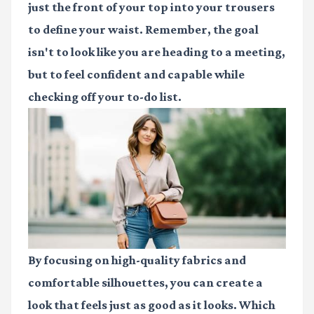
just the front of your top into your trousers
to define your waist. Remember, the goal
isn't to look like you are heading to a meeting,
but to feel confident and capable while
checking off your to-do list.
By focusing on high-quality fabrics and
comfortable silhouettes, you can create a
look that feels just as good as it looks. Which