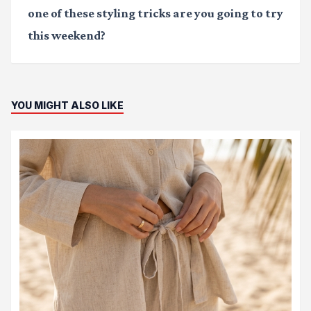
one of these styling tricks are you going to try
this weekend?
YOU MIGHT ALSO LIKE