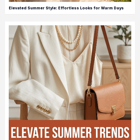
Elevated Summer Style: Effortless Looks for Warm Days