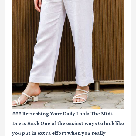
### Refreshing Your Daily Look: The Midi-
Dress Hack One of the easiest ways to look like
you put in extra effort when you really