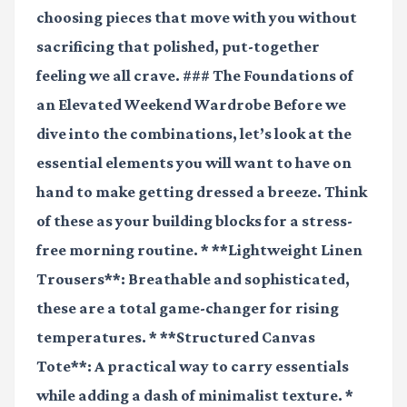
choosing pieces that move with you without
sacrificing that polished, put-together
feeling we all crave. ### The Foundations of
an Elevated Weekend Wardrobe Before we
dive into the combinations, let’s look at the
essential elements you will want to have on
hand to make getting dressed a breeze. Think
of these as your building blocks for a stress-
free morning routine. * **Lightweight Linen
Trousers**: Breathable and sophisticated,
these are a total game-changer for rising
temperatures. * **Structured Canvas
Tote**: A practical way to carry essentials
while adding a dash of minimalist texture. *