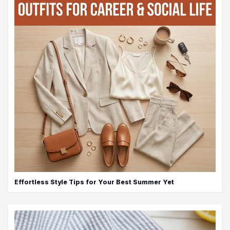
Effortless Style Tips for Your Best Summer Yet