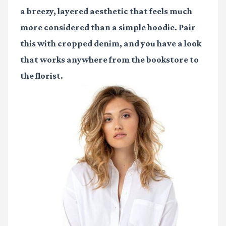
a breezy, layered aesthetic that feels much
more considered than a simple hoodie. Pair
this with cropped denim, and you have a look
that works anywhere from the bookstore to
the florist.