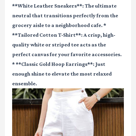
**White Leather Sneakers**: The ultimate
neutral that transitions perfectly from the
grocery aisle to a neighborhood cafe. *
**Tailored Cotton T-Shirt**: A crisp, high-
quality white or striped tee acts as the
perfect canvas for your favorite accessories.
* **Classic Gold Hoop Earrings**: Just
enough shine to elevate the most relaxed
ensemble.