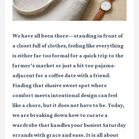
We have all been there—standing in front of
a closet full of clothes, feeling like everything
is either far too formal for a quick trip to the
farmer’s market or just a bit too pajama-
adjacent for a coffee date with a friend.
Finding that elusive sweet spot where
comfort meets intentional design can feel
like a chore, but it does not have to be. Today,
we are breaking down how to curate a
wardrobe that handles your busiest Saturday
errands with grace and ease. It is all about