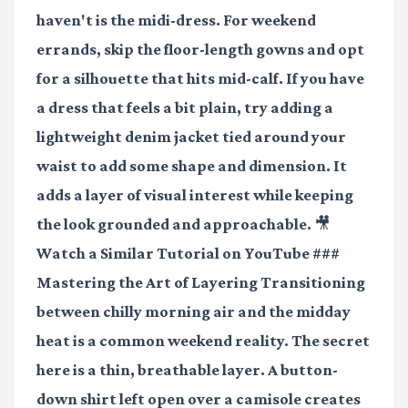
haven't is the midi-dress. For weekend
errands, skip the floor-length gowns and opt
for a silhouette that hits mid-calf. If you have
a dress that feels a bit plain, try adding a
lightweight denim jacket tied around your
waist to add some shape and dimension. It
adds a layer of visual interest while keeping
the look grounded and approachable.
🎥
Watch a Similar Tutorial on YouTube
###
Mastering the Art of Layering Transitioning
between chilly morning air and the midday
heat is a common weekend reality. The secret
here is a thin, breathable layer. A button-
down shirt left open over a camisole creates