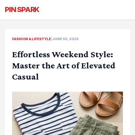
PIN SPARK
FASHION & LIFESTYLE
|
JUNE 03, 2026
Effortless Weekend Style:
Master the Art of Elevated
Casual