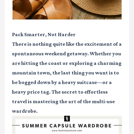
Pack Smarter, Not Harder
There is nothing quite like the excitement of a
spontaneous weekend getaway. Whether you
are hitting the coast or exploring a charming
mountain town, the last thing you want is to
be bogged down by a heavy suitcase—or a
heavy price tag. The secret to effortless
travel is mastering the art of the multi-use
wardrobe.