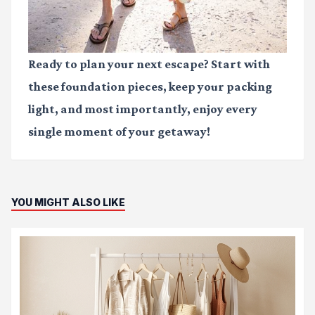
Ready to plan your next escape? Start with
these foundation pieces, keep your packing
light, and most importantly, enjoy every
single moment of your getaway!
YOU MIGHT ALSO LIKE