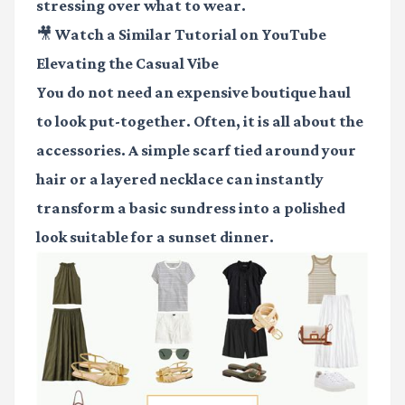
stressing over what to wear.
🎥 Watch a Similar Tutorial on YouTube
Elevating the Casual Vibe
You do not need an expensive boutique haul
to look put-together. Often, it is all about the
accessories. A simple scarf tied around your
hair or a layered necklace can instantly
transform a basic sundress into a polished
look suitable for a sunset dinner.