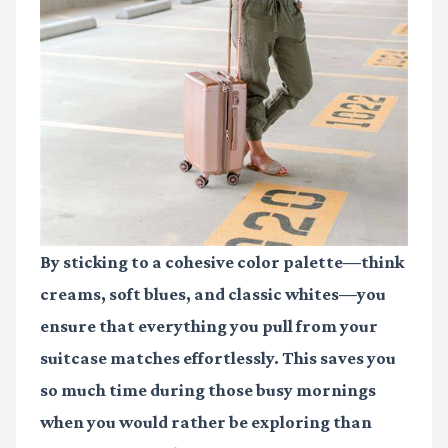
By sticking to a cohesive color palette—think
creams, soft blues, and classic whites—you
ensure that everything you pull from your
suitcase matches effortlessly. This saves you
so much time during those busy mornings
when you would rather be exploring than