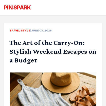
PIN SPARK
TRAVEL STYLE
|
JUNE 03, 2026
The Art of the Carry-On:
Stylish Weekend Escapes on
a Budget