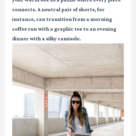
connects. A neutral pair of shorts, for
instance, can transition from a morning
coffee run with a graphic tee to an evening
dinner with a silky camisole.