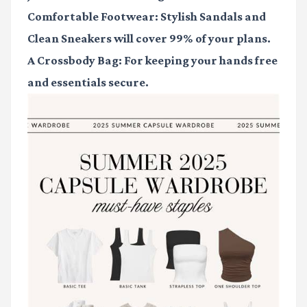
Comfortable Footwear
:
Stylish Sandals
and
Clean Sneakers
will cover 99% of your plans.
A Crossbody Bag
: For keeping your hands free
and essentials secure.