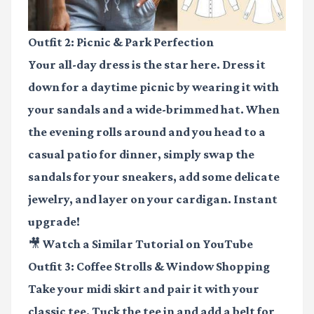
Outfit 2: Picnic & Park Perfection
Your all-day dress is the star here. Dress it
down for a daytime picnic by wearing it with
your sandals and a wide-brimmed hat. When
the evening rolls around and you head to a
casual patio for dinner, simply swap the
sandals for your sneakers, add some delicate
jewelry, and layer on your cardigan. Instant
upgrade!
🎥 Watch a Similar Tutorial on YouTube
Outfit 3: Coffee Strolls & Window Shopping
Take your midi skirt and pair it with your
classic tee. Tuck the tee in and add a belt for