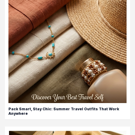
Pack Smart, Stay Chic: Summer Travel Outfits That Work
Anywhere