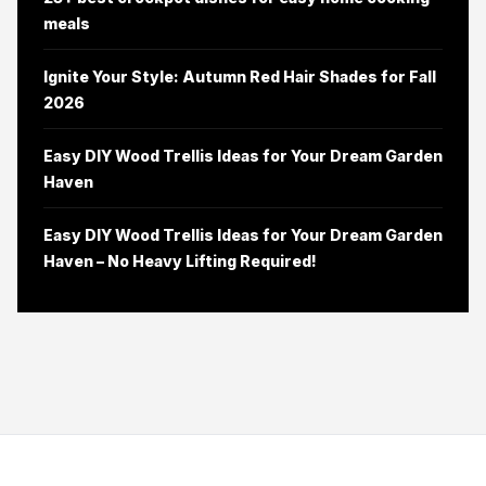
meals
Ignite Your Style: Autumn Red Hair Shades for Fall
2026
Easy DIY Wood Trellis Ideas for Your Dream Garden
Haven
Easy DIY Wood Trellis Ideas for Your Dream Garden
Haven – No Heavy Lifting Required!