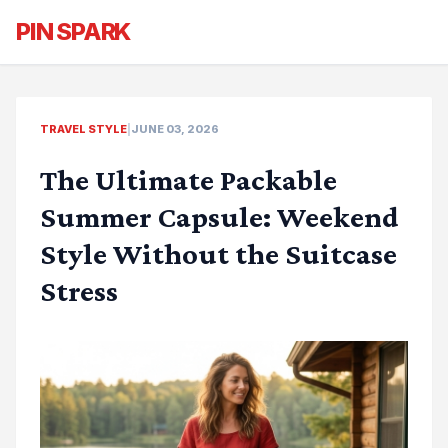
PIN SPARK
TRAVEL STYLE
|
JUNE 03, 2026
The Ultimate Packable
Summer Capsule: Weekend
Style Without the Suitcase
Stress