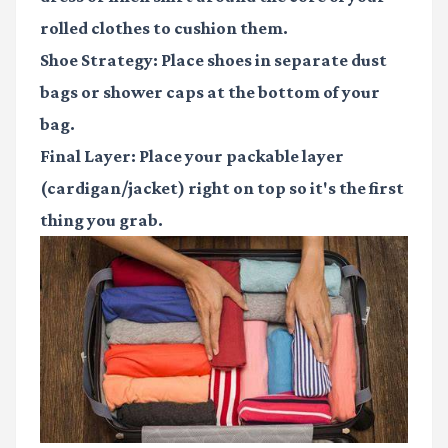
rolled clothes to cushion them.
Shoe Strategy
: Place shoes in separate dust
bags or shower caps at the bottom of your
bag.
Final Layer
: Place your packable layer
(cardigan/jacket) right on top so it's the first
thing you grab.