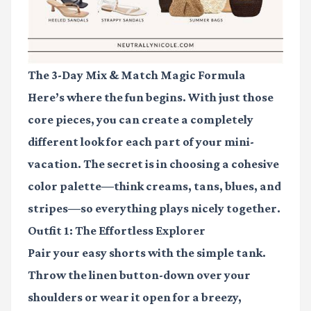
The 3-Day Mix & Match Magic Formula
Here’s where the fun begins. With just those
core pieces, you can create a completely
different look for each part of your mini-
vacation. The secret is in choosing a cohesive
color palette—think creams, tans, blues, and
stripes—so everything plays nicely together.
Outfit 1: The Effortless Explorer
Pair your easy shorts with the simple tank.
Throw the linen button-down over your
shoulders or wear it open for a breezy,