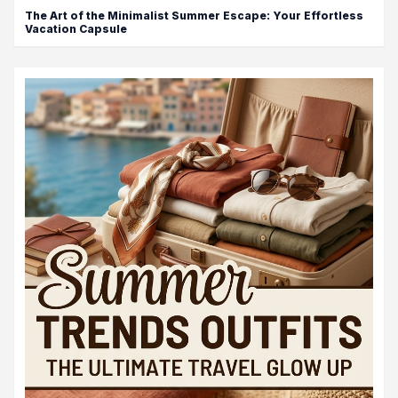
The Art of the Minimalist Summer Escape: Your Effortless
Vacation Capsule