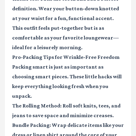
definition. Wear your button-down knotted
at your waist for a fun, functional accent.
This outfit feels put-together but is as
comfortable as your favorite loungewear—
ideal for a leisurely morning.
Pro-Packing Tips for Wrinkle-Free Freedom
Packing smart is just as important as
choosing smart pieces. These little hacks will
keep everything looking fresh when you
unpack.
The Rolling Method
: Roll soft knits, tees, and
jeans to save space and minimize creases.
Bundle Packing
: Wrap delicate items like your
dress or linen shirt around the core of your