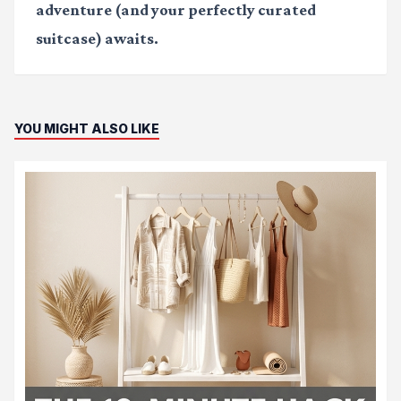
adventure (and your perfectly curated
suitcase) awaits.
YOU MIGHT ALSO LIKE