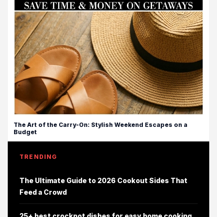
The Art of the Carry-On: Stylish Weekend Escapes on a
Budget
TRENDING
The Ultimate Guide to 2026 Cookout Sides That
Feed a Crowd
25+ best crockpot dishes for easy home cooking