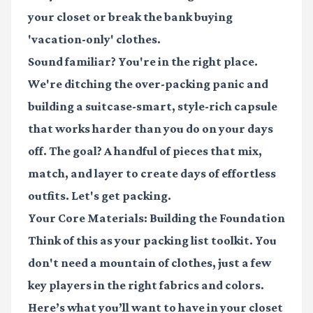
your closet or break the bank buying
'vacation-only' clothes.
Sound familiar? You're in the right place.
We're ditching the over-packing panic and
building a suitcase-smart, style-rich capsule
that works harder than you do on your days
off. The goal? A handful of pieces that mix,
match, and layer to create days of effortless
outfits. Let's get packing.
Your Core Materials: Building the Foundation
Think of this as your packing list toolkit. You
don't need a mountain of clothes, just a few
key players in the right fabrics and colors.
Here’s what you’ll want to have in your closet