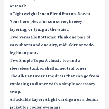
arsenal:
A Lightweight Linen Blend Button-Down
:
Your hero piece for sun cover, breezy
layering, or tying at the waist.
Two Versatile Bottoms
: Think one pair of
easy shorts and one airy, midi skirt or wide-
leg linen pant.
Two Simple Tops
: A classic tee and a
sleeveless tank or shell in neutral tones.
The All-Day Dress
: One dress that can go from
exploring to dinner with a simple accessory
swap.
A Packable Layer
: A light cardigan or a denim
jacket for cooler evenings.