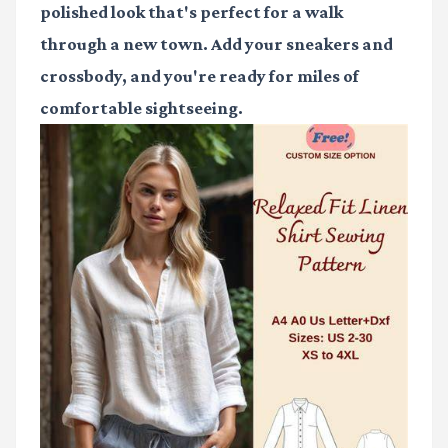
polished look that's perfect for a walk
through a new town. Add your sneakers and
crossbody, and you're ready for miles of
comfortable sightseeing.