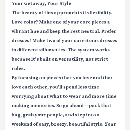
Your Getaway, Your Style
The beauty of this approach is its flexibility.
Love color? Make one of your core pieces a
vibrant hue and keep the rest neutral. Prefer
dresses? Make two of your core items dresses
in different silhouettes. The system works
because it's built on versatility, not strict
rules.
By focusing on pieces that you love and that
love each other, you'll spend less time
worrying about what to wear and more time
making memories. So go ahead—pack that
bag, grab your people, and step into a
weekend of easy, breezy, beautiful style. Your