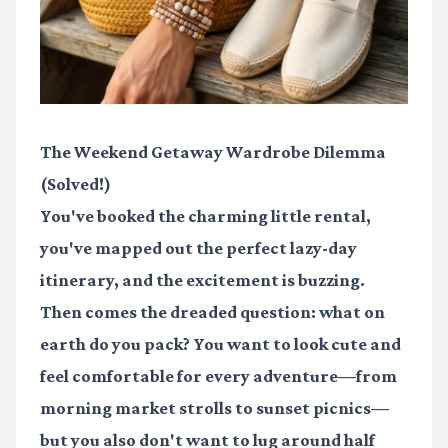
The Weekend Getaway Wardrobe Dilemma
(Solved!)
You've booked the charming little rental,
you've mapped out the perfect lazy-day
itinerary, and the excitement is buzzing.
Then comes the dreaded question: what on
earth do you pack? You want to look cute and
feel comfortable for every adventure—from
morning market strolls to sunset picnics—
but you also don't want to lug around half