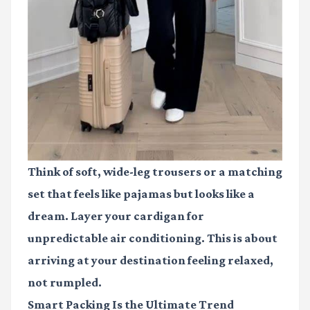
Think of soft, wide-leg trousers or a matching
set that feels like pajamas but looks like a
dream. Layer your cardigan for
unpredictable air conditioning. This is about
arriving at your destination feeling relaxed,
not rumpled.
Smart Packing Is the Ultimate Trend