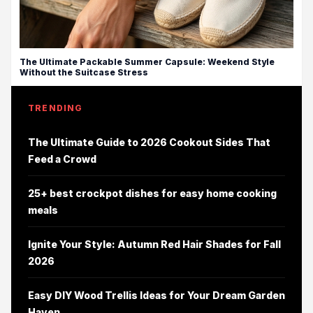
The Ultimate Packable Summer Capsule: Weekend Style
Without the Suitcase Stress
TRENDING
The Ultimate Guide to 2026 Cookout Sides That
Feed a Crowd
25+ best crockpot dishes for easy home cooking
meals
Ignite Your Style: Autumn Red Hair Shades for Fall
2026
Easy DIY Wood Trellis Ideas for Your Dream Garden
Haven