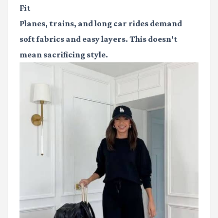
Fit
Planes, trains, and long car rides demand
soft fabrics and easy layers. This doesn't
mean sacrificing style.