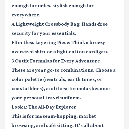
enough for miles, stylish enough for
everywhere.
A Lightweight Crossbody Bag:
Hands-free
security for your essentials.
Effortless Layering Piece:
Think a breezy
oversized shirt or a light cotton cardigan.
3 Outfit Formulas for Every Adventure
These are your go-to combinations. Choose a
color palette (neutrals, earth tones, or
coastal blues), and these formulas become
your personal travel uniform.
Look 1: The All-Day Explorer
This is for museum-hopping, market
browsing, and café sitting. It's all about