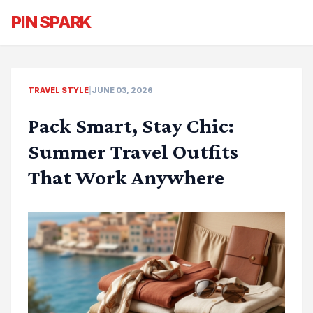
PIN SPARK
TRAVEL STYLE
|
JUNE 03, 2026
Pack Smart, Stay Chic:
Summer Travel Outfits
That Work Anywhere