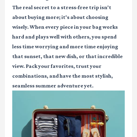
The real secret to a stress-free trip isn't
about buying more; it's about choosing
wisely. When every piece in your bag works
hard and plays well with others, you spend
less time worrying and more time enjoying
that sunset, that new dish, or that incredible
view. Pack your favorites, trust your
combinations, and have the most stylish,
seamless summer adventure yet.