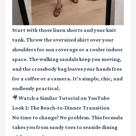
Start with those linen shorts and your knit
tank. Throw the oversized shirt over your
shoulders for sun coverage or a cooler indoor
space. The walking sandals keep you moving,
and the crossbody bag leaves your hands free
for a coffee or a camera. It's simple, chic, and
endlessly practical.
🎥 Watch a Similar Tutorial on YouTube
Look 2: The Beach-to-Dinner Transition
No time to change? No problem. This formula
takes you from sandy toes to seaside dining