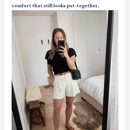
comfort that still looks put-together.