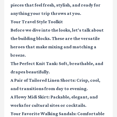
pieces that feel fresh, stylish, and ready for
anything your trip throws at you.
Your Travel Style Toolkit
Before we dive into the looks, let's talk about
the building blocks. These are the versatile
heroes that make mixing and matching a
breeze.
The Perfect Knit Tank:
Soft, breathable, and
drapes beautifully.
A Pair of Tailored Linen Shorts:
Crisp, cool,
and transitions from day to evening.
A Flowy Midi Skirt:
Packable, elegant, and
works for cultural sites or cocktails.
Your Favorite Walking Sandals:
Comfortable