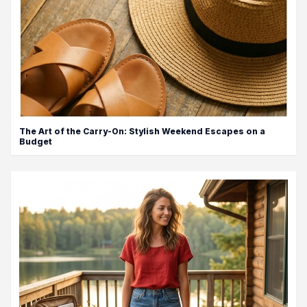
The Art of the Carry-On: Stylish Weekend Escapes on a
Budget