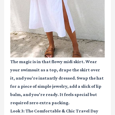
The magic is in that flowy midi skirt. Wear
your swimsuit as a top, drape the skirt over
it, and you're instantly dressed. Swap the hat
for a piece of simple jewelry, add a slick of lip
balm, and you're ready. It feels special but
required zero extra packing.
Look 3: The Comfortable & Chic Travel Day