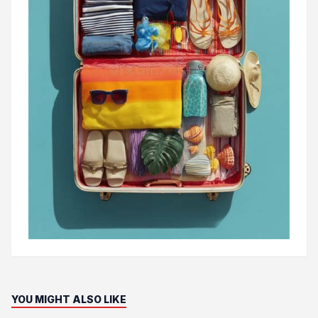
YOU MIGHT ALSO LIKE