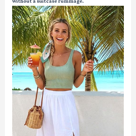
without a suitcase rummage.