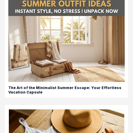
The Art of the Minimalist Summer Escape: Your Effortless
Vacation Capsule