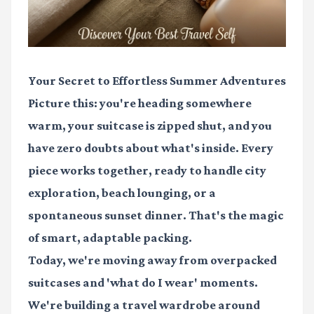
Your Secret to Effortless Summer Adventures
Picture this: you're heading somewhere
warm, your suitcase is zipped shut, and you
have zero doubts about what's inside. Every
piece works together, ready to handle city
exploration, beach lounging, or a
spontaneous sunset dinner. That's the magic
of smart, adaptable packing.
Today, we're moving away from overpacked
suitcases and 'what do I wear' moments.
We're building a travel wardrobe around