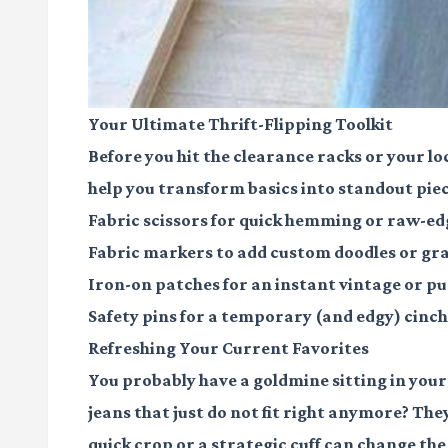
Your Ultimate Thrift-Flipping Toolkit
Before you hit the clearance racks or your loc
help you transform basics into standout piece
Fabric scissors
for quick hemming or raw-edg
Fabric markers
to add custom doodles or grap
Iron-on patches
for an instant vintage or pu
Safety pins
for a temporary (and edgy) cinch 
Refreshing Your Current Favorites
You probably have a goldmine sitting in your 
jeans that just do not fit right anymore? Th
quick crop or a strategic cuff can change the 