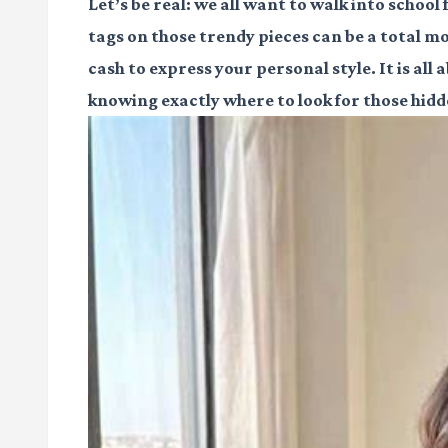
Let’s be real: we all want to walk into school
tags on those trendy pieces can be a total mo
cash to express your personal style. It is al
knowing exactly where to look for those hid