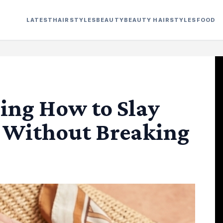
LATEST
HAIRSTYLES
BEAUTY
BEAUTY HAIRSTYLES
FOOD
ring How to Slay
 Without Breaking