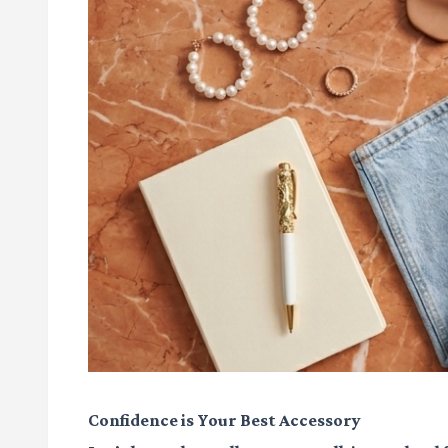
Confidence is Your Best Accessory