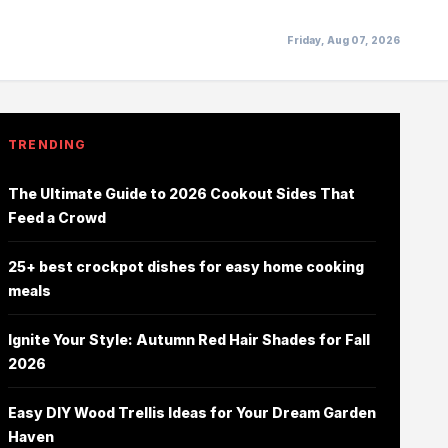
Friday, Aug 07, 2026
TRENDING
The Ultimate Guide to 2026 Cookout Sides That
Feed a Crowd
25+ best crockpot dishes for easy home cooking
meals
Ignite Your Style: Autumn Red Hair Shades for Fall
2026
Easy DIY Wood Trellis Ideas for Your Dream Garden
Haven