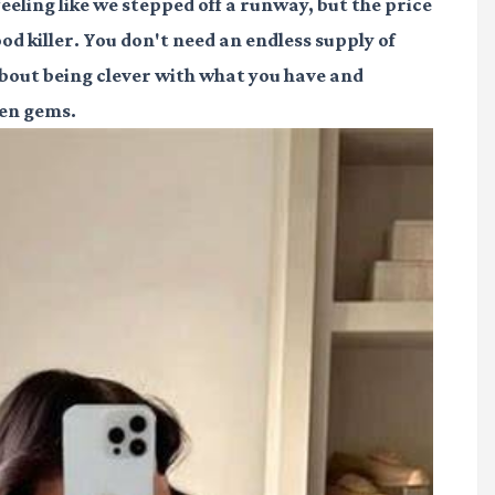
 feeling like we stepped off a runway, but the price
od killer. You don't need an endless supply of
l about being clever with what you have and
den gems.