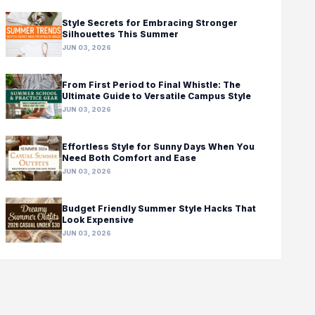
Style Secrets for Embracing Stronger
Silhouettes This Summer
JUN 03, 2026
From First Period to Final Whistle: The
Ultimate Guide to Versatile Campus Style
JUN 03, 2026
Effortless Style for Sunny Days When You
Need Both Comfort and Ease
JUN 03, 2026
Budget Friendly Summer Style Hacks That
Look Expensive
JUN 03, 2026