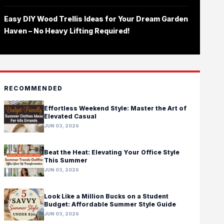
Easy DIY Wood Trellis Ideas for Your Dream Garden
Haven – No Heavy Lifting Required!
RECOMMENDED
Effortless Weekend Style: Master the Art of
Elevated Casual
JUN 03, 2026
Beat the Heat: Elevating Your Office Style
This Summer
JUN 03, 2026
Look Like a Million Bucks on a Student
Budget: Affordable Summer Style Guide
JUN 03, 2026