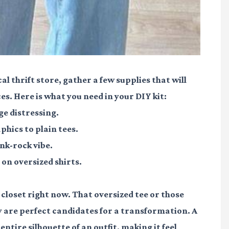
al thrift store, gather a few supplies that will
s. Here is what you need in your DIY kit:
e distressing.
hics to plain tees.
nk-rock vibe.
on oversized shirts.
closet right now. That oversized tee or those
ey are perfect candidates for a transformation. A
entire silhouette of an outfit, making it feel