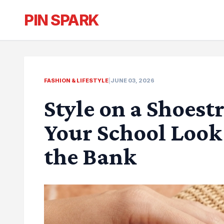
PIN SPARK
FASHION & LIFESTYLE
|
JUNE 03, 2026
Style on a Shoest
Your School Look
the Bank