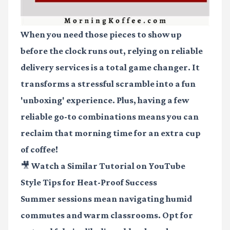
When you need those pieces to show up
before the clock runs out, relying on reliable
delivery services is a total game changer. It
transforms a stressful scramble into a fun
'unboxing' experience. Plus, having a few
reliable go-to combinations means you can
reclaim that morning time for an extra cup
of coffee!
🎥 Watch a Similar Tutorial on YouTube
Style Tips for Heat-Proof Success
Summer sessions mean navigating humid
commutes and warm classrooms. Opt for