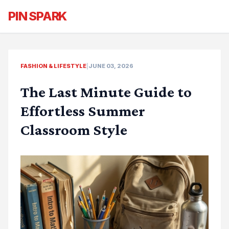
PIN SPARK
FASHION & LIFESTYLE
|
JUNE 03, 2026
The Last Minute Guide to
Effortless Summer
Classroom Style