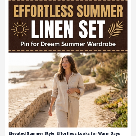
Elevated Summer Style: Effortless Looks for Warm Days