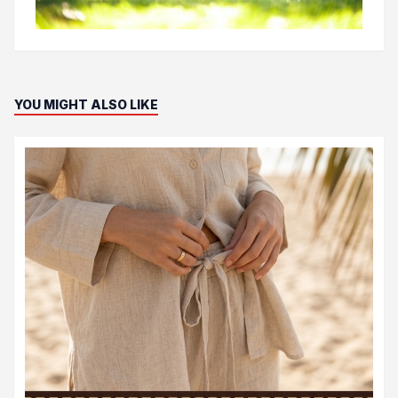
YOU MIGHT ALSO LIKE