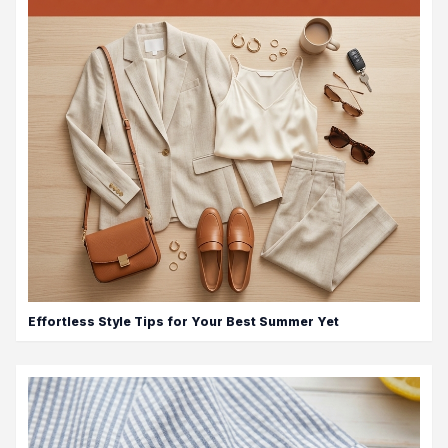
Effortless Style Tips for Your Best Summer Yet