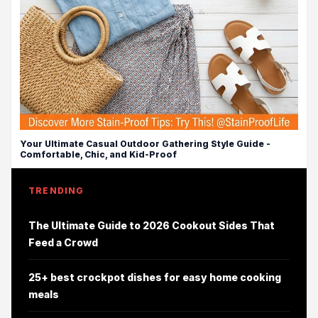
Your Ultimate Casual Outdoor Gathering Style Guide -
Comfortable, Chic, and Kid-Proof
TRENDING
The Ultimate Guide to 2026 Cookout Sides That
Feed a Crowd
25+ best crockpot dishes for easy home cooking
meals