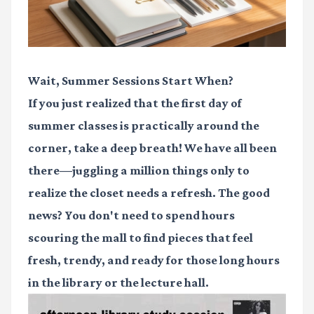
Wait, Summer Sessions Start When?
If you just realized that the first day of
summer classes is practically around the
corner, take a deep breath! We have all been
there—juggling a million things only to
realize the closet needs a refresh. The good
news? You don't need to spend hours
scouring the mall to find pieces that feel
fresh, trendy, and ready for those long hours
in the library or the lecture hall.