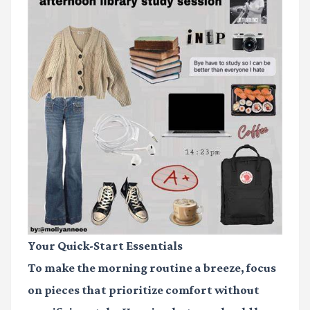
Your Quick-Start Essentials
To make the morning routine a breeze, focus
on pieces that prioritize comfort without