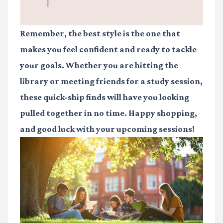
Remember, the best style is the one that
makes you feel confident and ready to tackle
your goals. Whether you are hitting the
library or meeting friends for a study session,
these quick-ship finds will have you looking
pulled together in no time. Happy shopping,
and good luck with your upcoming sessions!