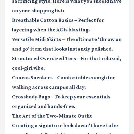
sacrificing style. Here is what you should have
on your shopping list:
Breathable Cotton Basics
– Perfect for
layering when the AC is blasting.
Versatile Midi Skirts
– The ultimate 'throw on
and go' item that looks instantly polished.
Structured Oversized Tees
– For that relaxed,
cool-girl vibe.
Canvas Sneakers
– Comfortable enough for
walking across campus all day.
Crossbody Bags
– To keep your essentials
organized and hands-free.
The Art of the Two-Minute Outfit
Creating a signature look doesn't have to be