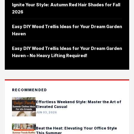
Ignite Your Style: Autumn Red Hair Shades for Fall
2026
Easy DIY Wood Trellis Ideas for Your Dream Garden
Haven
Easy DIY Wood Trellis Ideas for Your Dream Garden
Haven – No Heavy Lifting Required!
RECOMMENDED
Effortless Weekend Style: Master the Art of
Elevated Casual
JUN 03, 2026
Beat the Heat: Elevating Your Office Style
This Summer