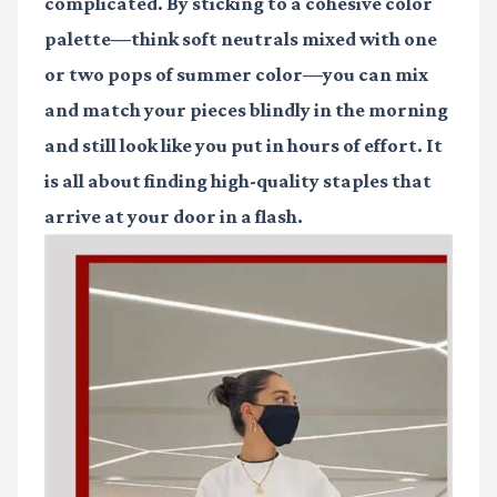
complicated. By sticking to a cohesive color
palette—think soft neutrals mixed with one
or two pops of summer color—you can mix
and match your pieces blindly in the morning
and still look like you put in hours of effort. It
is all about finding high-quality staples that
arrive at your door in a flash.