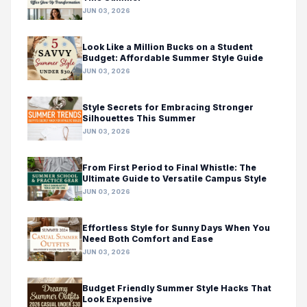
JUN 03, 2026
Look Like a Million Bucks on a Student
Budget: Affordable Summer Style Guide
JUN 03, 2026
Style Secrets for Embracing Stronger
Silhouettes This Summer
JUN 03, 2026
From First Period to Final Whistle: The
Ultimate Guide to Versatile Campus Style
JUN 03, 2026
Effortless Style for Sunny Days When You
Need Both Comfort and Ease
JUN 03, 2026
Budget Friendly Summer Style Hacks That
Look Expensive