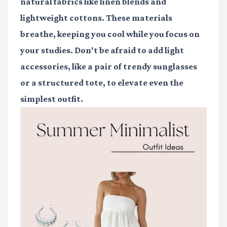
natural fabrics like linen blends and
lightweight cottons. These materials
breathe, keeping you cool while you focus on
your studies. Don't be afraid to add light
accessories, like a pair of trendy sunglasses
or a structured tote, to elevate even the
simplest outfit.