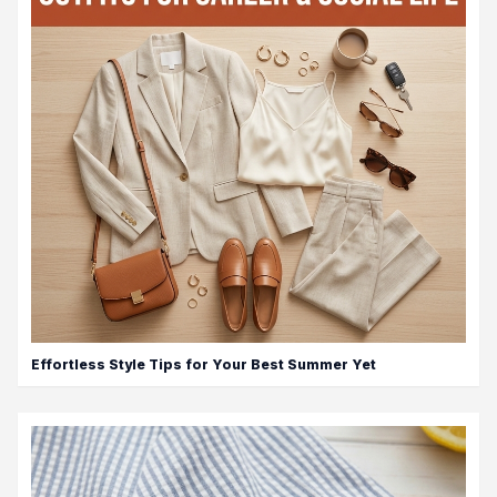
Effortless Style Tips for Your Best Summer Yet