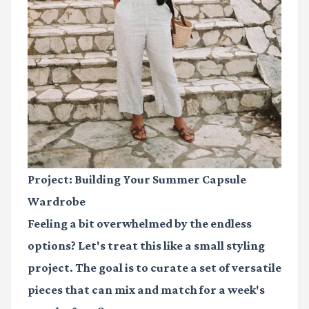
Project: Building Your Summer Capsule
Wardrobe
Feeling a bit overwhelmed by the endless
options? Let's treat this like a small styling
project. The goal is to curate a set of versatile
pieces that can mix and match for a week's