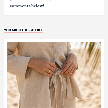
comments below!
YOU MIGHT ALSO LIKE