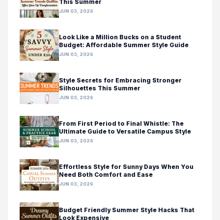
This Summer
JUN 03, 2026
Look Like a Million Bucks on a Student
Budget: Affordable Summer Style Guide
JUN 03, 2026
Style Secrets for Embracing Stronger
Silhouettes This Summer
JUN 03, 2026
From First Period to Final Whistle: The
Ultimate Guide to Versatile Campus Style
JUN 03, 2026
Effortless Style for Sunny Days When You
Need Both Comfort and Ease
JUN 03, 2026
Budget Friendly Summer Style Hacks That
Look Expensive