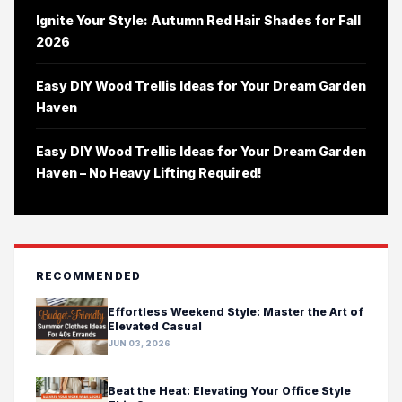
Ignite Your Style: Autumn Red Hair Shades for Fall
2026
Easy DIY Wood Trellis Ideas for Your Dream Garden
Haven
Easy DIY Wood Trellis Ideas for Your Dream Garden
Haven – No Heavy Lifting Required!
RECOMMENDED
Effortless Weekend Style: Master the Art of
Elevated Casual
JUN 03, 2026
Beat the Heat: Elevating Your Office Style