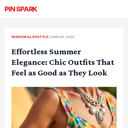
PIN SPARK
FASHION & LIFESTYLE
|
JUNE 03, 2026
Effortless Summer
Elegance: Chic Outfits That
Feel as Good as They Look