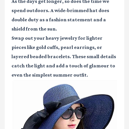
As the days get longer, so does the time we
spend outdoors. A wide-brimmed hat does
double duty as a fashion statement and a
shield from the sun.
Swap out your heavy jewelry for lighter
pieces like gold cuffs, pearl earrings, or
layered beaded bracelets. These small details
catch the light and add a touch of glamour to
even the simplest summer outfit.