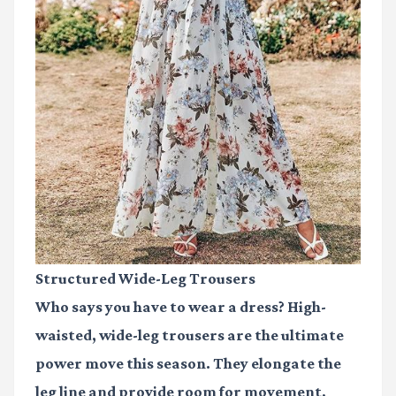
Structured Wide-Leg Trousers
Who says you have to wear a dress? High-
waisted, wide-leg trousers are the ultimate
power move this season. They elongate the
leg line and provide room for movement,