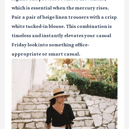
which is essential when the mercury rises.
Pair a pair of beige linen trousers with a crisp
white tucked-in blouse. This combination is
timeless and instantly elevates your casual
Friday look into something office-
appropriate or smart casual.