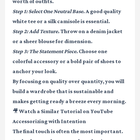
worth of outfits.
Step 1: Select One Neutral Base.
A good quality
white tee or a silk camisole is essential.
Step 2: Add Texture.
Throw on a denim jacket
or a sheer blouse for dimension.
Step 3: The Statement Piece.
Choose one
colorful accessory or a bold pair of shoes to
anchor your look.
By focusing on quality over quantity, you will
build a wardrobe that is sustainable and
makes getting ready a breeze every morning.
🎥 Watch a Similar Tutorial on YouTube
Accessorizing with Intention
The final touch is often the most important.