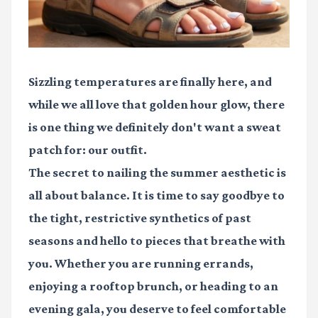
Sizzling temperatures are finally here, and
while we all love that golden hour glow, there
is one thing we definitely don't want a sweat
patch for: our outfit.
The secret to nailing the summer aesthetic is
all about balance. It is time to say goodbye to
the tight, restrictive synthetics of past
seasons and hello to pieces that breathe with
you. Whether you are running errands,
enjoying a rooftop brunch, or heading to an
evening gala, you deserve to feel comfortable