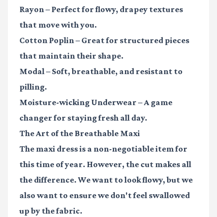
Rayon
– Perfect for flowy, drapey textures
that move with you.
Cotton Poplin
– Great for structured pieces
that maintain their shape.
Modal
– Soft, breathable, and resistant to
pilling.
Moisture-wicking Underwear
– A game
changer for staying fresh all day.
The Art of the Breathable Maxi
The maxi dress is a non-negotiable item for
this time of year. However, the cut makes all
the difference. We want to look flowy, but we
also want to ensure we don't feel swallowed
up by the fabric.