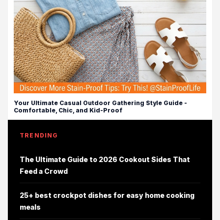
Your Ultimate Casual Outdoor Gathering Style Guide -
Comfortable, Chic, and Kid-Proof
TRENDING
The Ultimate Guide to 2026 Cookout Sides That
Feed a Crowd
25+ best crockpot dishes for easy home cooking
meals