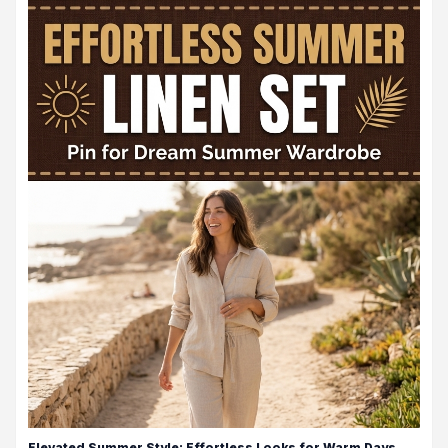
Elevated Summer Style: Effortless Looks for Warm Days