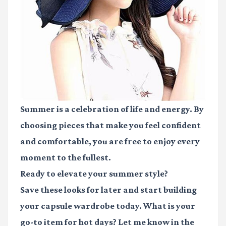
Summer is a celebration of life and energy. By
choosing pieces that make you feel confident
and comfortable, you are free to enjoy every
moment to the fullest.
Ready to elevate your summer style?
Save these looks for later and start building
your capsule wardrobe today. What is your
go-to item for hot days? Let me know in the