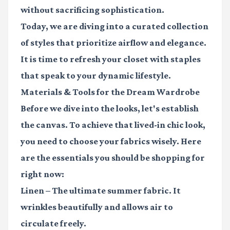
without sacrificing sophistication.
Today, we are diving into a curated collection
of styles that prioritize airflow and elegance.
It is time to refresh your closet with staples
that speak to your dynamic lifestyle.
Materials & Tools for the Dream Wardrobe
Before we dive into the looks, let's establish
the canvas. To achieve that lived-in chic look,
you need to choose your fabrics wisely. Here
are the essentials you should be shopping for
right now:
Linen
– The ultimate summer fabric. It
wrinkles beautifully and allows air to
circulate freely.