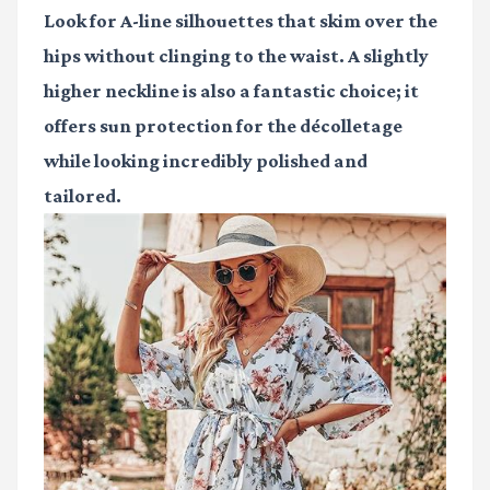
Look for A-line silhouettes that skim over the
hips without clinging to the waist. A slightly
higher neckline is also a fantastic choice; it
offers sun protection for the décolletage
while looking incredibly polished and
tailored.