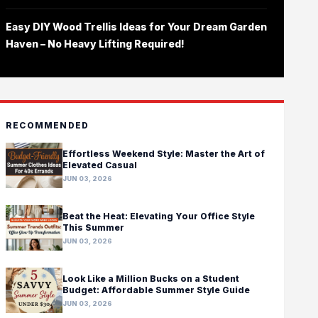
Easy DIY Wood Trellis Ideas for Your Dream Garden
Haven – No Heavy Lifting Required!
RECOMMENDED
Effortless Weekend Style: Master the Art of
Elevated Casual
JUN 03, 2026
Beat the Heat: Elevating Your Office Style
This Summer
JUN 03, 2026
Look Like a Million Bucks on a Student
Budget: Affordable Summer Style Guide
JUN 03, 2026