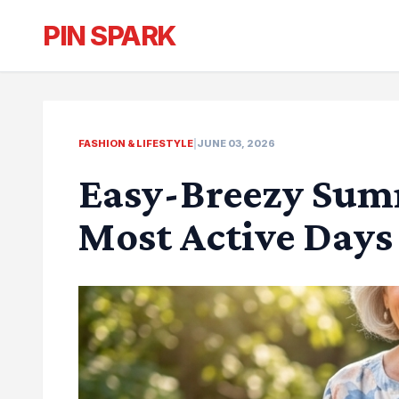
PIN SPARK
FASHION & LIFESTYLE
|
JUNE 03, 2026
Easy-Breezy Summ
Most Active Days