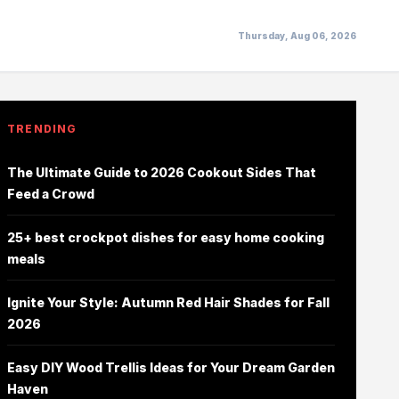
Thursday, Aug 06, 2026
TRENDING
The Ultimate Guide to 2026 Cookout Sides That
Feed a Crowd
25+ best crockpot dishes for easy home cooking
meals
Ignite Your Style: Autumn Red Hair Shades for Fall
2026
Easy DIY Wood Trellis Ideas for Your Dream Garden
Haven