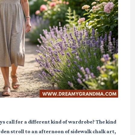
ys call for a different kind of wardrobe? The kind
den stroll to an afternoon of sidewalk chalk art,