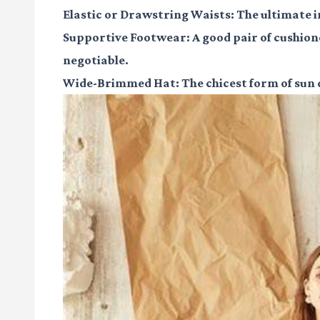
Elastic or Drawstring Waists:
The ultimate i
Supportive Footwear:
A good pair of cushion
negotiable.
Wide-Brimmed Hat:
The chicest form of sun