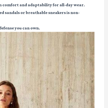
n comfort and adaptability for all-day wear.
ed sandals or breathable sneakers is non-
 defense you can own.