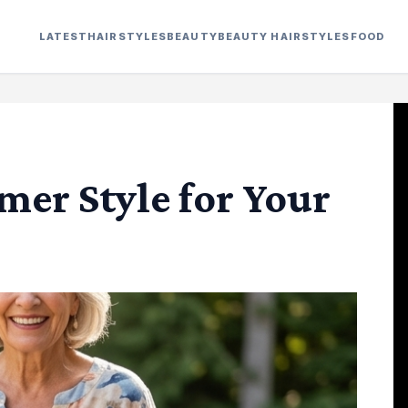
LATEST
HAIRSTYLES
BEAUTY
BEAUTY HAIRSTYLES
FOOD
er Style for Your