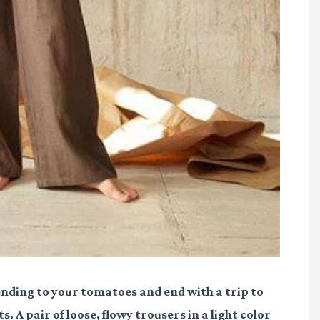
 tending to your tomatoes and end with a trip to
. A pair of loose, flowy trousers in a light color