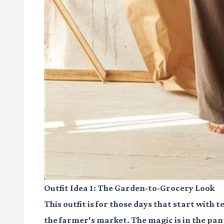
Outfit Idea 1: The Garden-to-Grocery Look
This outfit is for those days that start with
the farmer's market. The magic is in the pants