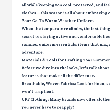
all while keeping you cool, protected, and fee
clothes—this season is all about embracing e
Your Go-To Warm Weather Uniform
When the temperature climbs, the last thing y
secret to staying active and comfortable lies
summer uniform essentials: items that mix,
adventure.
Materials & Tools for Crafting Your Summer
Before we dive into the looks, let's talk abou
features that make all the difference.
Breathable, Woven Fabrics:
Look for linen, c
won't trap heat.
UPF Clothing:
Many brands now offer clothes 
you never have to reapply!