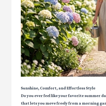
Sunshine, Comfort, and Effortless Style
Do you ever feel like your favorite summer da
that lets you move freely from a morning gar