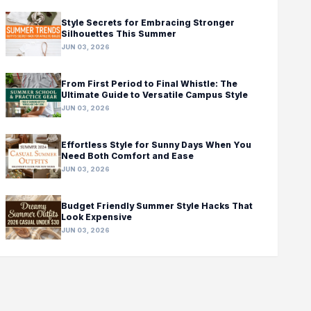
Style Secrets for Embracing Stronger
Silhouettes This Summer
JUN 03, 2026
From First Period to Final Whistle: The
Ultimate Guide to Versatile Campus Style
JUN 03, 2026
Effortless Style for Sunny Days When You
Need Both Comfort and Ease
JUN 03, 2026
Budget Friendly Summer Style Hacks That
Look Expensive
JUN 03, 2026