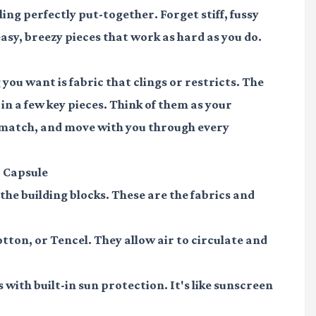
ling perfectly put-together. Forget stiff, fussy
asy, breezy pieces that work as hard as you do.
ou want is fabric that clings or restricts. The
 in a few key pieces. Think of them as your
 match, and move with you through every
 Capsule
t the building blocks. These are the fabrics and
otton, or Tencel. They allow air to circulate and
with built-in sun protection. It's like sunscreen