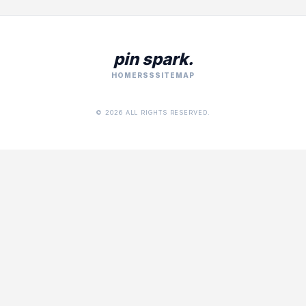
pin spark.
HOME
RSS
SITEMAP
© 2026 ALL RIGHTS RESERVED.