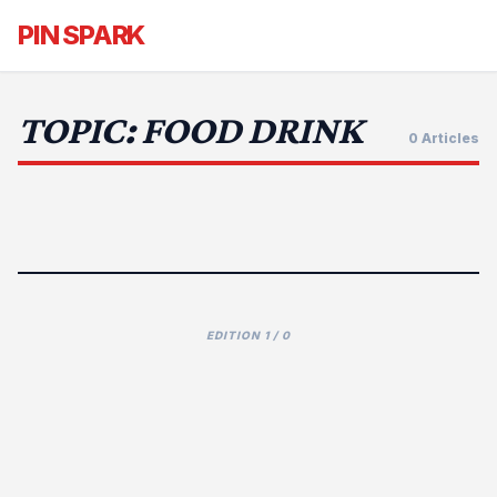
PIN SPARK
TOPIC: FOOD DRINK
0 Articles
EDITION 1 / 0