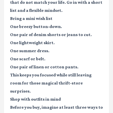
that do not match your life. Go in with a short
list and a flexible mindset.
Bring a mini wish list
One breezy button-down.
One pair of denim shorts or jeans to cut.
One lightweight skirt.
One summer dress.
One scarf or belt.
One pair of linen or cotton pants.
This keeps you focused while still leaving
room for those magical thrift-store
surprises.
Shop with outfits in mind
Before you buy, imagine at least three ways to