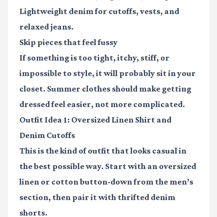
Lightweight denim
for cutoffs, vests, and
relaxed jeans.
Skip pieces that feel fussy
If something is too tight, itchy, stiff, or
impossible to style, it will probably sit in your
closet. Summer clothes should make getting
dressed feel easier, not more complicated.
Outfit Idea 1: Oversized Linen Shirt and
Denim Cutoffs
This is the kind of outfit that looks casual in
the best possible way. Start with an oversized
linen or cotton button-down from the men’s
section, then pair it with thrifted denim
shorts.