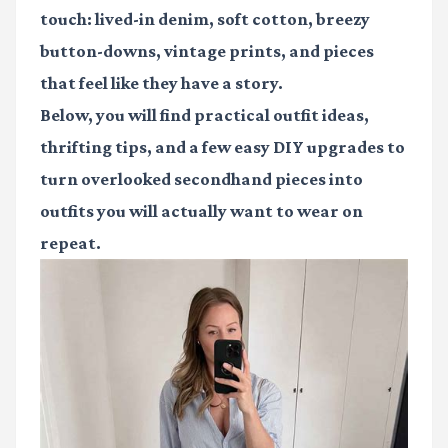
touch: lived-in denim, soft cotton, breezy
button-downs, vintage prints, and pieces
that feel like they have a story.
Below, you will find practical outfit ideas,
thrifting tips, and a few easy DIY upgrades to
turn overlooked secondhand pieces into
outfits you will actually want to wear on
repeat.