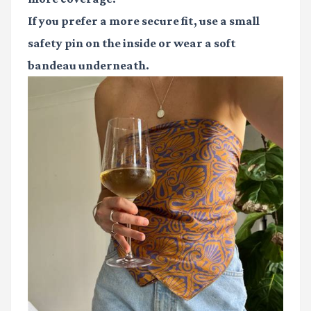
If you prefer a more secure fit, use a small
safety pin on the inside or wear a soft
bandeau underneath.