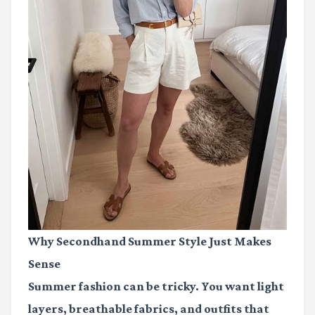
Why Secondhand Summer Style Just Makes
Sense
Summer fashion can be tricky. You want light
layers, breathable fabrics, and outfits that