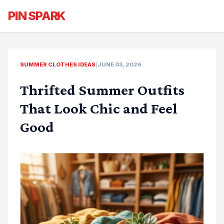
PIN SPARK
SUMMER CLOTHES IDEAS
|
JUNE 03, 2026
Thrifted Summer Outfits
That Look Chic and Feel
Good