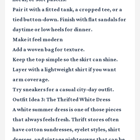
Pair it with a fitted tank, a cropped tee, or a
tied button-down. Finish with flat sandals for
daytime or low heels for dinner.
Make it feel modern
Add a woven bag for texture.
Keep the top simple so the skirt can shine.
Layer with a lightweight shirt if you want
arm coverage.
Try sneakers for a casual city-day outfit.
Outfit Idea 3: The Thrifted White Dress
A white summer dress is one of those pieces
that always feels fresh. Thrift stores often
have cotton sundresses, eyelet styles, shirt
dresses, and vintage nightgowns that can be