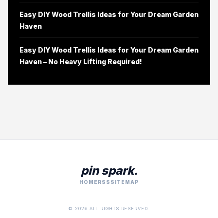
Easy DIY Wood Trellis Ideas for Your Dream Garden
Haven
Easy DIY Wood Trellis Ideas for Your Dream Garden
Haven – No Heavy Lifting Required!
pin spark.
HOME
RSS
SITEMAP
© 2026 ALL RIGHTS RESERVED.