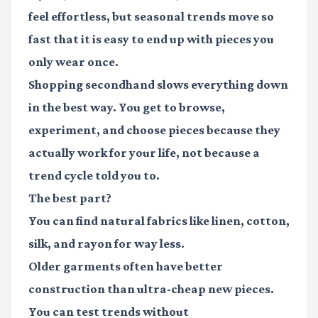
feel effortless, but seasonal trends move so
fast that it is easy to end up with pieces you
only wear once.
Shopping secondhand slows everything down
in the best way. You get to browse,
experiment, and choose pieces because they
actually work for your life, not because a
trend cycle told you to.
The best part?
You can find natural fabrics like linen, cotton,
silk, and rayon for way less.
Older garments often have better
construction than ultra-cheap new pieces.
You can test trends without