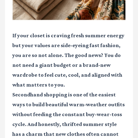
If your closet is craving fresh summer energy
but your values are side-eyeing fast fashion,
you are so not alone. The good news? You do
not need a giant budget or a brand-new
wardrobe to feel cute, cool, and aligned with
what matters to you.
Secondhand shopping is one of the easiest
ways to build beautiful warm-weather outfits
without feeding the constant buy-wear-toss
cycle. And honestly, thrifted summer style
has a charm that new clothes often cannot