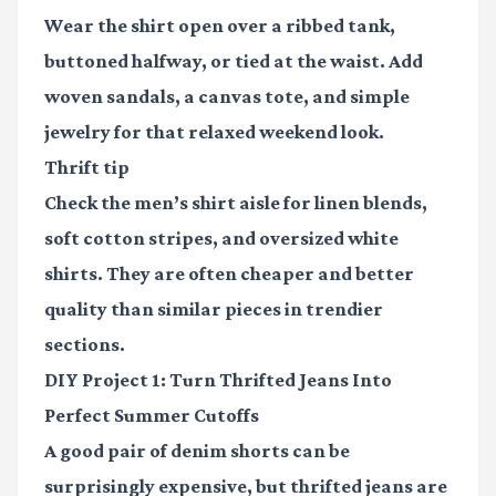
Wear the shirt open over a ribbed tank,
buttoned halfway, or tied at the waist. Add
woven sandals, a canvas tote, and simple
jewelry for that relaxed weekend look.
Thrift tip
Check the men’s shirt aisle for linen blends,
soft cotton stripes, and oversized white
shirts. They are often cheaper and better
quality than similar pieces in trendier
sections.
DIY Project 1: Turn Thrifted Jeans Into
Perfect Summer Cutoffs
A good pair of denim shorts can be
surprisingly expensive, but thrifted jeans are