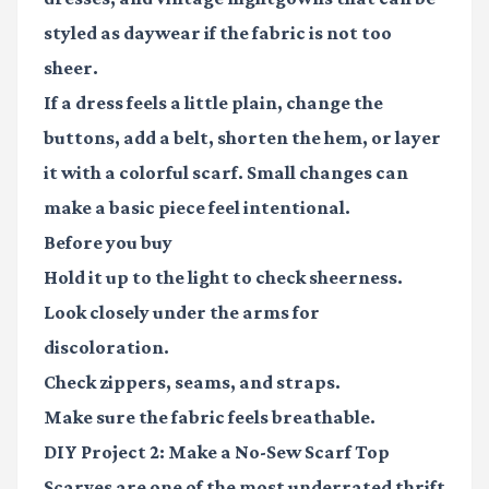
styled as daywear if the fabric is not too
sheer.
If a dress feels a little plain, change the
buttons, add a belt, shorten the hem, or layer
it with a colorful scarf. Small changes can
make a basic piece feel intentional.
Before you buy
Hold it up to the light to check sheerness.
Look closely under the arms for
discoloration.
Check zippers, seams, and straps.
Make sure the fabric feels breathable.
DIY Project 2: Make a No-Sew Scarf Top
Scarves are one of the most underrated thrift