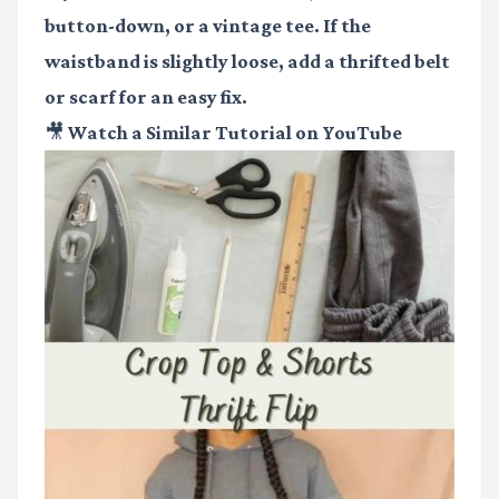
button-down, or a vintage tee. If the
waistband is slightly loose, add a thrifted belt
or scarf for an easy fix.
🎥 Watch a Similar Tutorial on YouTube