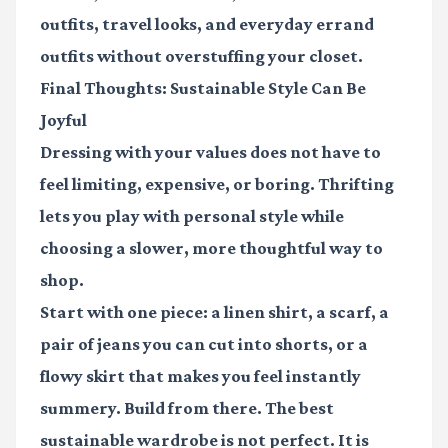
outfits, travel looks, and everyday errand
outfits without overstuffing your closet.
Final Thoughts: Sustainable Style Can Be
Joyful
Dressing with your values does not have to
feel limiting, expensive, or boring. Thrifting
lets you play with personal style while
choosing a slower, more thoughtful way to
shop.
Start with one piece: a linen shirt, a scarf, a
pair of jeans you can cut into shorts, or a
flowy skirt that makes you feel instantly
summery. Build from there. The best
sustainable wardrobe is not perfect. It is