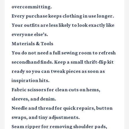
overcommitting.
Every purchase keeps clothing in use longer.
Your outfits are less likely to look exactly like
everyone else’s.
Materials & Tools
You do not need a full sewing room to refresh
secondhand finds. Keep a small thrift-flip kit
ready so you can tweak pieces as soon as
inspiration hits.
Fabric scissors
for clean cuts on hems,
sleeves, and denim.
Needle and thread
for quick repairs, button
swaps, and tiny adjustments.
Seam ripper
for removing shoulder pads,