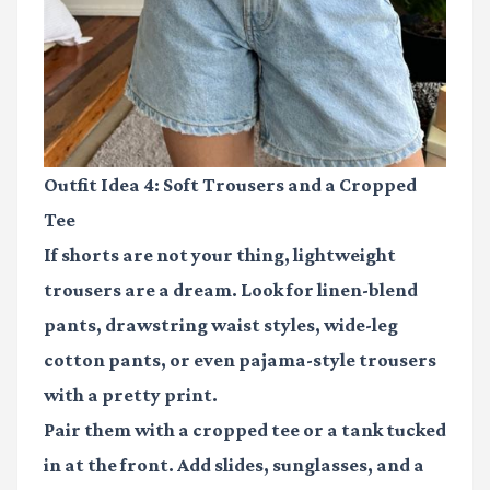
Outfit Idea 4: Soft Trousers and a Cropped
Tee
If shorts are not your thing, lightweight
trousers are a dream. Look for linen-blend
pants, drawstring waist styles, wide-leg
cotton pants, or even pajama-style trousers
with a pretty print.
Pair them with a cropped tee or a tank tucked
in at the front. Add slides, sunglasses, and a