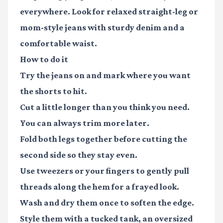
everywhere. Look for relaxed straight-leg or
mom-style jeans with sturdy denim and a
comfortable waist.
How to do it
Try the jeans on and mark where you want
the shorts to hit.
Cut a little longer than you think you need.
You can always trim more later.
Fold both legs together before cutting the
second side so they stay even.
Use tweezers or your fingers to gently pull
threads along the hem for a frayed look.
Wash and dry them once to soften the edge.
Style them with a tucked tank, an oversized