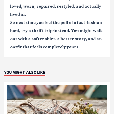
loved, worn, repaired, restyled, and actually
lived in.
So next time you feel the pull of a fast-fashion
haul, try a thrift trip instead. You might walk
out with a softer shirt, a better story, and an
outfit that feels completely yours.
YOU MIGHT ALSO LIKE