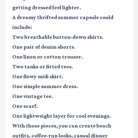
getting dressed feel lighter.
A dreamy thrifted summer capsule could
include:
Two breathable button-down shirts.
One pair of denim shorts.
One linen or cotton trouser.
Two tanks or fitted tees.
One flowy midi skirt.
One simple summer dress.
One vintage tee.
One scarf.
One lightweight layer for cool evenings.
With those pieces, you can create beach
outfits, coffee-run looks, casual dinner