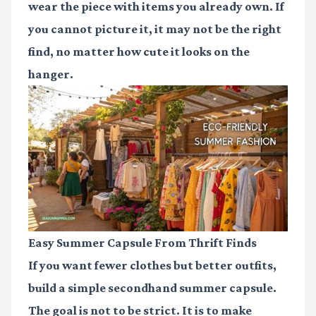
wear the piece with items you already own. If
you cannot picture it, it may not be the right
find, no matter how cute it looks on the
hanger.
Easy Summer Capsule From Thrift Finds
If you want fewer clothes but better outfits,
build a simple secondhand summer capsule.
The goal is not to be strict. It is to make