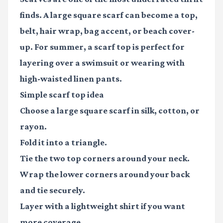
finds. A large square scarf can become a top,
belt, hair wrap, bag accent, or beach cover-
up. For summer, a scarf top is perfect for
layering over a swimsuit or wearing with
high-waisted linen pants.
Simple scarf top idea
Choose a large square scarf in silk, cotton, or
rayon.
Fold it into a triangle.
Tie the two top corners around your neck.
Wrap the lower corners around your back
and tie securely.
Layer with a lightweight shirt if you want
more coverage.