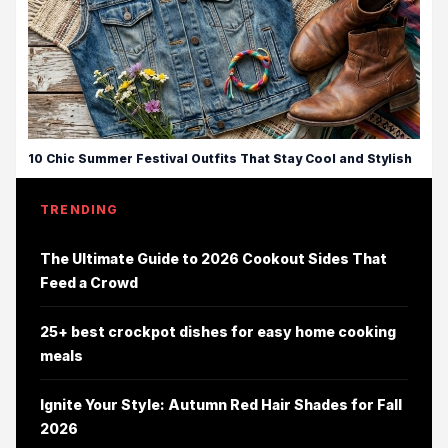
10 Chic Summer Festival Outfits That Stay Cool and Stylish
TRENDING
The Ultimate Guide to 2026 Cookout Sides That
Feed a Crowd
25+ best crockpot dishes for easy home cooking
meals
Ignite Your Style: Autumn Red Hair Shades for Fall
2026