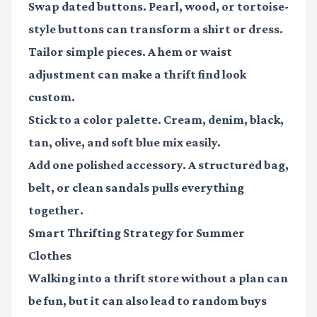
Swap dated buttons.
Pearl, wood, or tortoise-
style buttons can transform a shirt or dress.
Tailor simple pieces.
A hem or waist
adjustment can make a thrift find look
custom.
Stick to a color palette.
Cream, denim, black,
tan, olive, and soft blue mix easily.
Add one polished accessory.
A structured bag,
belt, or clean sandals pulls everything
together.
Smart Thrifting Strategy for Summer
Clothes
Walking into a thrift store without a plan can
be fun, but it can also lead to random buys