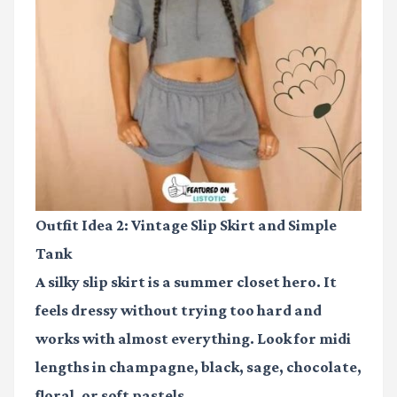
Outfit Idea 2: Vintage Slip Skirt and Simple
Tank
A silky slip skirt is a summer closet hero. It
feels dressy without trying too hard and
works with almost everything. Look for midi
lengths in champagne, black, sage, chocolate,
floral, or soft pastels.