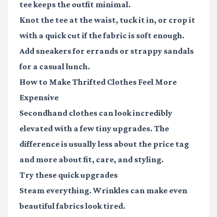
tee keeps the outfit minimal.
Knot the tee at the waist, tuck it in, or crop it
with a quick cut if the fabric is soft enough.
Add sneakers for errands or strappy sandals
for a casual lunch.
How to Make Thrifted Clothes Feel More
Expensive
Secondhand clothes can look incredibly
elevated with a few tiny upgrades. The
difference is usually less about the price tag
and more about fit, care, and styling.
Try these quick upgrades
Steam everything.
Wrinkles can make even
beautiful fabrics look tired.