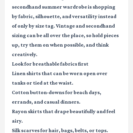
secondhand summer wardrobe is shopping
by fabric, silhouette, and versatility instead
of only by size tag. Vintage and secondhand
sizing can be all over the place, so hold pieces
up, try them on when possible, and think
creatively.
Look for breathable fabrics first
Linen shirts
that can be worn open over
tanks or tied at the waist.
Cotton button-downs
for beach days,
errands, and casual dinners.
Rayon skirts
that drape beautifully and feel
airy.
Silk scarves
for hair, bags, belts, or tops.