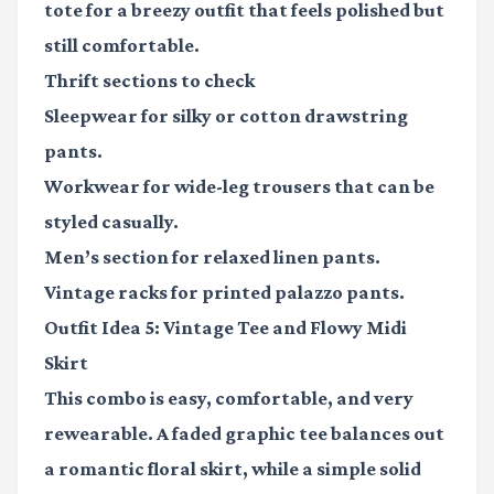
tote for a breezy outfit that feels polished but
still comfortable.
Thrift sections to check
Sleepwear for silky or cotton drawstring
pants.
Workwear for wide-leg trousers that can be
styled casually.
Men’s section for relaxed linen pants.
Vintage racks for printed palazzo pants.
Outfit Idea 5: Vintage Tee and Flowy Midi
Skirt
This combo is easy, comfortable, and very
rewearable. A faded graphic tee balances out
a romantic floral skirt, while a simple solid