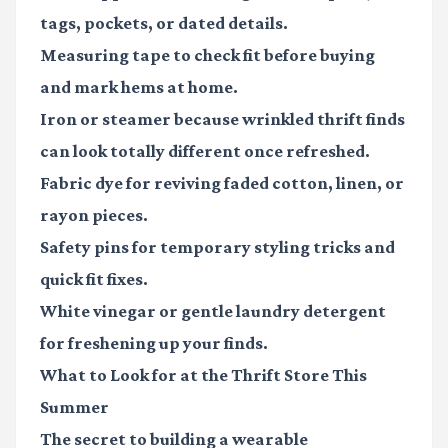
tags, pockets, or dated details.
Measuring tape
to check fit before buying
and mark hems at home.
Iron or steamer
because wrinkled thrift finds
can look totally different once refreshed.
Fabric dye
for reviving faded cotton, linen, or
rayon pieces.
Safety pins
for temporary styling tricks and
quick fit fixes.
White vinegar or gentle laundry detergent
for freshening up your finds.
What to Look for at the Thrift Store This
Summer
The secret to building a wearable