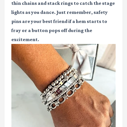
thin chains and stack rings to catch the stage
lights as you dance. Just remember, safety
pins are your best friend if a hem starts to
fray or a button pops off during the
excitement.