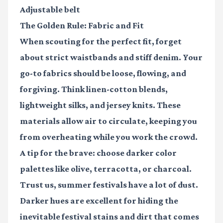
Adjustable belt
The Golden Rule: Fabric and Fit
When scouting for the perfect fit, forget
about strict waistbands and stiff denim. Your
go-to fabrics should be loose, flowing, and
forgiving. Think linen-cotton blends,
lightweight silks, and jersey knits. These
materials allow air to circulate, keeping you
from overheating while you work the crowd.
A tip for the brave: choose darker color
palettes like olive, terracotta, or charcoal.
Trust us, summer festivals have a lot of dust.
Darker hues are excellent for hiding the
inevitable festival stains and dirt that comes