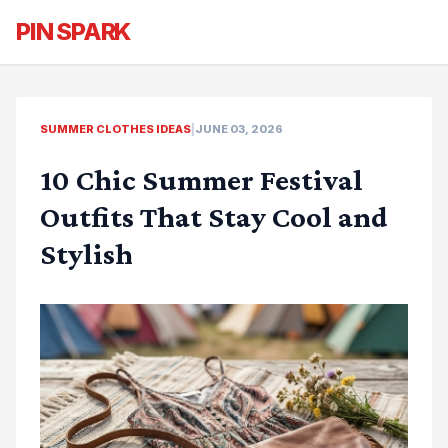
PIN SPARK
SUMMER CLOTHES IDEAS
|
JUNE 03, 2026
10 Chic Summer Festival
Outfits That Stay Cool and
Stylish