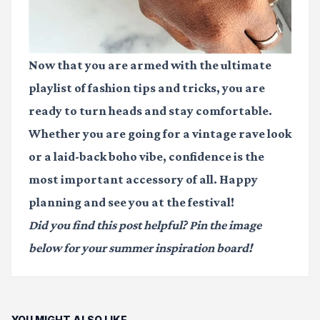
Now that you are armed with the ultimate
playlist of fashion tips and tricks, you are
ready to turn heads and stay comfortable.
Whether you are going for a vintage rave look
or a laid-back boho vibe, confidence is the
most important accessory of all. Happy
planning and see you at the festival!
Did you find this post helpful? Pin the image
below for your summer inspiration board!
YOU MIGHT ALSO LIKE