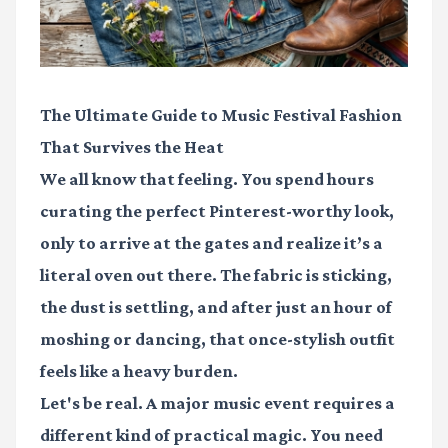
The Ultimate Guide to Music Festival Fashion
That Survives the Heat
We all know that feeling. You spend hours
curating the perfect Pinterest-worthy look,
only to arrive at the gates and realize it’s a
literal oven out there. The fabric is sticking,
the dust is settling, and after just an hour of
moshing or dancing, that once-stylish outfit
feels like a heavy burden.
Let's be real. A major music event requires a
different kind of practical magic. You need