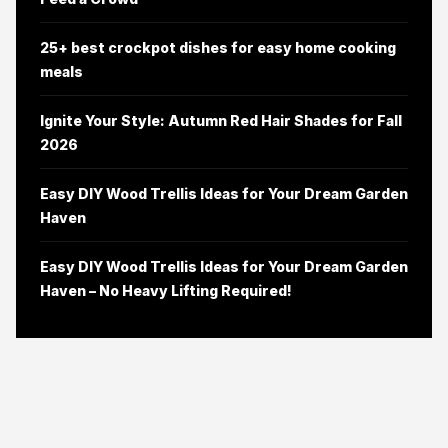
25+ best crockpot dishes for easy home cooking
meals
Ignite Your Style: Autumn Red Hair Shades for Fall
2026
Easy DIY Wood Trellis Ideas for Your Dream Garden
Haven
Easy DIY Wood Trellis Ideas for Your Dream Garden
Haven – No Heavy Lifting Required!