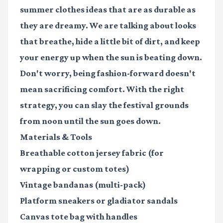
summer clothes ideas
that are as durable as
they are dreamy. We are talking about looks
that breathe, hide a little bit of dirt, and keep
your energy up when the sun is beating down.
Don't worry, being fashion-forward doesn't
mean sacrificing comfort. With the right
strategy, you can slay the festival grounds
from noon until the sun goes down.
Materials & Tools
Breathable cotton jersey fabric
(for
wrapping or custom totes)
Vintage bandanas
(multi-pack)
Platform sneakers
or gladiator sandals
Canvas tote bag with handles