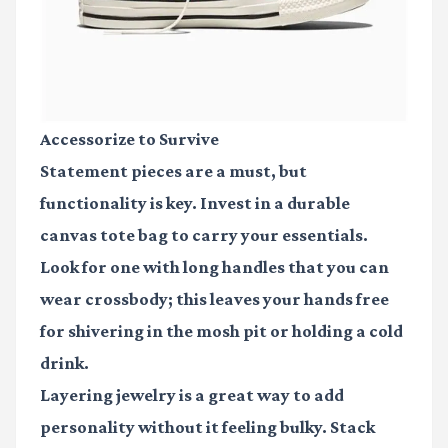
Accessorize to Survive
Statement pieces are a must, but
functionality is key. Invest in a durable
canvas tote bag
to carry your essentials.
Look for one with long handles that you can
wear crossbody; this leaves your hands free
for shivering in the mosh pit or holding a cold
drink.
Layering jewelry is a great way to add
personality without it feeling bulky. Stack