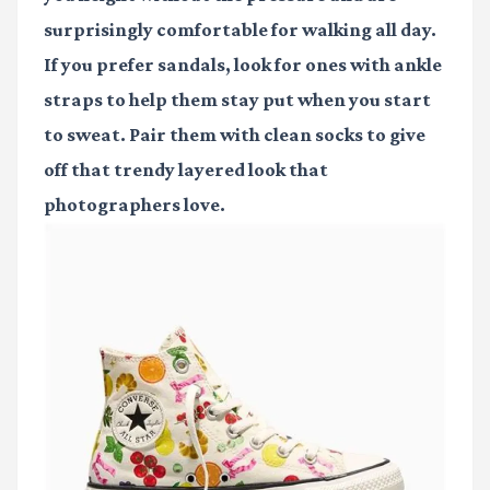
surprisingly comfortable for walking all day.
If you prefer sandals, look for ones with ankle
straps to help them stay put when you start
to sweat. Pair them with clean socks to give
off that trendy layered look that
photographers love.