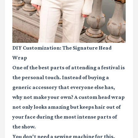
DIY Customization: The Signature Head
Wrap
One of the best parts of attending a festival is
the personal touch. Instead of buying a
generic accessory that everyone else has,
why not make your own? A custom head wrap
not only looks amazing but keeps hair out of
your face during the most intense parts of
the show.
You don't need a sewing machine for this.