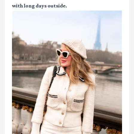
with long days outside.