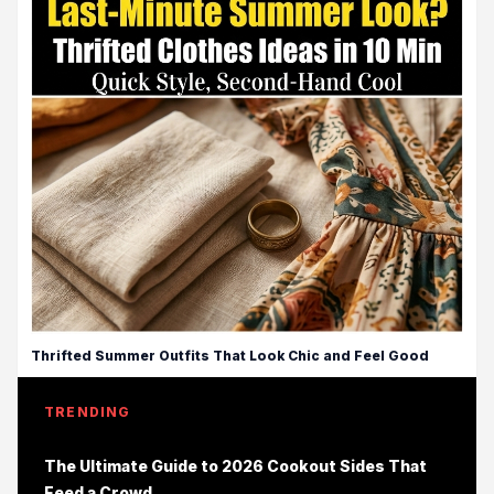
Thrifted Summer Outfits That Look Chic and Feel Good
TRENDING
The Ultimate Guide to 2026 Cookout Sides That
Feed a Crowd