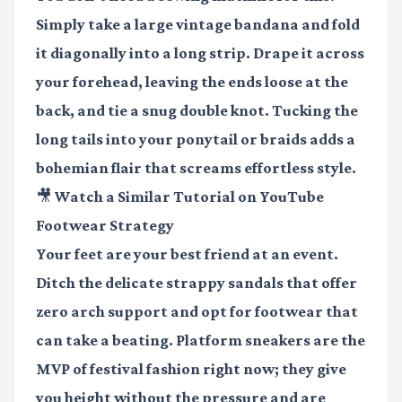
Simply take a large vintage bandana and fold
it diagonally into a long strip. Drape it across
your forehead, leaving the ends loose at the
back, and tie a snug double knot. Tucking the
long tails into your ponytail or braids adds a
bohemian flair that screams effortless style.
🎥 Watch a Similar Tutorial on YouTube
Footwear Strategy
Your feet are your best friend at an event.
Ditch the delicate strappy sandals that offer
zero arch support and opt for footwear that
can take a beating. Platform sneakers are the
MVP of festival fashion right now; they give
you height without the pressure and are