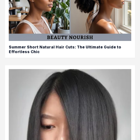
Summer Short Natural Hair Cuts: The Ultimate Guide to
Effortless Chic