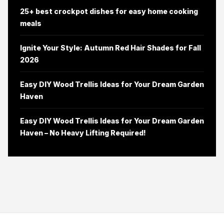
25+ best crockpot dishes for easy home cooking
meals
Ignite Your Style: Autumn Red Hair Shades for Fall
2026
Easy DIY Wood Trellis Ideas for Your Dream Garden
Haven
Easy DIY Wood Trellis Ideas for Your Dream Garden
Haven – No Heavy Lifting Required!