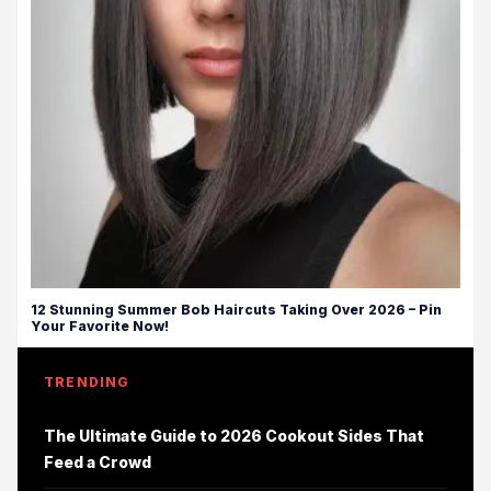
12 Stunning Summer Bob Haircuts Taking Over 2026 – Pin
Your Favorite Now!
TRENDING
The Ultimate Guide to 2026 Cookout Sides That
Feed a Crowd