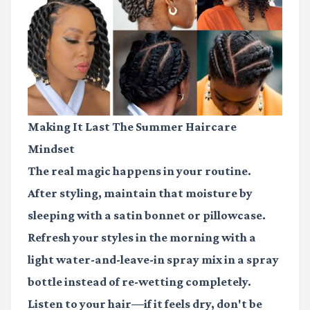
Making It Last The Summer Haircare
Mindset
The real magic happens in your routine.
After styling, maintain that moisture by
sleeping with a
satin bonnet or pillowcase
.
Refresh your styles in the morning with a
light water-and-leave-in spray mix in a spray
bottle instead of re-wetting completely.
Listen to your hair—if it feels dry, don't be