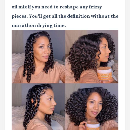
oil mix if you need to reshape any frizzy
pieces. You'll get all the definition without the
marathon drying time.