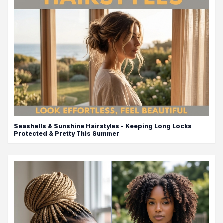
Seashells & Sunshine Hairstyles - Keeping Long Locks
Protected & Pretty This Summer