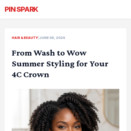
PIN SPARK
HAIR & BEAUTY
|
JUNE 08, 2026
From Wash to Wow
Summer Styling for Your
4C Crown