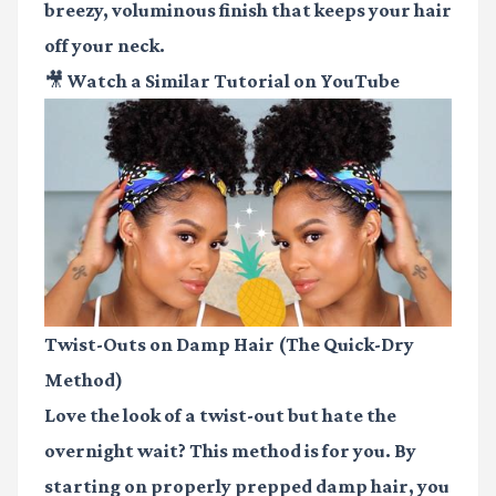
breezy, voluminous finish that keeps your hair
off your neck.
🎥 Watch a Similar Tutorial on YouTube
Twist-Outs on Damp Hair (The Quick-Dry
Method)
Love the look of a twist-out but hate the
overnight wait? This method is for you. By
starting on properly prepped damp hair, you