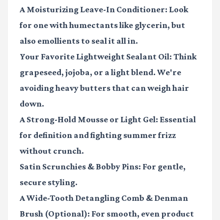
A Moisturizing Leave-In Conditioner
: Look
for one with humectants like glycerin, but
also emollients to seal it all in.
Your Favorite Lightweight Sealant Oil
: Think
grapeseed, jojoba, or a light blend. We're
avoiding heavy butters that can weigh hair
down.
A Strong-Hold Mousse or Light Gel
: Essential
for definition and fighting summer frizz
without crunch.
Satin Scrunchies & Bobby Pins
: For gentle,
secure styling.
A Wide-Tooth Detangling Comb & Denman
Brush (Optional)
: For smooth, even product