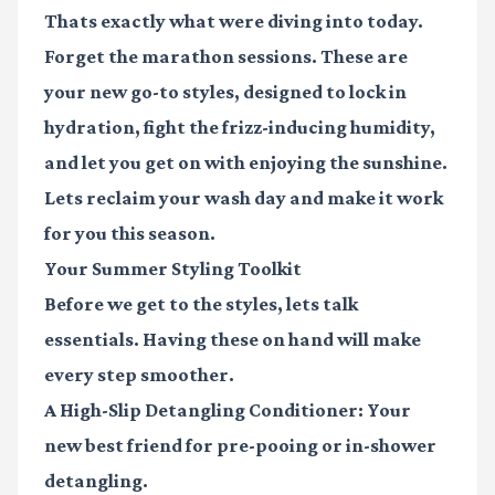
Thats exactly what were diving into today.
Forget the marathon sessions. These are
your new go-to styles, designed to lock in
hydration, fight the frizz-inducing humidity,
and let you get on with enjoying the sunshine.
Lets reclaim your wash day and make it work
for you this season.
Your Summer Styling Toolkit
Before we get to the styles, lets talk
essentials. Having these on hand will make
every step smoother.
A High-Slip Detangling Conditioner
: Your
new best friend for pre-pooing or in-shower
detangling.