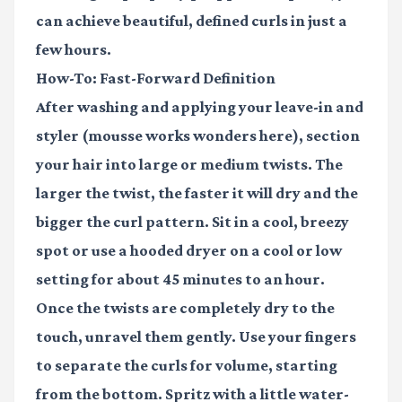
can achieve beautiful, defined curls in just a
few hours.
How-To: Fast-Forward Definition
After washing and applying your leave-in and
styler (
mousse
works wonders here), section
your hair into large or medium twists. The
larger the twist, the faster it will dry and the
bigger the curl pattern. Sit in a cool, breezy
spot or use a hooded dryer on a cool or low
setting for about 45 minutes to an hour.
Once the twists are completely dry to the
touch, unravel them gently. Use your fingers
to separate the curls for volume, starting
from the bottom. Spritz with a little water-