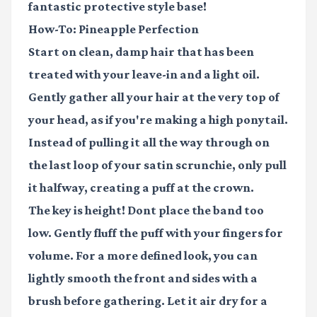
fantastic protective style base!
How-To: Pineapple Perfection
Start on clean, damp hair that has been
treated with your leave-in and a light oil.
Gently gather all your hair at the very top of
your head, as if you're making a high ponytail.
Instead of pulling it all the way through on
the last loop of your
satin scrunchie
, only pull
it halfway, creating a puff at the crown.
The key is height! Dont place the band too
low. Gently fluff the puff with your fingers for
volume. For a more defined look, you can
lightly smooth the front and sides with a
brush before gathering. Let it air dry for a