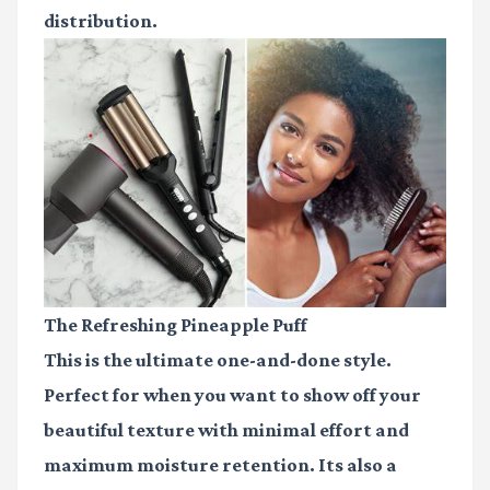
distribution.
The Refreshing Pineapple Puff
This is the ultimate one-and-done style.
Perfect for when you want to show off your
beautiful texture with minimal effort and
maximum moisture retention. Its also a