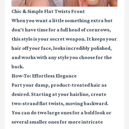
Chic & Simple Flat Twists Front
When you want a little something extra but
don't have time for a full head of cornrows,
this style is your secret weapon. It keeps your
hair off your face, looks incredibly polished,
and works with any style you choose for the
back.
How-To: Effortless Elegance
Part your damp, product-treated hair as
desired. Starting at your hairline, create
two-strand flat twists, moving backward.
You can do two large ones for a bold look or
several smaller ones for more intricate