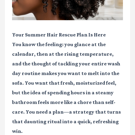
Your Summer Hair Rescue Plan Is Here
You know the feeling: you glance at the
calendar, then at the rising temperature,
and the thought of tackling your entire wash
day routine makes you want to melt into the
sofa. You want that fresh, moisturized feel,
but the idea of spending hours in a steamy
bathroom feels more like a chore than self-
care. You need a plan—a strategy that turns
that daunting ritual into a quick, refreshing
win.