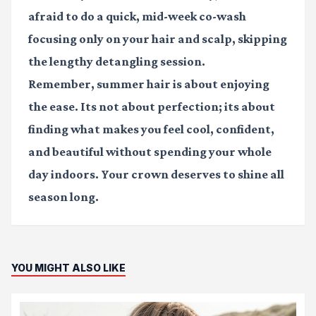
afraid to do a quick, mid-week co-wash
focusing only on your hair and scalp, skipping
the lengthy detangling session.
Remember, summer hair is about enjoying
the ease. Its not about perfection; its about
finding what makes you feel cool, confident,
and beautiful without spending your whole
day indoors. Your crown deserves to shine all
season long.
YOU MIGHT ALSO LIKE