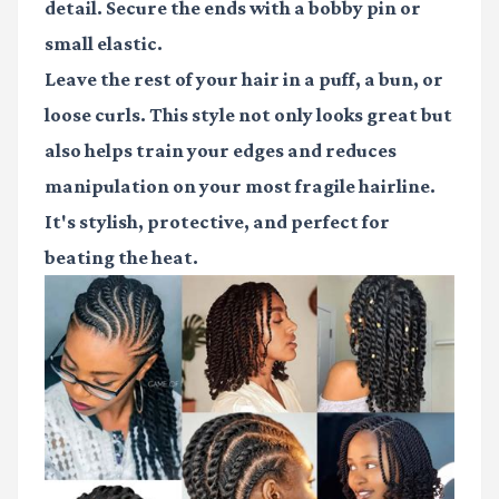
detail. Secure the ends with a
bobby pin
or
small elastic.
Leave the rest of your hair in a puff, a bun, or
loose curls. This style not only looks great but
also helps train your edges and reduces
manipulation on your most fragile hairline.
It's stylish, protective, and perfect for
beating the heat.