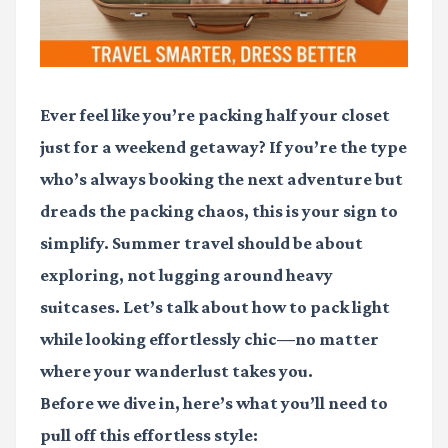
Ever feel like you’re packing half your closet
just for a weekend getaway? If you’re the type
who’s always booking the next adventure but
dreads the packing chaos, this is your sign to
simplify. Summer travel should be about
exploring, not lugging around heavy
suitcases. Let’s talk about how to pack light
while looking effortlessly chic—no matter
where your wanderlust takes you.
Before we dive in, here’s what you’ll need to
pull off this effortless style: