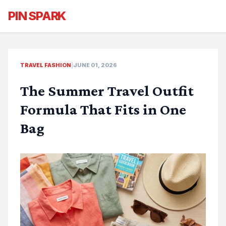
PIN SPARK
TRAVEL FASHION
|
JUNE 01, 2026
The Summer Travel Outfit
Formula That Fits in One
Bag