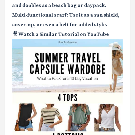
and doubles as a beach bag or daypack.
Multi-functional scarf
: Use it as a sun shield,
cover-up, or even a belt for added style.
🎥 Watch a Similar Tutorial on YouTube