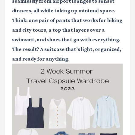
seamlessly from airport lounges to sunset
dinners, all while taking up minimal space.
Think: one pair of pants that works for hiking
and city tours, a top that layers over a
swimsuit, and shoes that go with everything.
The result? A suitcase that’s light, organized,
and ready for anything.