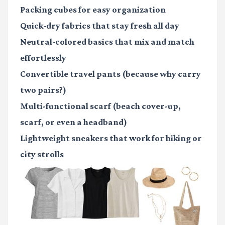
Packing cubes
for easy organization
Quick-dry fabrics
that stay fresh all day
Neutral-colored basics
that mix and match
effortlessly
Convertible travel pants
(because why carry
two pairs?)
Multi-functional scarf
(beach cover-up,
scarf, or even a headband)
Lightweight sneakers
that work for hiking or
city strolls