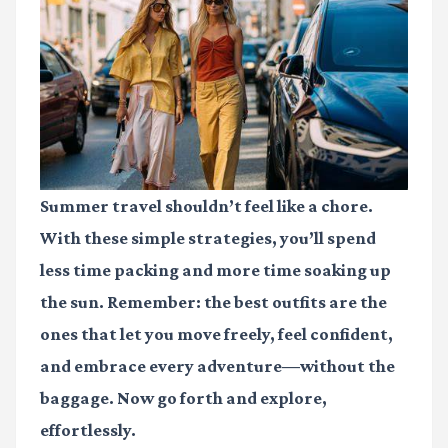
Summer travel shouldn’t feel like a chore.
With these simple strategies, you’ll spend
less time packing and more time soaking up
the sun. Remember: the best outfits are the
ones that let you move freely, feel confident,
and embrace every adventure—without the
baggage. Now go forth and explore,
effortlessly.