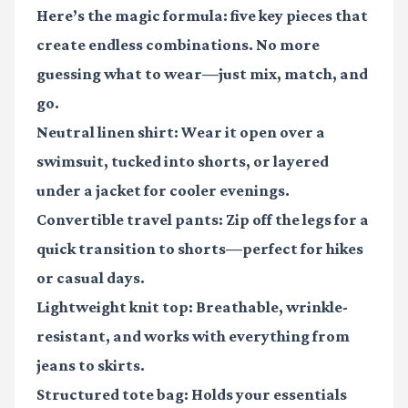
Here’s the magic formula: five key pieces that
create endless combinations. No more
guessing what to wear—just mix, match, and
go.
Neutral linen shirt
: Wear it open over a
swimsuit, tucked into shorts, or layered
under a jacket for cooler evenings.
Convertible travel pants
: Zip off the legs for a
quick transition to shorts—perfect for hikes
or casual days.
Lightweight knit top
: Breathable, wrinkle-
resistant, and works with everything from
jeans to skirts.
Structured tote bag
: Holds your essentials