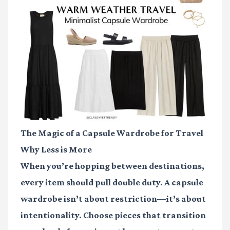
The Magic of a Capsule Wardrobe for Travel
Why Less is More
When you’re hopping between destinations,
every item should pull double duty. A capsule
wardrobe isn’t about restriction—it’s about
intentionality. Choose pieces that transition