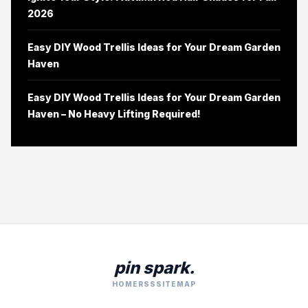
2026
Easy DIY Wood Trellis Ideas for Your Dream Garden
Haven
Easy DIY Wood Trellis Ideas for Your Dream Garden
Haven – No Heavy Lifting Required!
pin spark.
HOME
RSS
SITEMAP