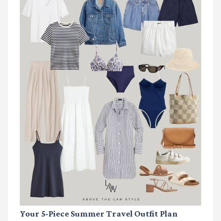
Your 5-Piece Summer Travel Outfit Plan