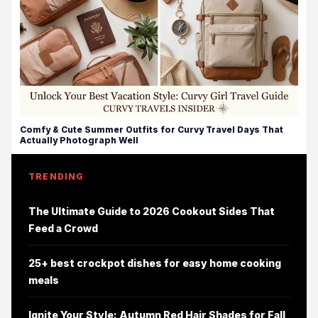
Comfy & Cute Summer Outfits for Curvy Travel Days That
Actually Photograph Well
TRENDING
The Ultimate Guide to 2026 Cookout Sides That
Feed a Crowd
25+ best crockpot dishes for easy home cooking
meals
Ignite Your Style: Autumn Red Hair Shades for Fall