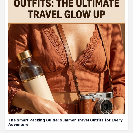
The Smart Packing Guide: Summer Travel Outfits for Every
Adventure