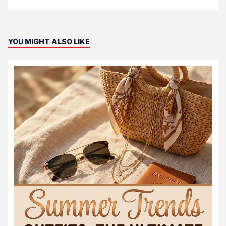
YOU MIGHT ALSO LIKE