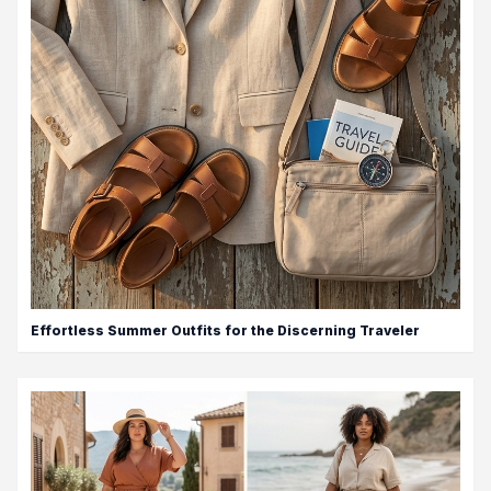
Effortless Summer Outfits for the Discerning Traveler