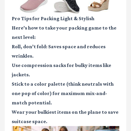
Pro Tips for Packing Light & Stylish
Here’s how to take your packing game to the
next level:
Roll, don’t fold
: Saves space and reduces
wrinkles.
Use compression sacks
for bulky items like
jackets.
Stick to a color palette
(think neutrals with
one pop of color) for maximum mix-and-
match potential.
Wear your bulkiest items
on the plane to save
suitcase space.