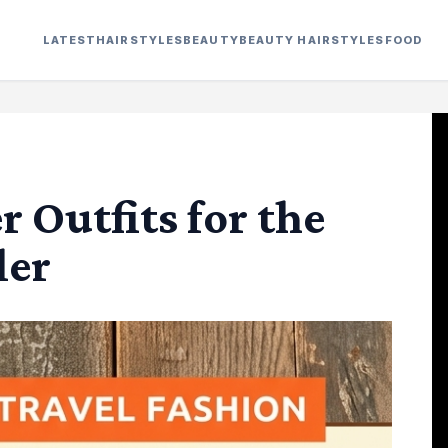
LATEST
HAIRSTYLES
BEAUTY
BEAUTY HAIRSTYLES
FOOD
 Outfits for the
ler