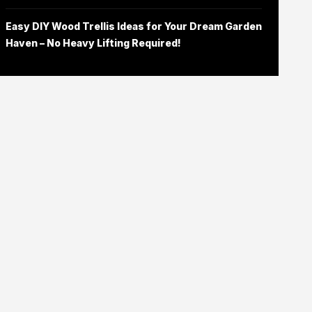
Easy DIY Wood Trellis Ideas for Your Dream Garden
Haven – No Heavy Lifting Required!