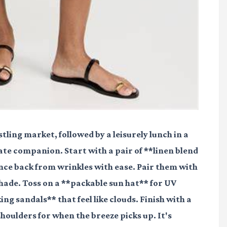
ling market, followed by a leisurely lunch in a
ate companion. Start with a pair of **linen blend
ce back from wrinkles with ease. Pair them with
shade. Toss on a **packable sun hat** for UV
ng sandals** that feel like clouds. Finish with a
oulders for when the breeze picks up. It's