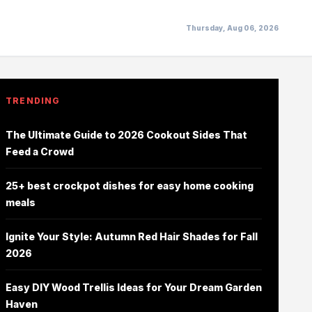
Thursday, Aug 06, 2026
TRENDING
The Ultimate Guide to 2026 Cookout Sides That
Feed a Crowd
25+ best crockpot dishes for easy home cooking
meals
Ignite Your Style: Autumn Red Hair Shades for Fall
2026
Easy DIY Wood Trellis Ideas for Your Dream Garden
Haven