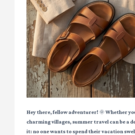
Hey there, fellow adventurer! 🌞 Whether you
charming villages, summer travel can be a del
it: no one wants to spend their vacation swelt