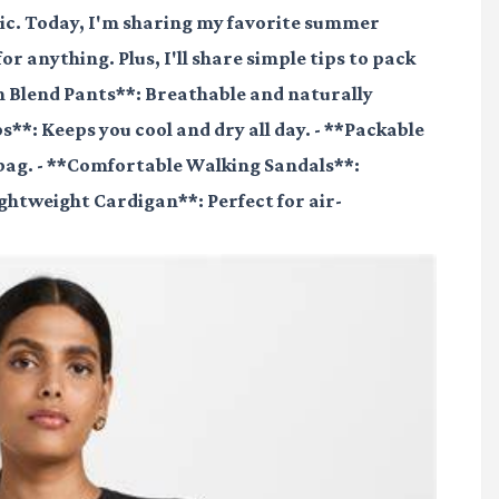
hic. Today, I'm sharing my favorite summer
for anything. Plus, I'll share simple tips to pack
nen Blend Pants**: Breathable and naturally
**: Keeps you cool and dry all day. - **Packable
 bag. - **Comfortable Walking Sandals**:
Lightweight Cardigan**: Perfect for air-