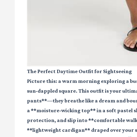
The Perfect Daytime Outfit for Sightseeing
Picture this: a warm morning exploring a bust
sun-dappled square. This outfit is your ultim
pants**—they breathe like a dream and boun
a **moisture-wicking top** in a soft pastel 
protection, and slip into **comfortable walki
**lightweight cardigan** draped over your sh