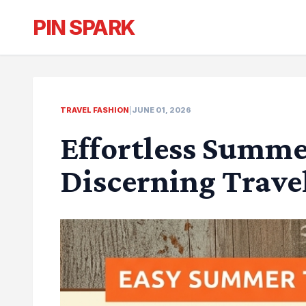
PIN SPARK
TRAVEL FASHION
|
JUNE 01, 2026
Effortless Summer
Discerning Trave