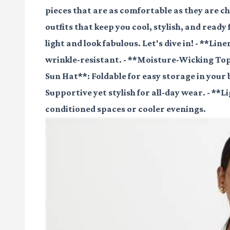
pieces that are as comfortable as they are c
outfits that keep you cool, stylish, and ready 
light and look fabulous. Let's dive in! - **Li
wrinkle-resistant. - **Moisture-Wicking Tops
Sun Hat**: Foldable for easy storage in your
Supportive yet stylish for all-day wear. - **
conditioned spaces or cooler evenings.