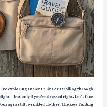
're exploring ancient ruins or strolling through
ight—but only if you're dressed right. Let's face
ering in stiff, wrinkled clothes. The key? Finding