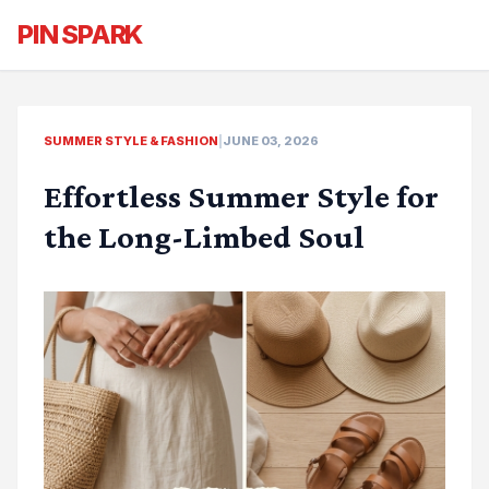
PIN SPARK
SUMMER STYLE & FASHION
|
JUNE 03, 2026
Effortless Summer Style for
the Long-Limbed Soul