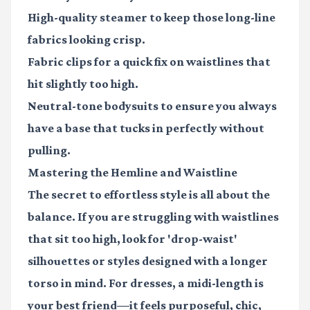
High-quality steamer
to keep those long-line
fabrics looking crisp.
Fabric clips
for a quick fix on waistlines that
hit slightly too high.
Neutral-tone bodysuits
to ensure you always
have a base that tucks in perfectly without
pulling.
Mastering the Hemline and Waistline
The secret to effortless style is all about the
balance. If you are struggling with waistlines
that sit too high, look for 'drop-waist'
silhouettes or styles designed with a longer
torso in mind. For dresses, a midi-length is
your best friend—it feels purposeful, chic,