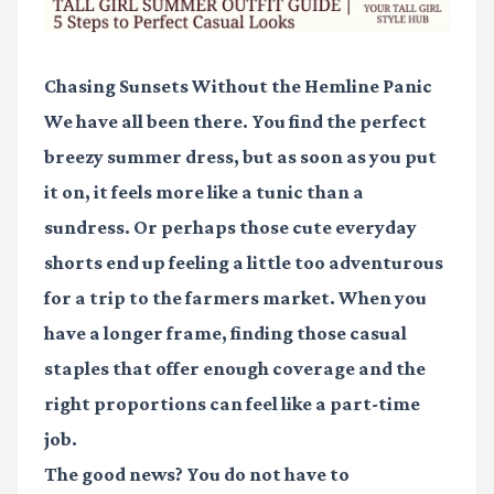
Chasing Sunsets Without the Hemline Panic
We have all been there. You find the perfect
breezy summer dress, but as soon as you put
it on, it feels more like a tunic than a
sundress. Or perhaps those cute everyday
shorts end up feeling a little too adventurous
for a trip to the farmers market. When you
have a longer frame, finding those casual
staples that offer enough coverage and the
right proportions can feel like a part-time
job.
The good news? You do not have to