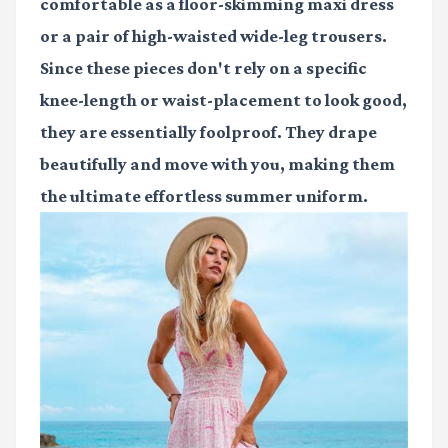
comfortable as a floor-skimming maxi dress
or a pair of high-waisted wide-leg trousers.
Since these pieces don't rely on a specific
knee-length or waist-placement to look good,
they are essentially foolproof. They drape
beautifully and move with you, making them
the ultimate effortless summer uniform.