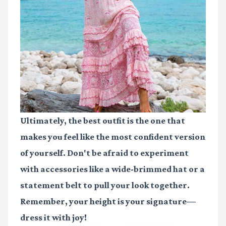
Ultimately, the best outfit is the one that
makes you feel like the most confident version
of yourself. Don't be afraid to experiment
with accessories like a wide-brimmed hat or a
statement belt to pull your look together.
Remember, your height is your signature—
dress it with joy!