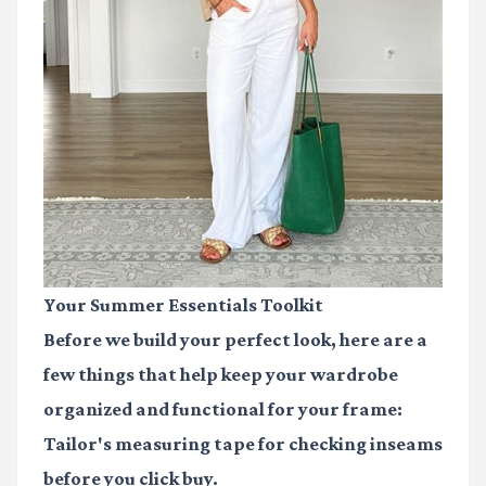
Your Summer Essentials Toolkit
Before we build your perfect look, here are a
few things that help keep your wardrobe
organized and functional for your frame:
Tailor's measuring tape
for checking inseams
before you click buy.