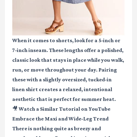
When it comes to shorts, look for a 5-inch or
7-inch inseam. These lengths offer a polished,
classic look that stays in place while you walk,
run, or move throughout your day. Pairing
these with a slightly oversized, tucked-in
linen shirt creates a relaxed, intentional
aesthetic that is perfect for summer heat.
🎥 Watch a Similar Tutorial on YouTube
Embrace the Maxi and Wide-Leg Trend
There is nothing quite as breezy and