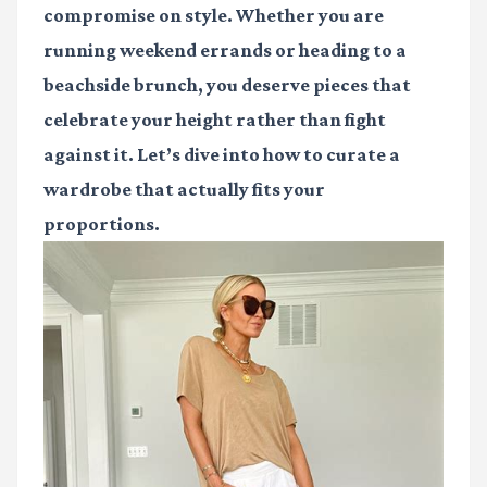
compromise on style. Whether you are
running weekend errands or heading to a
beachside brunch, you deserve pieces that
celebrate your height rather than fight
against it. Let’s dive into how to curate a
wardrobe that actually fits your
proportions.