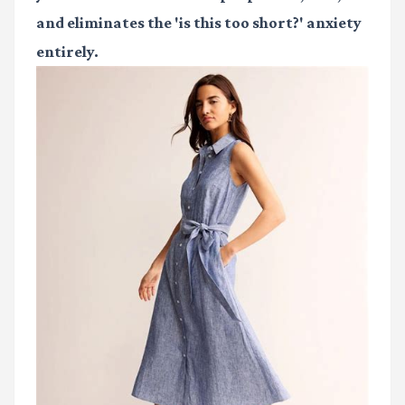
and eliminates the 'is this too short?' anxiety
entirely.