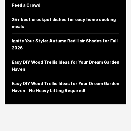
Feed a Crowd
25+ best crockpot dishes for easy home cooking
meals
Ignite Your Style: Autumn Red Hair Shades for Fall
2026
Easy DIY Wood Trellis Ideas for Your Dream Garden
Haven
Easy DIY Wood Trellis Ideas for Your Dream Garden
Haven – No Heavy Lifting Required!