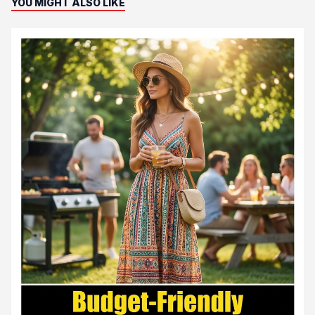
YOU MIGHT ALSO LIKE