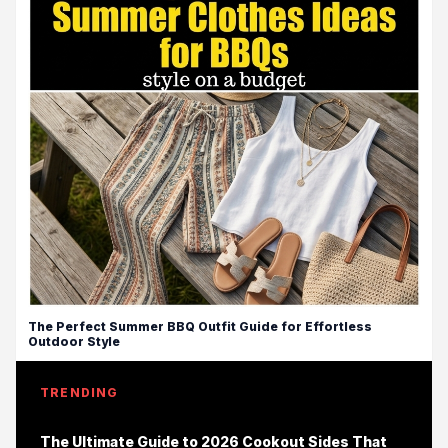
The Perfect Summer BBQ Outfit Guide for Effortless
Outdoor Style
TRENDING
The Ultimate Guide to 2026 Cookout Sides That