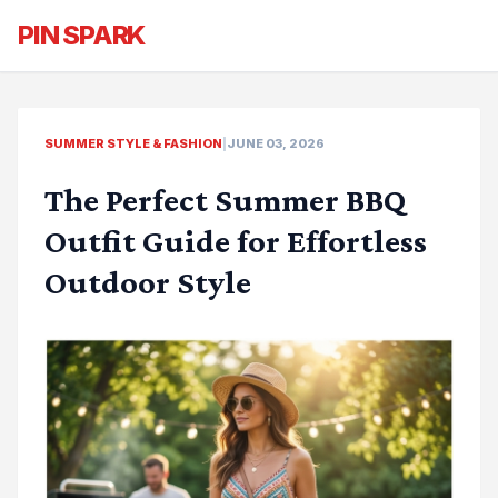
PIN SPARK
SUMMER STYLE & FASHION
|
JUNE 03, 2026
The Perfect Summer BBQ
Outfit Guide for Effortless
Outdoor Style