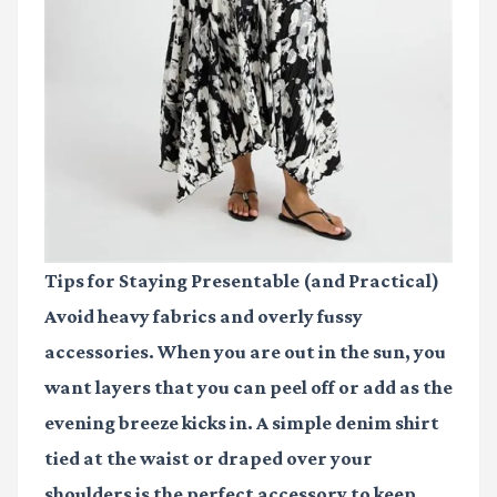
Tips for Staying Presentable (and Practical)
Avoid heavy fabrics and overly fussy
accessories. When you are out in the sun, you
want layers that you can peel off or add as the
evening breeze kicks in. A simple denim shirt
tied at the waist or draped over your
shoulders is the perfect accessory to keep