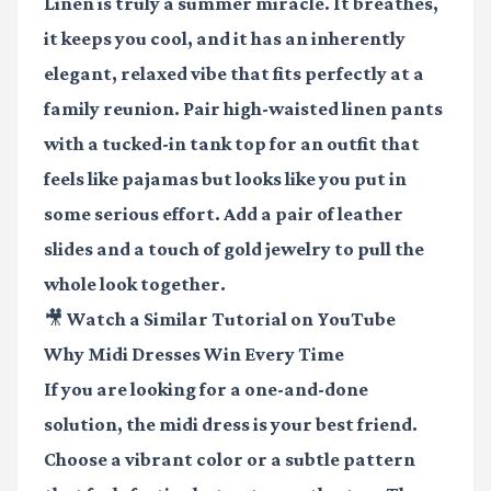
Linen is truly a summer miracle. It breathes,
it keeps you cool, and it has an inherently
elegant, relaxed vibe that fits perfectly at a
family reunion. Pair high-waisted linen pants
with a tucked-in tank top for an outfit that
feels like pajamas but looks like you put in
some serious effort. Add a pair of leather
slides and a touch of gold jewelry to pull the
whole look together.
🎥 Watch a Similar Tutorial on YouTube
Why Midi Dresses Win Every Time
If you are looking for a one-and-done
solution, the midi dress is your best friend.
Choose a vibrant color or a subtle pattern