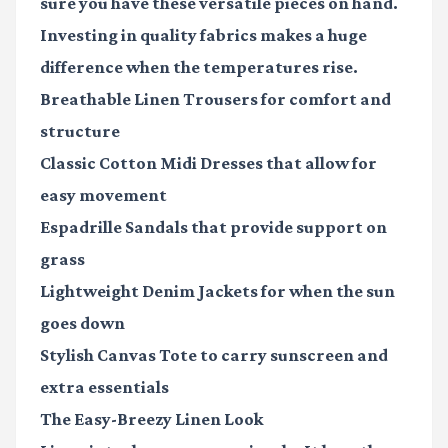
sure you have these versatile pieces on hand.
Investing in quality fabrics makes a huge
difference when the temperatures rise.
Breathable Linen Trousers
for comfort and
structure
Classic Cotton Midi Dresses
that allow for
easy movement
Espadrille Sandals
that provide support on
grass
Lightweight Denim Jackets
for when the sun
goes down
Stylish Canvas Tote
to carry sunscreen and
extra essentials
The Easy-Breezy Linen Look