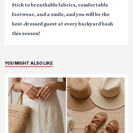
Stick to breathable fabrics, comfortable
footwear, and a smile, and you will be the
best-dressed guest at every backyard bash
this season!
YOU MIGHT ALSO LIKE