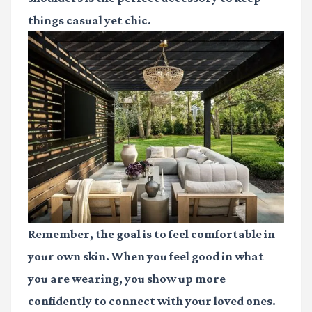
things casual yet chic.
Remember, the goal is to feel comfortable in
your own skin. When you feel good in what
you are wearing, you show up more
confidently to connect with your loved ones.