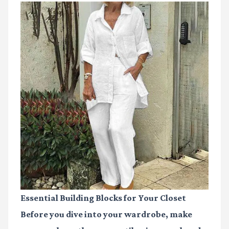
Essential Building Blocks for Your Closet
Before you dive into your wardrobe, make