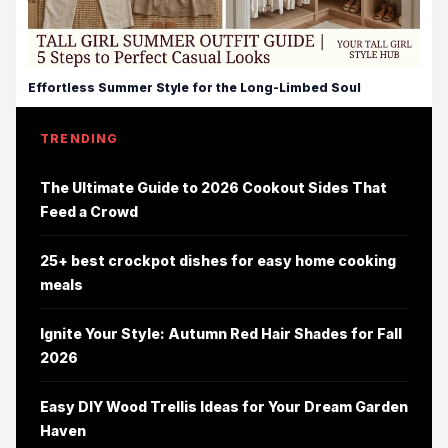
Effortless Summer Style for the Long-Limbed Soul
TRENDING
The Ultimate Guide to 2026 Cookout Sides That
Feed a Crowd
25+ best crockpot dishes for easy home cooking
meals
Ignite Your Style: Autumn Red Hair Shades for Fall
2026
Easy DIY Wood Trellis Ideas for Your Dream Garden
Haven