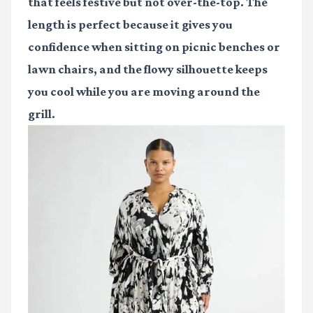
that feels festive but not over-the-top. The
length is perfect because it gives you
confidence when sitting on picnic benches or
lawn chairs, and the flowy silhouette keeps
you cool while you are moving around the
grill.