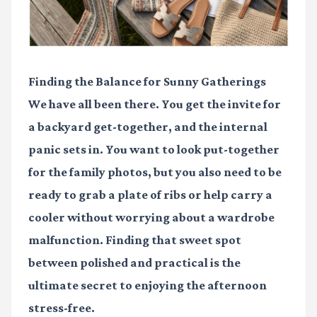
Finding the Balance for Sunny Gatherings
We have all been there. You get the invite for
a backyard get-together, and the internal
panic sets in. You want to look put-together
for the family photos, but you also need to be
ready to grab a plate of ribs or help carry a
cooler without worrying about a wardrobe
malfunction. Finding that sweet spot
between polished and practical is the
ultimate secret to enjoying the afternoon
stress-free.