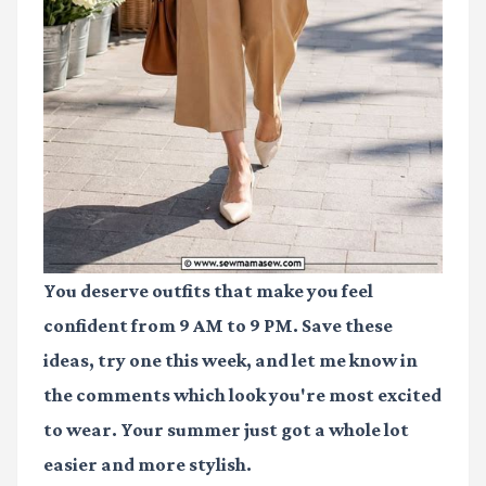
You deserve outfits that make you feel
confident from 9 AM to 9 PM. Save these
ideas, try one this week, and let me know in
the comments which look you're most excited
to wear. Your summer just got a whole lot
easier and more stylish.