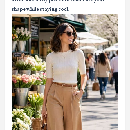
shape while staying cool.