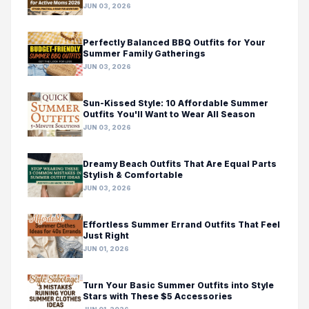
JUN 03, 2026
Perfectly Balanced BBQ Outfits for Your
Summer Family Gatherings
JUN 03, 2026
Sun-Kissed Style: 10 Affordable Summer
Outfits You'll Want to Wear All Season
JUN 03, 2026
Dreamy Beach Outfits That Are Equal Parts
Stylish & Comfortable
JUN 03, 2026
Effortless Summer Errand Outfits That Feel
Just Right
JUN 01, 2026
Turn Your Basic Summer Outfits into Style
Stars with These $5 Accessories