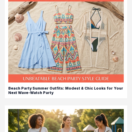
Beach Party Summer Outfits: Modest & Chic Looks for Your
Next Wave-Watch Party