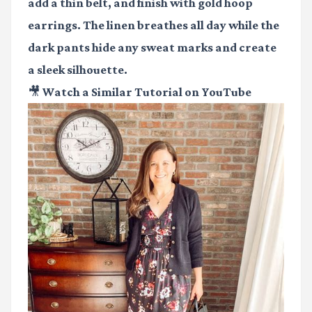
add a thin belt, and finish with gold hoop
earrings. The linen breathes all day while the
dark pants hide any sweat marks and create
a sleek silhouette.
🎥 Watch a Similar Tutorial on YouTube