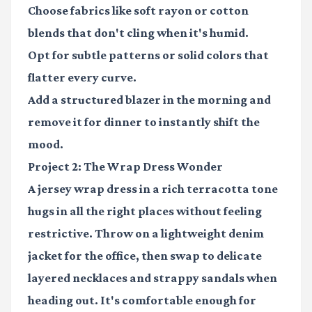
Choose fabrics like soft rayon or cotton
blends that don't cling when it's humid.
Opt for subtle patterns or solid colors that
flatter every curve.
Add a structured blazer in the morning and
remove it for dinner to instantly shift the
mood.
Project 2: The Wrap Dress Wonder
A jersey wrap dress in a rich terracotta tone
hugs in all the right places without feeling
restrictive. Throw on a lightweight denim
jacket for the office, then swap to delicate
layered necklaces and strappy sandals when
heading out. It's comfortable enough for