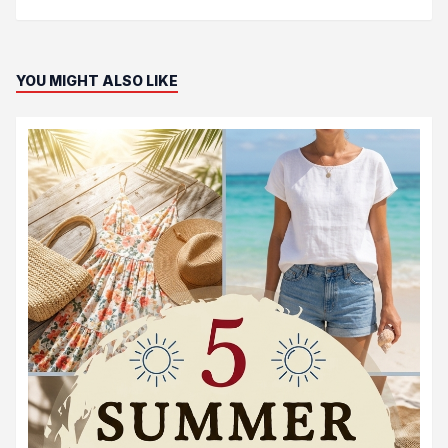
YOU MIGHT ALSO LIKE