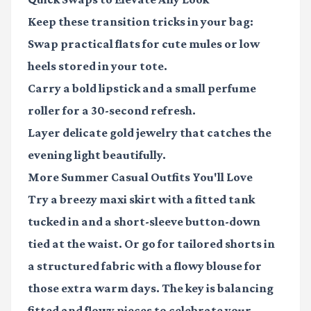
Keep these transition tricks in your bag:
Swap practical flats for cute mules or low
heels stored in your tote.
Carry a bold lipstick and a small perfume
roller for a 30-second refresh.
Layer delicate gold jewelry that catches the
evening light beautifully.
More Summer Casual Outfits You'll Love
Try a breezy maxi skirt with a fitted tank
tucked in and a short-sleeve button-down
tied at the waist. Or go for tailored shorts in
a structured fabric with a flowy blouse for
those extra warm days. The key is balancing
fitted and flowy pieces to celebrate your