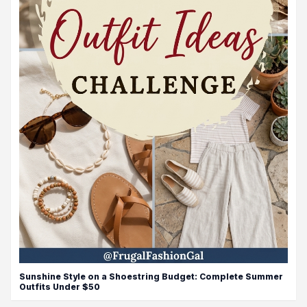
Sunshine Style on a Shoestring Budget: Complete Summer
Outfits Under $50