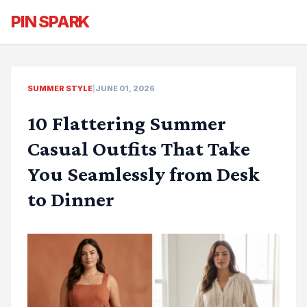
PIN SPARK
SUMMER STYLE
|
JUNE 01, 2026
10 Flattering Summer
Casual Outfits That Take
You Seamlessly from Desk
to Dinner