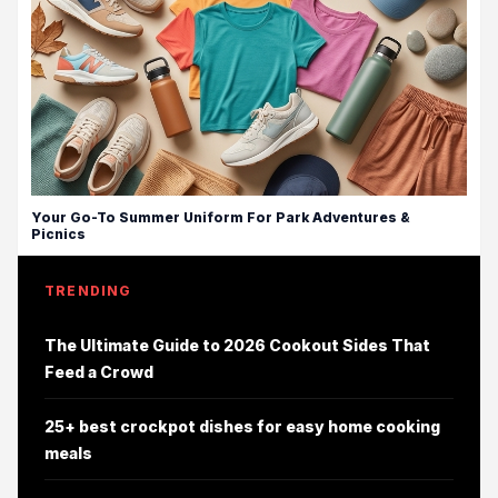
Your Go-To Summer Uniform For Park Adventures &
Picnics
TRENDING
The Ultimate Guide to 2026 Cookout Sides That
Feed a Crowd
25+ best crockpot dishes for easy home cooking
meals