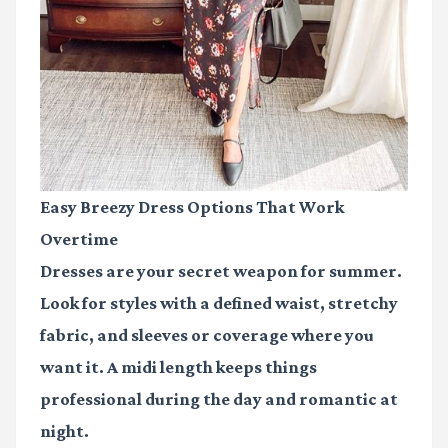
Easy Breezy Dress Options That Work
Overtime
Dresses are your secret weapon for summer.
Look for styles with a defined waist, stretchy
fabric, and sleeves or coverage where you
want it. A midi length keeps things
professional during the day and romantic at
night.