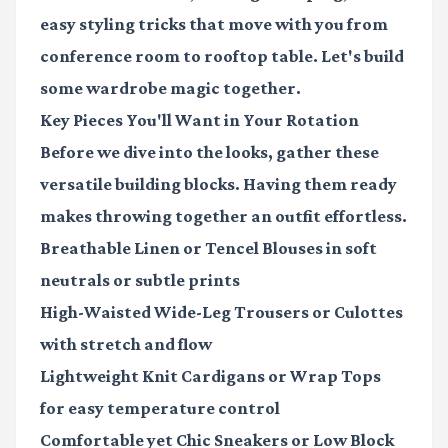
easy styling tricks that move with you from
conference room to rooftop table. Let's build
some wardrobe magic together.
Key Pieces You'll Want in Your Rotation
Before we dive into the looks, gather these
versatile building blocks. Having them ready
makes throwing together an outfit effortless.
Breathable Linen or Tencel Blouses
in soft
neutrals or subtle prints
High-Waisted Wide-Leg Trousers or Culottes
with stretch and flow
Lightweight Knit Cardigans or Wrap Tops
for easy temperature control
Comfortable yet Chic Sneakers or Low Block