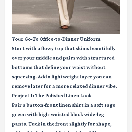
Your Go-To Office-to-Dinner Uniform
Start with a flowy top that skims beautifully
over your middle and pairs with structured
bottoms that define your waist without
squeezing. Add a lightweight layer you can
remove later for a more relaxed dinner vibe.
Project 1: The Polished Linen Look
Pair a button-front linen shirt in a soft sage
green with high-waisted black wide-leg
pants. Tuck in the front slightly for shape,