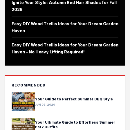
Ignite Your Style: Autumn Red Hair Shades for Fall
2026
Easy DIY Wood Trellis Ideas for Your Dream Garden
Haven
Easy DIY Wood Trellis Ideas for Your Dream Garden
Haven – No Heavy Lifting Required!
RECOMMENDED
Your Guide to Perfect Summer BBQ Style
JUN 03, 2026
Your Ultimate Guide to Effortless Summer
Park Outfits