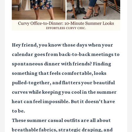
Hey friend, you know those days when your
calendar goes from back-to-back meetings to
spontaneous dinner with friends? Finding
something that feels comfortable, looks
pulled-together, and flatters your beautiful
curves while keeping you cool in the summer
heat can feel impossible. But it doesn't have
to be.
These summer casual outfits are all about
breathable fabrics, strategic draping, and