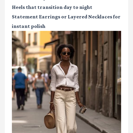
Heels
that transition day to night
Statement Earrings or Layered Necklaces
for
instant polish