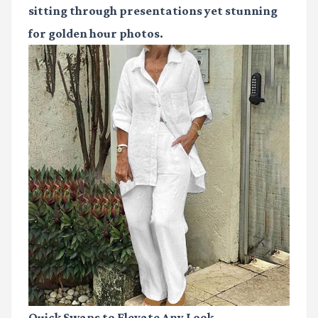
sitting through presentations yet stunning
for golden hour photos.
Quick Swaps to Elevate Any Look