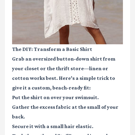
The DIY: Transform a Basic Shirt
Grab an oversized button-down shirt from
your closet or the thrift store—linen or
cotton works best. Here’s a simple trick to
give it a custom, beach-ready fit:
Put the shirt on over your swimsuit.
Gather the excess fabric at the small of your
back.
Secure it with a small hair elastic.