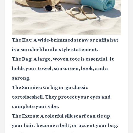
The Hat:
A wide-brimmed straw or raffia hat
is a sun shield and a style statement.
The Bag:
A large, woven tote is essential. It
holds your towel, sunscreen, book, and a
sarong.
The Sunnies:
Go big or go classic
tortoiseshell. They protect your eyes and
complete your vibe.
The Extras:
A colorful silk scarf can tie up
your hair, become a belt, or accent your bag.