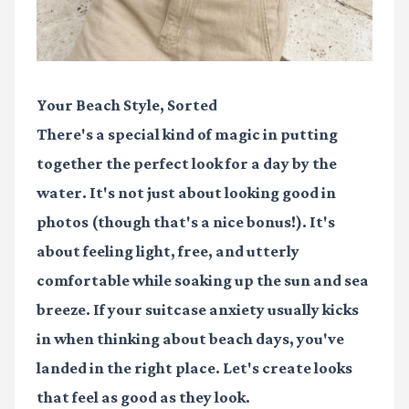
Your Beach Style, Sorted
There's a special kind of magic in putting
together the perfect look for a day by the
water. It's not just about looking good in
photos (though that's a nice bonus!). It's
about feeling light, free, and utterly
comfortable while soaking up the sun and sea
breeze. If your suitcase anxiety usually kicks
in when thinking about beach days, you've
landed in the right place. Let's create looks
that feel as good as they look.