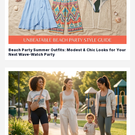
Beach Party Summer Outfits: Modest & Chic Looks for Your
Next Wave-Watch Party