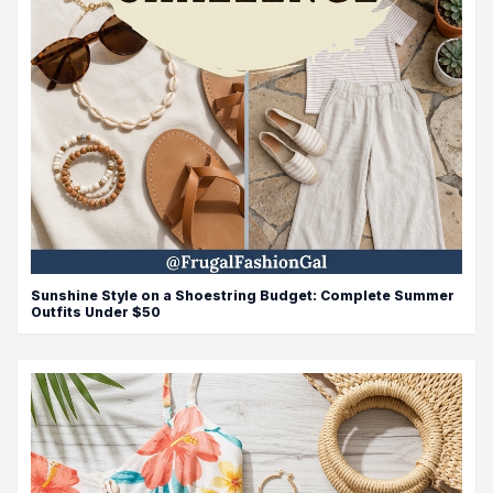
Sunshine Style on a Shoestring Budget: Complete Summer
Outfits Under $50