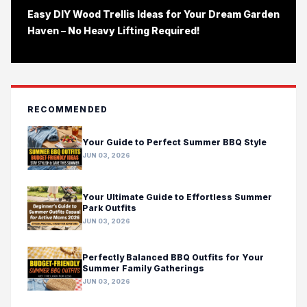
Easy DIY Wood Trellis Ideas for Your Dream Garden
Haven – No Heavy Lifting Required!
RECOMMENDED
Your Guide to Perfect Summer BBQ Style
JUN 03, 2026
Your Ultimate Guide to Effortless Summer
Park Outfits
JUN 03, 2026
Perfectly Balanced BBQ Outfits for Your
Summer Family Gatherings
JUN 03, 2026