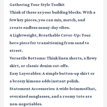
Gathering Your Style Toolkit
Think of these as your building blocks. With a
few key pieces, you can mix, match, and
create endless sunny-day vibes.
A Lightweight, Breathable Cover-Up
: Your
hero piece for transitioning from sand to
street.
Versatile Bottoms
: Think linen shorts, a flowy
skirt, or classic denim cut-offs.
Easy Layerables
: A simple button-up shirt or
a breezy kimono adds instant polish.
Statement Accessories
: A wide-brimmed hat,
oversized sunglasses, and a roomy tote are
non-negotiables.