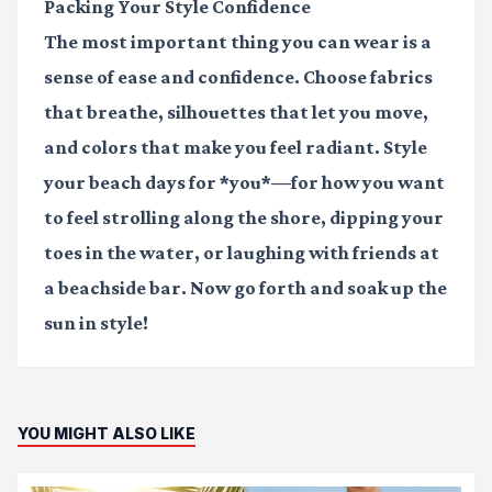
Packing Your Style Confidence
The most important thing you can wear is a
sense of ease and confidence. Choose fabrics
that breathe, silhouettes that let you move,
and colors that make you feel radiant. Style
your beach days for *you*—for how you want
to feel strolling along the shore, dipping your
toes in the water, or laughing with friends at
a beachside bar. Now go forth and soak up the
sun in style!
YOU MIGHT ALSO LIKE