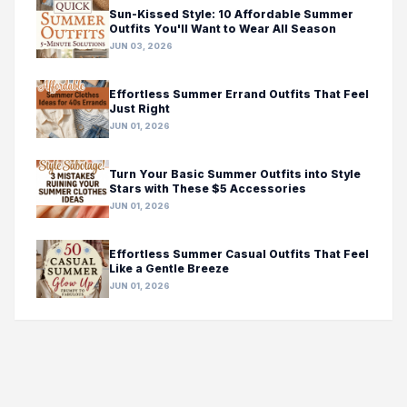
Sun-Kissed Style: 10 Affordable Summer
Outfits You'll Want to Wear All Season
JUN 03, 2026
Effortless Summer Errand Outfits That Feel
Just Right
JUN 01, 2026
Turn Your Basic Summer Outfits into Style
Stars with These $5 Accessories
JUN 01, 2026
Effortless Summer Casual Outfits That Feel
Like a Gentle Breeze
JUN 01, 2026