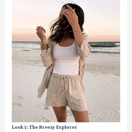
Look 1: The Breezy Explorer