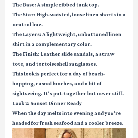
The Base:
A simple ribbed tank top.
The Star:
High-waisted, loose linen shorts in a
neutral hue.
The Layers:
A lightweight, unbuttoned linen
shirt in a complementary color.
The Finish:
Leather slide sandals, a straw
tote, and tortoiseshell sunglasses.
This look is perfect for a day of beach-
hopping, casual lunches, and a bit of
sightseeing. It's put-together but never stiff.
Look 2: Sunset Dinner Ready
When the day melts into evening and you're
headed for fresh seafood and a cooler breeze.