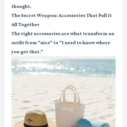
thought.
The Secret Weapon: Accessories That Pull It
All Together
The right accessories are what transform an
outfit from "nice" to "I need to know where
you got that."