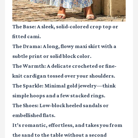
The Base:
A sleek, solid-colored crop top or
fitted cami.
The Drama:
A long, flowy maxi skirt with a
subtle print or solid block color.
The Warmth:
A delicate crocheted or fine-
knit cardigan tossed over your shoulders.
The Sparkle:
Minimal gold jewelry—think
simple hoops and a few stacked rings.
The Shoes:
Low-block heeled sandals or
embellished flats.
It’s romantic, effortless, and takes you from
the sand to the table without a second