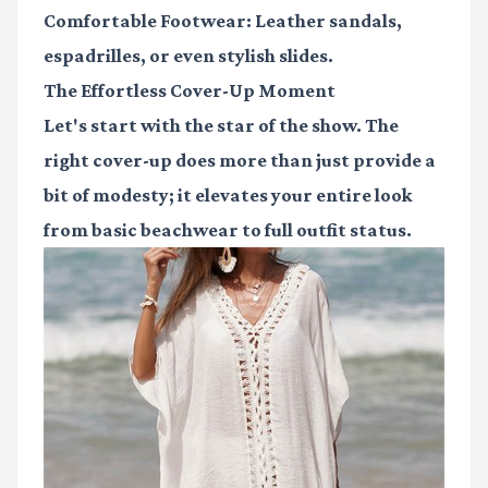
Comfortable Footwear
: Leather sandals,
espadrilles, or even stylish slides.
The Effortless Cover-Up Moment
Let's start with the star of the show. The
right cover-up does more than just provide a
bit of modesty; it elevates your entire look
from basic beachwear to full outfit status.