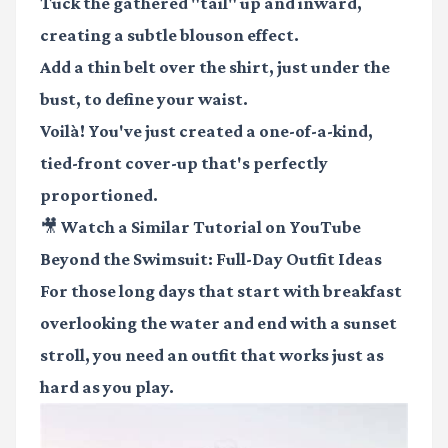
Tuck the gathered "tail" up and inward,
creating a subtle blouson effect.
Add a thin belt over the shirt, just under the
bust, to define your waist.
Voilà! You've just created a one-of-a-kind,
tied-front cover-up that's perfectly
proportioned.
🎥 Watch a Similar Tutorial on YouTube
Beyond the Swimsuit: Full-Day Outfit Ideas
For those long days that start with breakfast
overlooking the water and end with a sunset
stroll, you need an outfit that works just as
hard as you play.