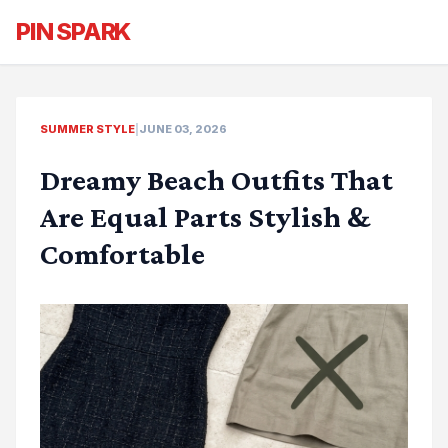
PIN SPARK
SUMMER STYLE
|
JUNE 03, 2026
Dreamy Beach Outfits That
Are Equal Parts Stylish &
Comfortable