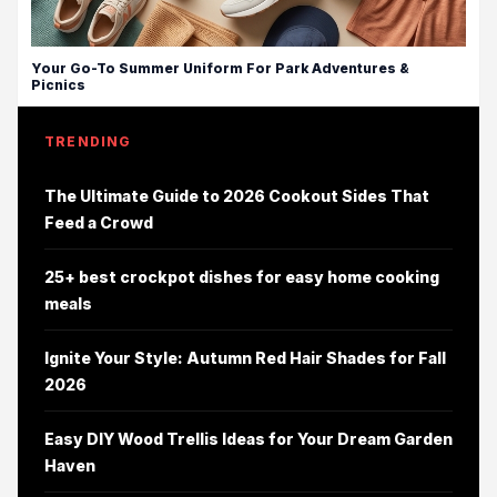
Your Go-To Summer Uniform For Park Adventures &
Picnics
TRENDING
The Ultimate Guide to 2026 Cookout Sides That
Feed a Crowd
25+ best crockpot dishes for easy home cooking
meals
Ignite Your Style: Autumn Red Hair Shades for Fall
2026
Easy DIY Wood Trellis Ideas for Your Dream Garden
Haven