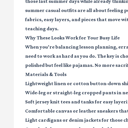
those last summer days while already thinkin
summer casual outfits are all about feeling
fabrics, easy layers, and pieces that move w
teaching days.
Why These Looks Work for Your Busy Life
When you're balancing lesson planning, erran
need to work as hard as you do. The key is ch
polished but feel like pajamas. No more sacri
Materials & Tools
Lightweight linen or cotton button-down sh
Wide-leg or straight-leg cropped pants
in ne
Soft jersey knit tees and tanks
for easy layer
Comfortable canvas or leather sneakers
that
Light cardigans or denim jackets
for those c