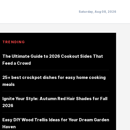
Saturday, Aug 08, 2026
TRENDING
The Ultimate Guide to 2026 Cookout Sides That
Feed a Crowd
25+ best crockpot dishes for easy home cooking
meals
Ignite Your Style: Autumn Red Hair Shades for Fall
2026
Easy DIY Wood Trellis Ideas for Your Dream Garden
Haven