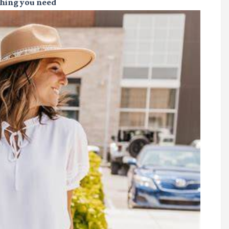
thing you need