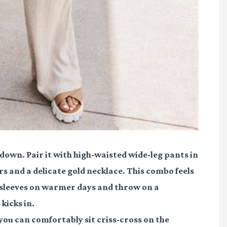
-down. Pair it with high-waisted wide-leg pants in
rs and a delicate gold necklace. This combo feels
he sleeves on warmer days and throw on a
kicks in.
 you can comfortably sit criss-cross on the