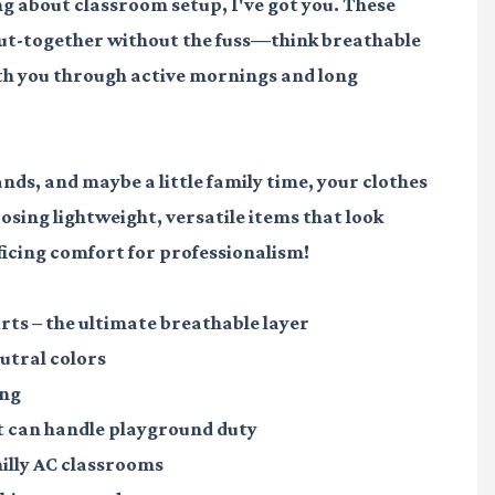
g about classroom setup, I've got you. These
 put-together without the fuss—think breathable
ith you through active mornings and long
ds, and maybe a little family time, your clothes
oosing lightweight, versatile items that look
ficing comfort for professionalism!
irts
– the ultimate breathable layer
utral colors
ing
 can handle playground duty
hilly AC classrooms