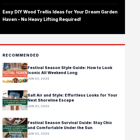
Easy DIY Wood Trellis Ideas for Your Dream Garden
Haven – No Heavy Lifting Required!
RECOMMENDED
Festival Season Style Guide: How to Look
Iconic All Weekend Long
JUN 03, 2026
Salt Air and Style: Effortless Looks for Your
Next Shoreline Escape
JUN 03, 2026
Festival Season Survival Guide: Stay Chic
and Comfortable Under the Sun
JUN 03, 2026