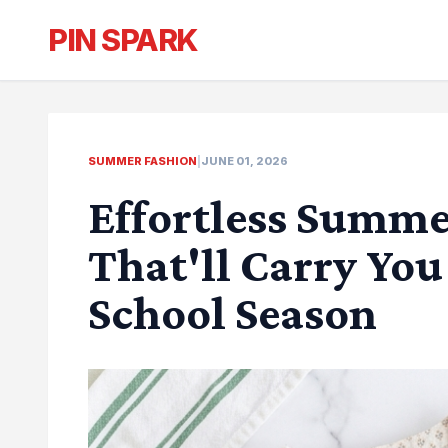
PIN SPARK
SUMMER FASHION
|
JUNE 01, 2026
Effortless Summe
That'll Carry Yo
School Season