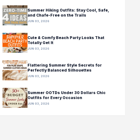
Summer Hiking Outfits: Stay Cool, Safe,
and Chafe-Free on the Trails
JUN 03, 2026
Cute & Comfy Beach Party Looks That
Totally Get It
JUN 03, 2026
Flattering Summer Style Secrets for
Perfectly Balanced Silhouettes
JUN 03, 2026
Summer OOTDs Under 30 Dollars Chic
Outfits for Every Occasion
JUN 03, 2026