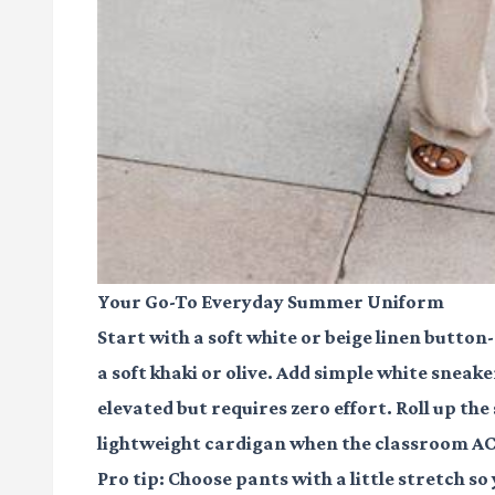
Your Go-To Everyday Summer Uniform
Start with a soft white or beige linen button
a soft khaki or olive. Add simple white sneake
elevated but requires zero effort. Roll up t
lightweight cardigan when the classroom AC 
Pro tip: Choose pants with a little stretch so