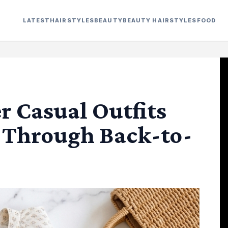
LATEST
HAIRSTYLES
BEAUTY
BEAUTY HAIRSTYLES
FOOD
r Casual Outfits
u Through Back-to-