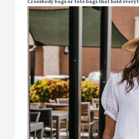
Crossbody bags or tote bags
that hold every