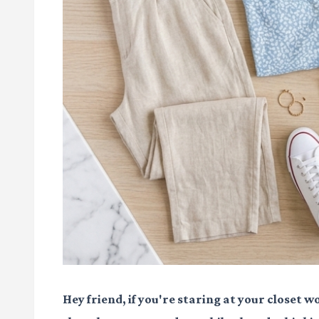
Hey friend, if you're staring at your closet