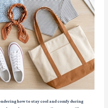
 wondering how to stay cool and comfy during