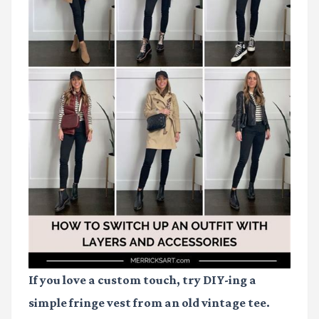
If you love a custom touch, try DIY-ing a
simple fringe vest from an old vintage tee.