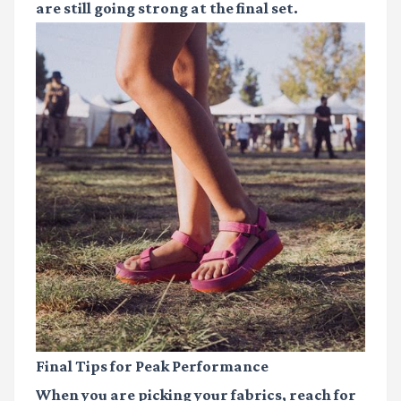
are still going strong at the final set.
Final Tips for Peak Performance
When you are picking your fabrics, reach for