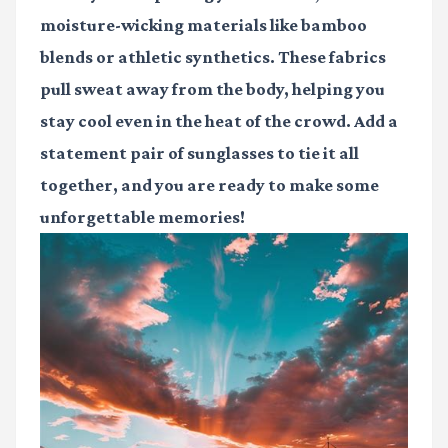
moisture-wicking materials like bamboo
blends or athletic synthetics. These fabrics
pull sweat away from the body, helping you
stay cool even in the heat of the crowd. Add a
statement pair of sunglasses to tie it all
together, and you are ready to make some
unforgettable memories!