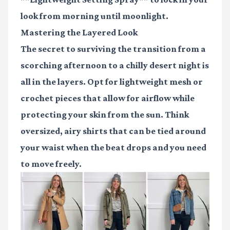
look from morning until moonlight.
Mastering the Layered Look
The secret to surviving the transition from a
scorching afternoon to a chilly desert night is
all in the layers. Opt for lightweight mesh or
crochet pieces that allow for airflow while
protecting your skin from the sun. Think
oversized, airy shirts that can be tied around
your waist when the beat drops and you need
to move freely.