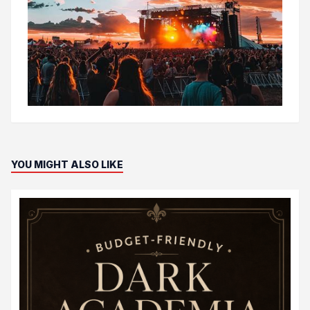
YOU MIGHT ALSO LIKE