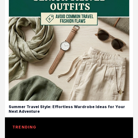
Summer Travel Style: Effortless Wardrobe Ideas for Your
Next Adventure
TRENDING