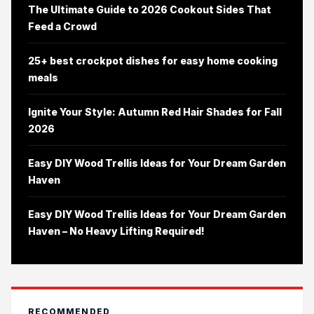
The Ultimate Guide to 2026 Cookout Sides That
Feed a Crowd
25+ best crockpot dishes for easy home cooking
meals
Ignite Your Style: Autumn Red Hair Shades for Fall
2026
Easy DIY Wood Trellis Ideas for Your Dream Garden
Haven
Easy DIY Wood Trellis Ideas for Your Dream Garden
Haven – No Heavy Lifting Required!
RECOMMENDED