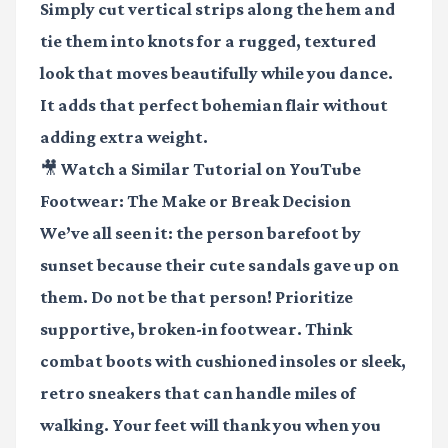
Simply cut vertical strips along the hem and
tie them into knots for a rugged, textured
look that moves beautifully while you dance.
It adds that perfect bohemian flair without
adding extra weight.
🎥 Watch a Similar Tutorial on YouTube
Footwear: The Make or Break Decision
We’ve all seen it: the person barefoot by
sunset because their cute sandals gave up on
them. Do not be that person! Prioritize
supportive, broken-in footwear. Think
combat boots with cushioned insoles or sleek,
retro sneakers that can handle miles of
walking. Your feet will thank you when you