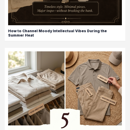
How to Channel Moody Intellectual Vibes During the
Summer Heat