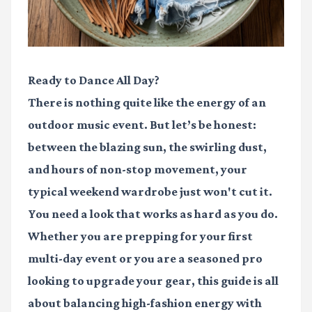
Ready to Dance All Day?
There is nothing quite like the energy of an
outdoor music event. But let’s be honest:
between the blazing sun, the swirling dust,
and hours of non-stop movement, your
typical weekend wardrobe just won't cut it.
You need a look that works as hard as you do.
Whether you are prepping for your first
multi-day event or you are a seasoned pro
looking to upgrade your gear, this guide is all
about balancing high-fashion energy with