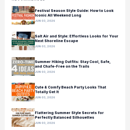
Festival Season Style Guide: How to Look
Iconic All Weekend Long
JUN 03, 2026
Salt Air and Style: Effortless Looks for Your
Next Shoreline Escape
JUN 03, 2026
Summer Hiking Outfits: Stay Cool, Safe,
and Chafe-Free on the Trails
JUN 03, 2026
Cute & Comfy Beach Party Looks That
Totally Get It
JUN 03, 2026
Flattering Summer Style Secrets for
Perfectly Balanced Silhouettes
JUN 03, 2026