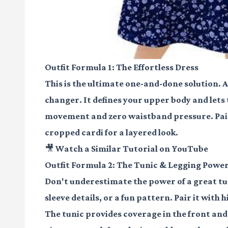
Outfit Formula 1: The Effortless Dress
This is the ultimate one-and-done solution. A
changer. It defines your upper body and lets 
movement and zero waistband pressure. Pair i
cropped cardi for a layered look.
🎥 Watch a Similar Tutorial on YouTube
Outfit Formula 2: The Tunic & Legging Pow
Don't underestimate the power of a great tuni
sleeve details, or a fun pattern. Pair it with
The tunic provides coverage in the front and