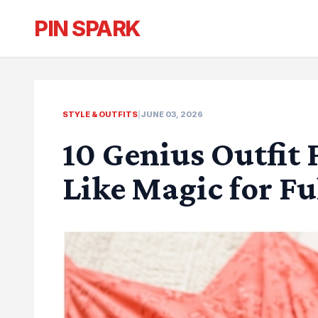
PIN SPARK
STYLE & OUTFITS
|
JUNE 03, 2026
10 Genius Outfit 
Like Magic for F