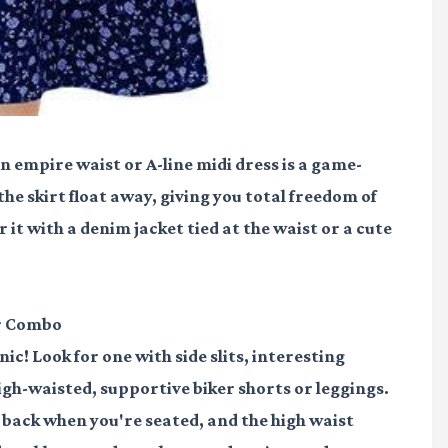
n empire waist or A-line midi dress is a game-
the skirt float away, giving you total freedom of
t with a denim jacket tied at the waist or a cute
er Combo
c! Look for one with side slits, interesting
 high-waisted, supportive biker shorts or leggings.
 back when you're seated, and the high waist