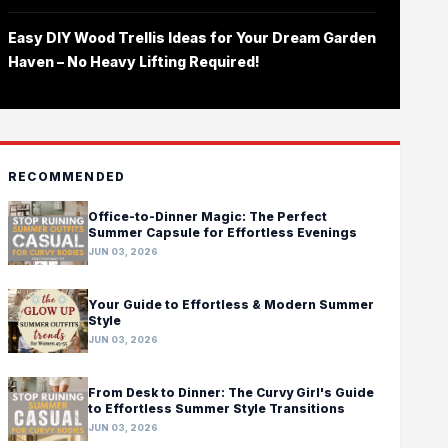
Easy DIY Wood Trellis Ideas for Your Dream Garden
Haven – No Heavy Lifting Required!
RECOMMENDED
Office-to-Dinner Magic: The Perfect
Summer Capsule for Effortless Evenings
JUN 03, 2026
Your Guide to Effortless & Modern Summer
Style
JUN 03, 2026
From Desk to Dinner: The Curvy Girl's Guide
to Effortless Summer Style Transitions
JUN 03, 2026