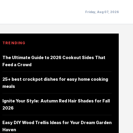
Friday, Aug 07, 2026
TRENDING
The Ultimate Guide to 2026 Cookout Sides That
Feed a Crowd
25+ best crockpot dishes for easy home cooking
meals
Ignite Your Style: Autumn Red Hair Shades for Fall
2026
Easy DIY Wood Trellis Ideas for Your Dream Garden
Haven