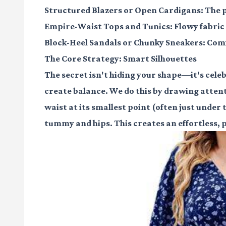
Structured Blazers or Open Cardigans:
The p
Empire-Waist Tops and Tunics:
Flowy fabric
Block-Heel Sandals or Chunky Sneakers:
Comf
The Core Strategy: Smart Silhouettes
The secret isn't hiding your shape—it's celebr
create balance. We do this by drawing attent
waist at its smallest point (often just under 
tummy and hips. This creates an effortless, pu