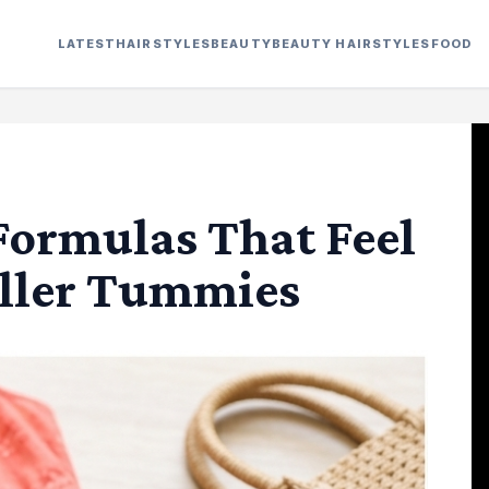
LATEST
HAIRSTYLES
BEAUTY
BEAUTY HAIRSTYLES
FOOD
Formulas That Feel
uller Tummies