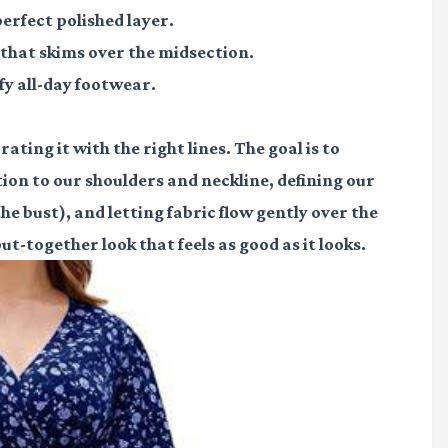
erfect polished layer.
 that skims over the midsection.
y all-day footwear.
ating it with the right lines. The goal is to
ion to our shoulders and neckline, defining our
the bust), and letting fabric flow gently over the
t-together look that feels as good as it looks.