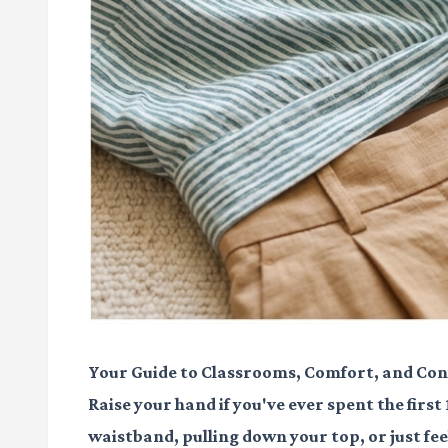
Your Guide to Classrooms, Comfort, and Con
Raise your hand if you've ever spent the first
waistband, pulling down your top, or just fee