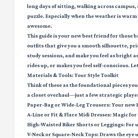
long days of sitting, walking across campus, 
puzzle. Especially when the weather is warm a
awesome.
This guide is your new best friend for those
outfits that give you a smooth silhouette, p
study sessions, and make you feel as bright 
rides up, or makes you feel self-conscious. L
Materials & Tools: Your Style Toolkit
Think of these as the foundational pieces you
a closet overhaul—just a few strategic playe
Paper-Bag or Wide-Leg Trousers:
Your new B
A-Line or Fit & Flare Midi Dresses:
Magic for 
High-Waisted Biker Shorts or Leggings:
For u
V-Neck or Square-Neck Tops:
Draws the eye u