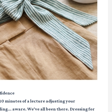
fidence
 10 minutes of a lecture adjusting your
ling... aware. We've all been there. Dressing for