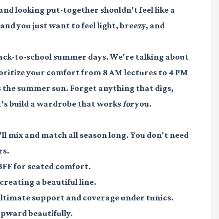
and looking put-together shouldn't feel like a
nd you just want to feel light, breezy, and
 back-to-school summer days. We're talking about
rioritize your comfort from 8 AM lectures to 4 PM
as the summer sun. Forget anything that digs,
et's build a wardrobe that works
for
you.
'll mix and match all season long. You don't need
rs.
FF for seated comfort.
creating a beautiful line.
ltimate support and coverage under tunics.
pward beautifully.