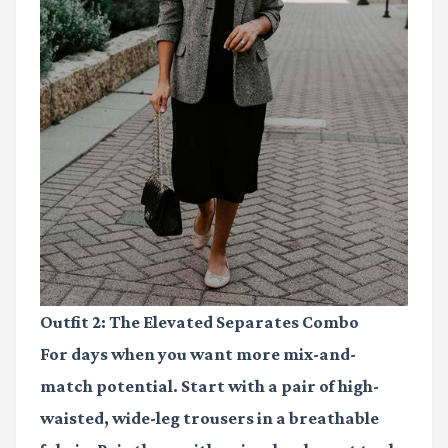
Outfit 2: The Elevated Separates Combo
For days when you want more mix-and-
match potential. Start with a pair of high-
waisted, wide-leg trousers in a breathable