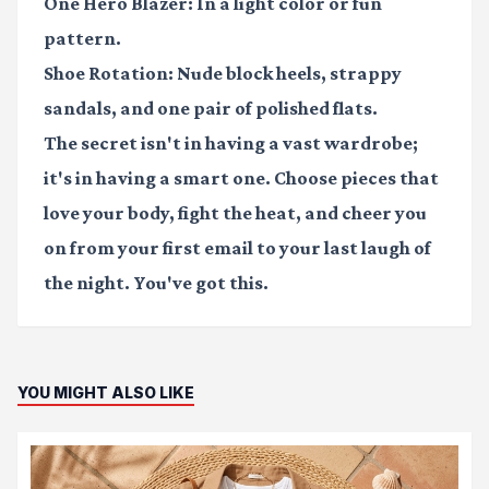
One Hero Blazer:
In a light color or fun
pattern.
Shoe Rotation:
Nude block heels, strappy
sandals, and one pair of polished flats.
The secret isn't in having a vast wardrobe;
it's in having a smart one. Choose pieces that
love your body, fight the heat, and cheer you
on from your first email to your last laugh of
the night. You've got this.
YOU MIGHT ALSO LIKE