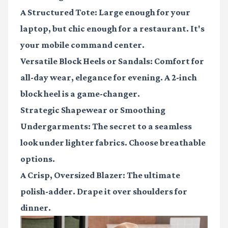
A Structured Tote:
Large enough for your
laptop, but chic enough for a restaurant. It's
your mobile command center.
Versatile Block Heels or Sandals:
Comfort for
all-day wear, elegance for evening. A 2-inch
block heel is a game-changer.
Strategic Shapewear or Smoothing
Undergarments:
The secret to a seamless
look under lighter fabrics. Choose breathable
options.
A Crisp, Oversized Blazer:
The ultimate
polish-adder. Drape it over shoulders for
dinner.