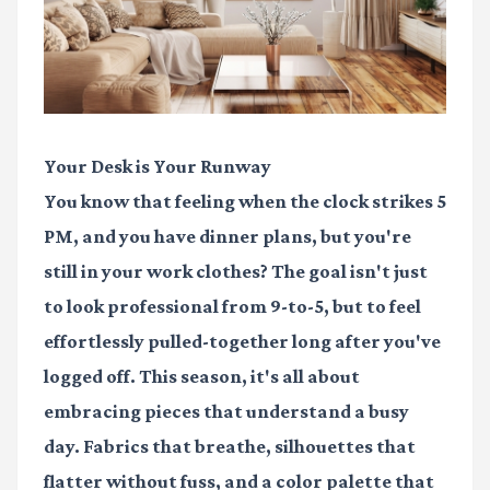
Your Desk is Your Runway
You know that feeling when the clock strikes 5
PM, and you have dinner plans, but you're
still in your work clothes? The goal isn't just
to look professional from 9-to-5, but to feel
effortlessly pulled-together long after you've
logged off. This season, it's all about
embracing pieces that understand a busy
day. Fabrics that breathe, silhouettes that
flatter without fuss, and a color palette that