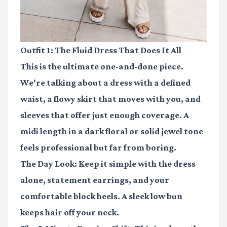
Outfit 1: The Fluid Dress That Does It All
This is the ultimate one-and-done piece.
We're talking about a dress with a defined
waist, a flowy skirt that moves with you, and
sleeves that offer just enough coverage. A
midi length in a dark floral or solid jewel tone
feels professional but far from boring.
The Day Look:
Keep it simple with the dress
alone, statement earrings, and your
comfortable block heels. A sleek low bun
keeps hair off your neck.