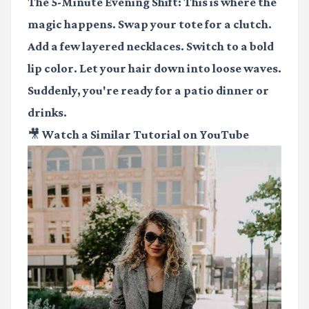
The 5-Minute Evening Shift:
This is where the
magic happens. Swap your tote for a clutch.
Add a few layered necklaces. Switch to a bold
lip color. Let your hair down into loose waves.
Suddenly, you're ready for a patio dinner or
drinks.
🎥 Watch a Similar Tutorial on YouTube