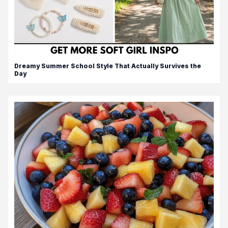
Dreamy Summer School Style That Actually Survives the
Day