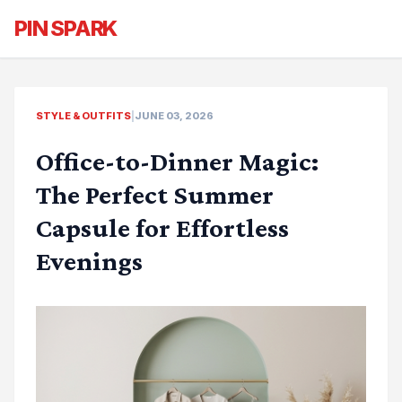
PIN SPARK
STYLE & OUTFITS
|
JUNE 03, 2026
Office-to-Dinner Magic:
The Perfect Summer
Capsule for Effortless
Evenings