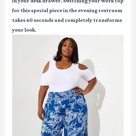
in your desk drawer. Switching your work top
for this special piece in the evening restroom
takes 60 seconds and completely transforms
your look.