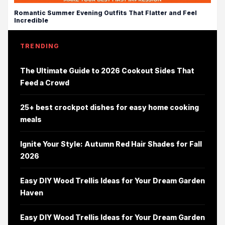
Romantic Summer Evening Outfits That Flatter and Feel
Incredible
TRENDING
The Ultimate Guide to 2026 Cookout Sides That
Feed a Crowd
25+ best crockpot dishes for easy home cooking
meals
Ignite Your Style: Autumn Red Hair Shades for Fall
2026
Easy DIY Wood Trellis Ideas for Your Dream Garden
Haven
Easy DIY Wood Trellis Ideas for Your Dream Garden