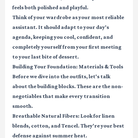
feels both polished and playful.
Think of your wardrobe as your most reliable
assistant. It should adapt to your day's
agenda, keeping you cool, confident, and
completely yourself from your first meeting
to your last bite of dessert.
Building Your Foundation: Materials & Tools
Before we dive into the outfits, let's talk
about the building blocks. These are the non-
negotiables that make every transition
smooth.
Breathable Natural Fibers:
Look for linen
blends, cotton, and Tencel. They're your best
defense against summer heat.