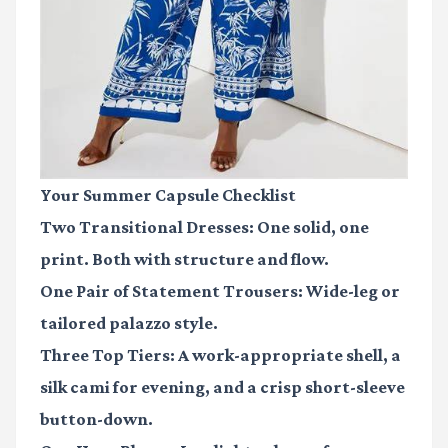
Your Summer Capsule Checklist
Two Transitional Dresses:
One solid, one
print. Both with structure and flow.
One Pair of Statement Trousers:
Wide-leg or
tailored palazzo style.
Three Top Tiers:
A work-appropriate shell, a
silk cami for evening, and a crisp short-sleeve
button-down.