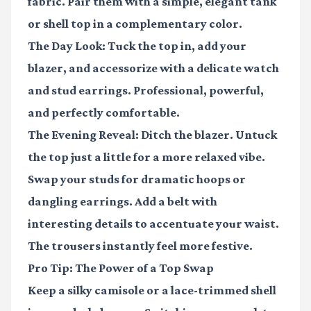
fabric. Pair them with a simple, elegant tank
or shell top in a complementary color.
The Day Look:
Tuck the top in, add your
blazer, and accessorize with a delicate watch
and stud earrings. Professional, powerful,
and perfectly comfortable.
The Evening Reveal:
Ditch the blazer. Untuck
the top just a little for a more relaxed vibe.
Swap your studs for dramatic hoops or
dangling earrings. Add a belt with
interesting details to accentuate your waist.
The trousers instantly feel more festive.
Pro Tip: The Power of a Top Swap
Keep a silky camisole or a lace-trimmed shell