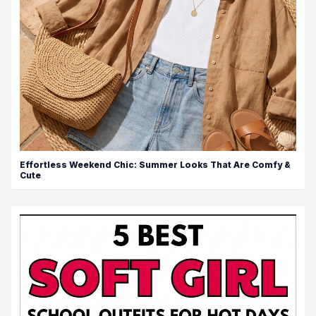
Effortless Weekend Chic: Summer Looks That Are Comfy &
Cute