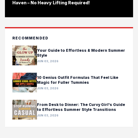
Haven – No Heavy Lifting Required!
RECOMMENDED
Your Guide to Effortless & Modern Summer
Style
JUN 03, 2026
10 Genius Outfit Formulas That Feel Like
Magic for Fuller Tummies
JUN 03, 2026
From Desk to Dinner: The Curvy Girl's Guide
to Effortless Summer Style Transitions
JUN 03, 2026