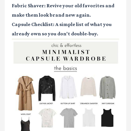
Fabric Shaver
: Revive your old favorites and
make them look brand new again.
Capsule Checklist
: A simple list of what you
already own so you don't double-buy.