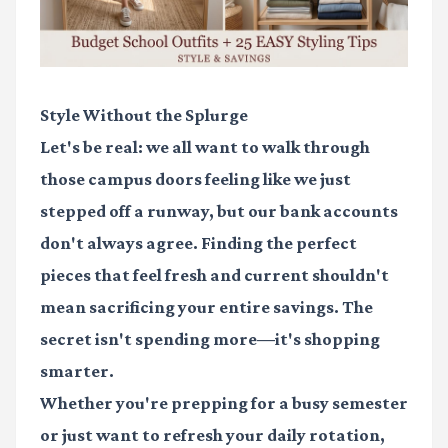
Style Without the Splurge
Let's be real: we all want to walk through
those campus doors feeling like we just
stepped off a runway, but our bank accounts
don't always agree. Finding the perfect
pieces that feel fresh and current shouldn't
mean sacrificing your entire savings. The
secret isn't spending more—it's shopping
smarter.
Whether you're prepping for a busy semester
or just want to refresh your daily rotation,