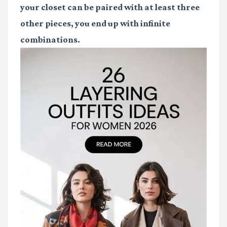
your closet can be paired with at least three
other pieces, you end up with infinite
combinations.