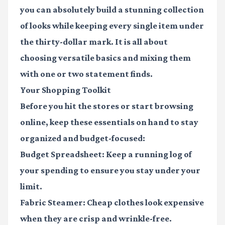
you can absolutely build a stunning collection
of looks while keeping every single item under
the thirty-dollar mark. It is all about
choosing versatile basics and mixing them
with one or two statement finds.
Your Shopping Toolkit
Before you hit the stores or start browsing
online, keep these essentials on hand to stay
organized and budget-focused:
Budget Spreadsheet
: Keep a running log of
your spending to ensure you stay under your
limit.
Fabric Steamer
: Cheap clothes look expensive
when they are crisp and wrinkle-free.