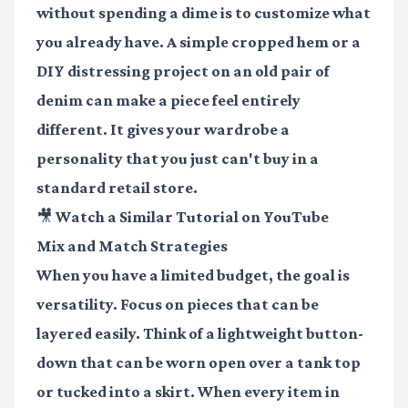
without spending a dime is to customize what
you already have. A simple cropped hem or a
DIY distressing project on an old pair of
denim can make a piece feel entirely
different. It gives your wardrobe a
personality that you just can't buy in a
standard retail store.
🎥 Watch a Similar Tutorial on YouTube
Mix and Match Strategies
When you have a limited budget, the goal is
versatility. Focus on pieces that can be
layered easily. Think of a lightweight button-
down that can be worn open over a tank top
or tucked into a skirt. When every item in