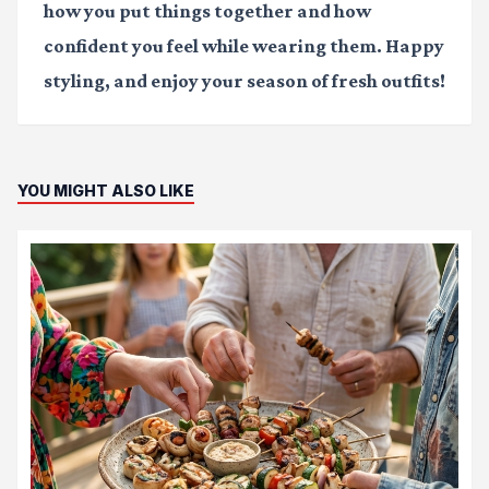
how you put things together and how
confident you feel while wearing them. Happy
styling, and enjoy your season of fresh outfits!
YOU MIGHT ALSO LIKE