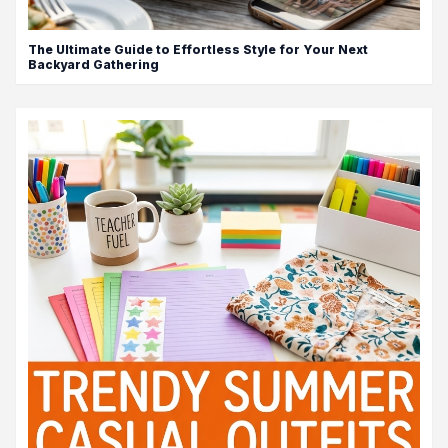
The Ultimate Guide to Effortless Style for Your Next
Backyard Gathering