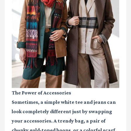
The Power of Accessories
Sometimes, a simple white tee and jeans can
look completely different just by swapping
your accessories. A trendy bag, a pair of
chunky gold-toned hoops, or a colorful scarf