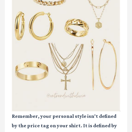
Remember, your personal style isn't defined
by the price tag on your shirt. It is defined by