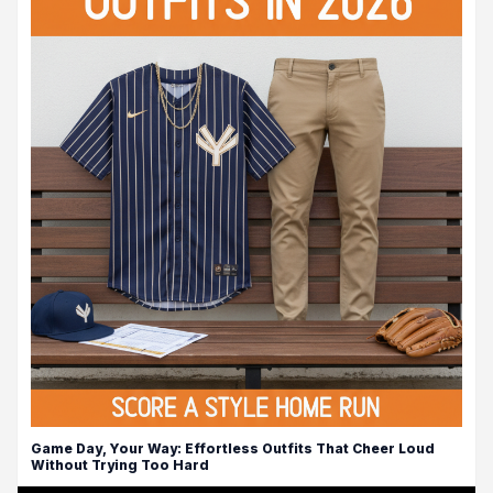
Game Day, Your Way: Effortless Outfits That Cheer Loud
Without Trying Too Hard