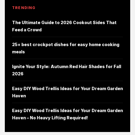
TRENDING
The Ultimate Guide to 2026 Cookout Sides That
Feed a Crowd
25+ best crockpot dishes for easy home cooking
meals
Ignite Your Style: Autumn Red Hair Shades for Fall
2026
Easy DIY Wood Trellis Ideas for Your Dream Garden
Haven
Easy DIY Wood Trellis Ideas for Your Dream Garden
Haven – No Heavy Lifting Required!