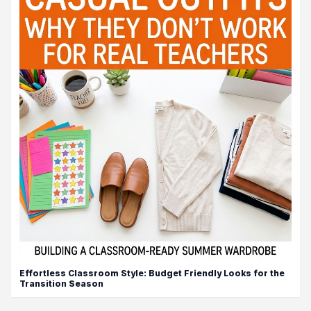
Effortless Classroom Style: Budget Friendly Looks for the
Transition Season