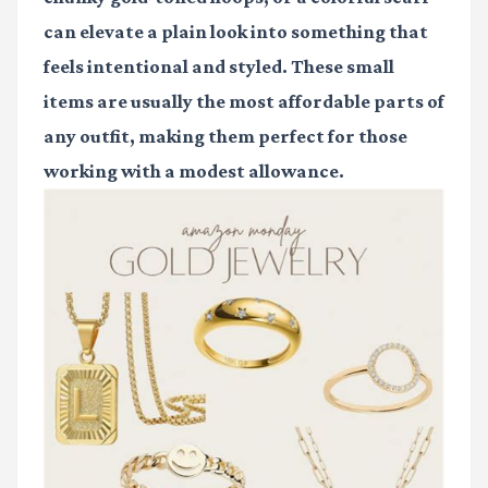
can elevate a plain look into something that
feels intentional and styled. These small
items are usually the most affordable parts of
any outfit, making them perfect for those
working with a modest allowance.