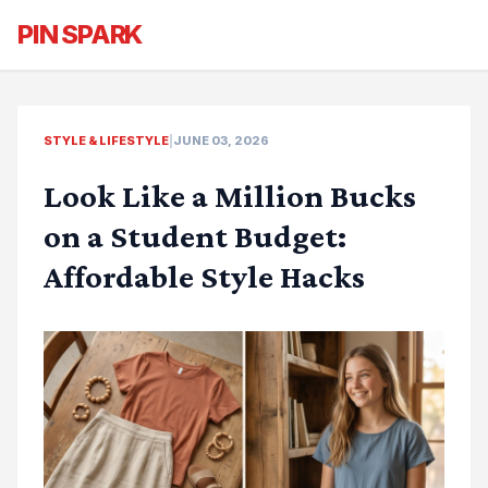
PIN SPARK
STYLE & LIFESTYLE
|
JUNE 03, 2026
Look Like a Million Bucks
on a Student Budget:
Affordable Style Hacks