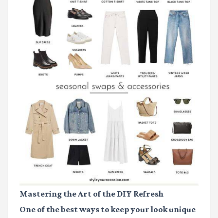
Mastering the Art of the DIY Refresh
One of the best ways to keep your look unique