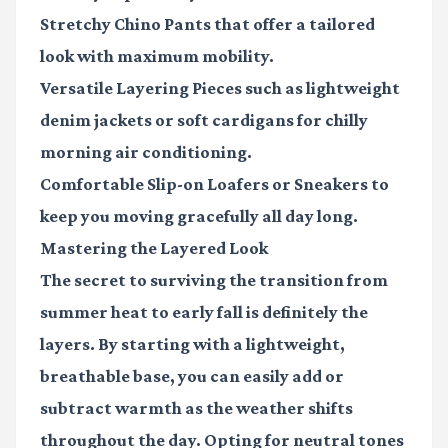
Stretchy Chino Pants
that offer a tailored
look with maximum mobility.
Versatile Layering Pieces
such as lightweight
denim jackets or soft cardigans for chilly
morning air conditioning.
Comfortable Slip-on Loafers or Sneakers
to
keep you moving gracefully all day long.
Mastering the Layered Look
The secret to surviving the transition from
summer heat to early fall is definitely the
layers. By starting with a lightweight,
breathable base, you can easily add or
subtract warmth as the weather shifts
throughout the day. Opting for neutral tones