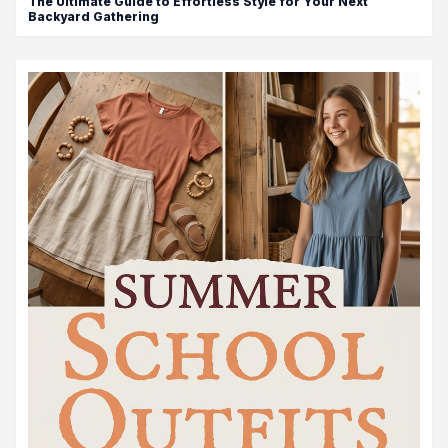
The Ultimate Guide to Effortless Style for Your Next
Backyard Gathering