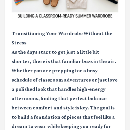
Transitioning Your Wardrobe Without the
Stress
As the days start to get just a little bit
shorter, there is that familiar buzz in the air.
Whether you are prepping for a busy
schedule of classroom adventures or just love
a polished look that handles high-energy
afternoons, finding that perfect balance
between comfort and style is key. The goal is
to build a foundation of pieces that feel like a
dream to wear while keeping you ready for