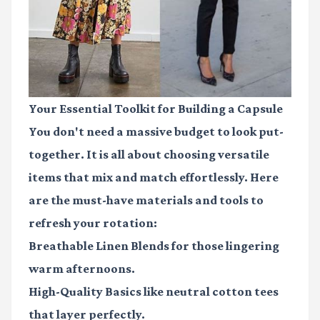
Your Essential Toolkit for Building a Capsule
You don't need a massive budget to look put-
together. It is all about choosing versatile
items that mix and match effortlessly. Here
are the must-have materials and tools to
refresh your rotation:
Breathable Linen Blends
for those lingering
warm afternoons.
High-Quality Basics
like neutral cotton tees
that layer perfectly.