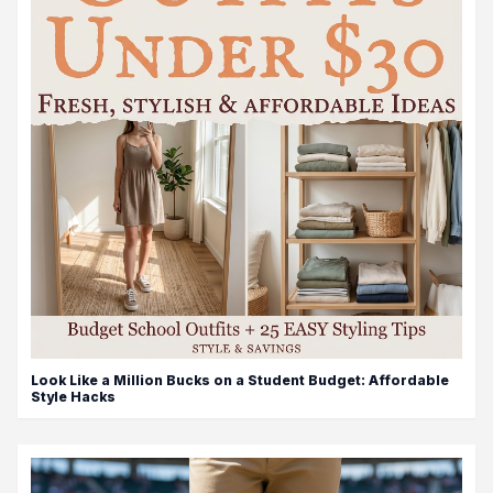
Look Like a Million Bucks on a Student Budget: Affordable
Style Hacks