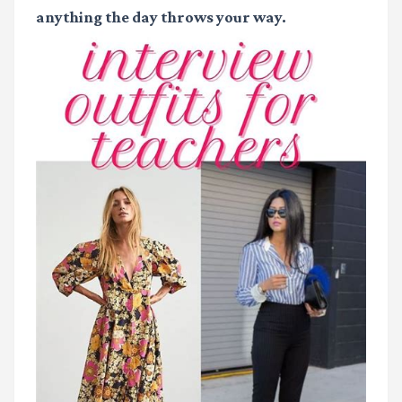
anything the day throws your way.