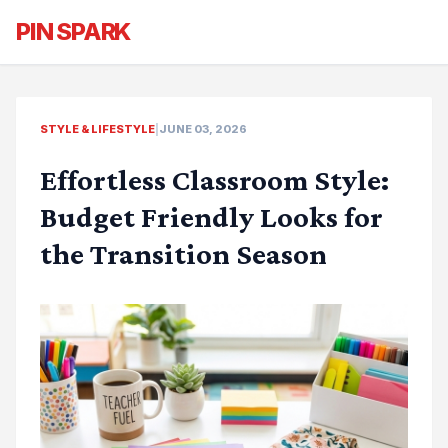
PIN SPARK
STYLE & LIFESTYLE
|
JUNE 03, 2026
Effortless Classroom Style:
Budget Friendly Looks for
the Transition Season