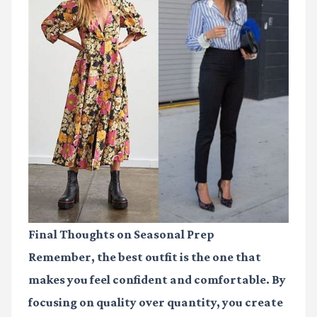
Final Thoughts on Seasonal Prep
Remember, the best outfit is the one that
makes you feel confident and comfortable. By
focusing on quality over quantity, you create