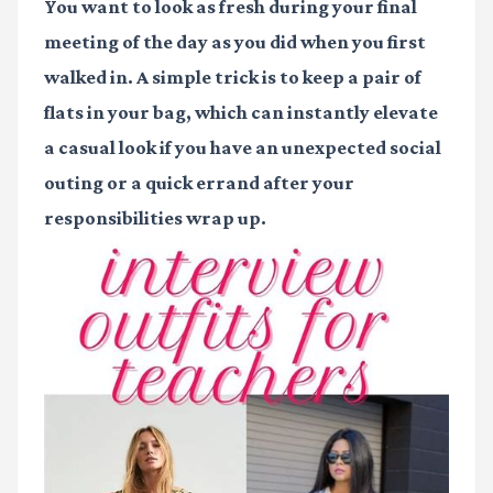
You want to look as fresh during your final
meeting of the day as you did when you first
walked in. A simple trick is to keep a pair of
flats in your bag, which can instantly elevate
a casual look if you have an unexpected social
outing or a quick errand after your
responsibilities wrap up.