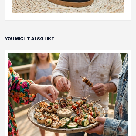
YOU MIGHT ALSO LIKE