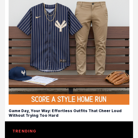
Game Day, Your Way: Effortless Outfits That Cheer Loud
Without Trying Too Hard
TRENDING