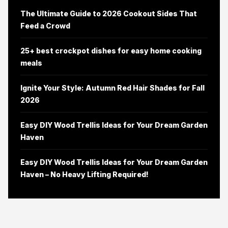
The Ultimate Guide to 2026 Cookout Sides That
Feed a Crowd
25+ best crockpot dishes for easy home cooking
meals
Ignite Your Style: Autumn Red Hair Shades for Fall
2026
Easy DIY Wood Trellis Ideas for Your Dream Garden
Haven
Easy DIY Wood Trellis Ideas for Your Dream Garden
Haven – No Heavy Lifting Required!