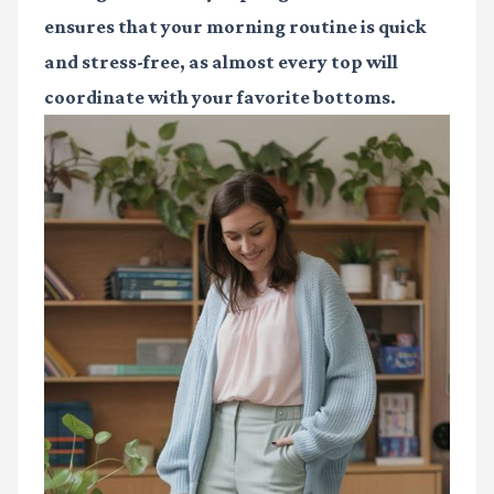
ensures that your morning routine is quick
and stress-free, as almost every top will
coordinate with your favorite bottoms.