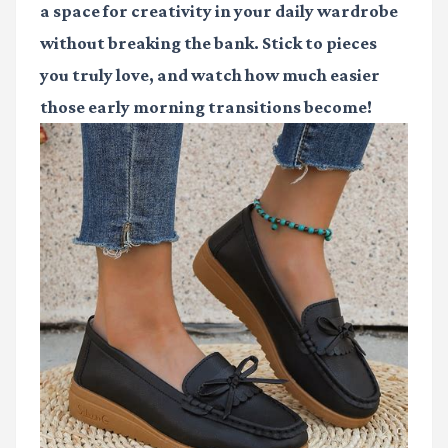
a space for creativity in your daily wardrobe
without breaking the bank. Stick to pieces
you truly love, and watch how much easier
those early morning transitions become!