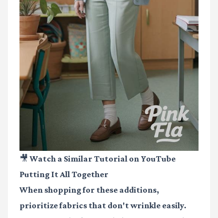
🎥 Watch a Similar Tutorial on YouTube
Putting It All Together
When shopping for these additions,
prioritize fabrics that don't wrinkle easily.