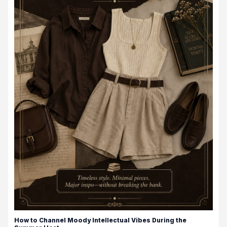
How to Channel Moody Intellectual Vibes During the