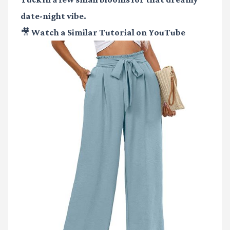
date-night vibe.
🎥 Watch a Similar Tutorial on YouTube