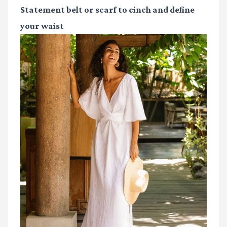
Statement belt or scarf
to cinch and define
your waist