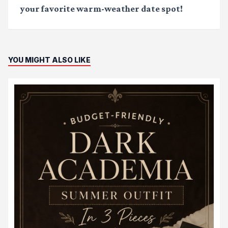
your favorite warm-weather date spot!
YOU MIGHT ALSO LIKE