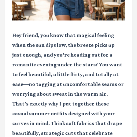
Hey friend, you know that magical feeling
when the sun dips low, the breeze picks up
just enough, and you’re heading out for a
romantic evening under the stars? You want
to feel beautiful, a little flirty, and totally at
ease—no tugging at uncomfortable seams or
worrying about sweat in the warm air.
That’s exactly why I put together these
casual summer outfits designed with your
curves in mind. Think soft fabrics that drape
beautifully, strategic cuts that celebrate