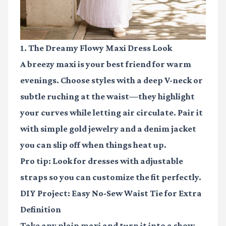
1. The Dreamy Flowy Maxi Dress Look
A breezy maxi is your best friend for warm
evenings. Choose styles with a deep V-neck or
subtle ruching at the waist—they highlight
your curves while letting air circulate. Pair it
with simple gold jewelry and a denim jacket
you can slip off when things heat up.
Pro tip: Look for dresses with adjustable
straps so you can customize the fit perfectly.
DIY Project: Easy No-Sew Waist Tie for Extra
Definition
Take any plain maxi and turn it into a show-