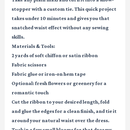
stopper with a custom tie. This quick project
takes under 10 minutes and gives you that
snatched waist effect without any sewing
skills.
Materials & Tools:
2 yards of soft chiffon or satin ribbon
Fabric scissors
Fabric glue or iron-on hem tape
Optional: fresh flowers or greenery for a
romantic touch
Cut the ribbon to your desired length, fold
and glue the edges for a clean finish, and tie it
around your natural waist over the dress.
Tuck in a few small blooms for that dreamy