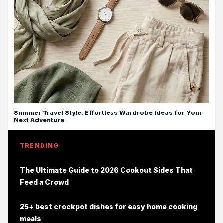
Summer Travel Style: Effortless Wardrobe Ideas for Your
Next Adventure
TRENDING
The Ultimate Guide to 2026 Cookout Sides That
Feed a Crowd
25+ best crockpot dishes for easy home cooking
meals