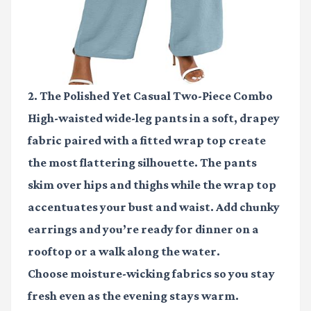
2. The Polished Yet Casual Two-Piece Combo
High-waisted wide-leg pants in a soft, drapey
fabric paired with a fitted wrap top create
the most flattering silhouette. The pants
skim over hips and thighs while the wrap top
accentuates your bust and waist. Add chunky
earrings and you’re ready for dinner on a
rooftop or a walk along the water.
Choose moisture-wicking fabrics so you stay
fresh even as the evening stays warm.