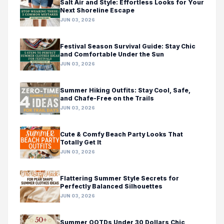
Salt Air and Style: Effortless Looks for Your
Next Shoreline Escape
JUN 03, 2026
Festival Season Survival Guide: Stay Chic
and Comfortable Under the Sun
JUN 03, 2026
Summer Hiking Outfits: Stay Cool, Safe,
and Chafe-Free on the Trails
JUN 03, 2026
Cute & Comfy Beach Party Looks That
Totally Get It
JUN 03, 2026
Flattering Summer Style Secrets for
Perfectly Balanced Silhouettes
JUN 03, 2026
Summer OOTDs Under 30 Dollars Chic