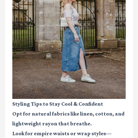
Styling Tips to Stay Cool & Confident
Opt for natural fabrics like linen, cotton, and
lightweight rayon that breathe.
Look for empire waists or wrap styles—