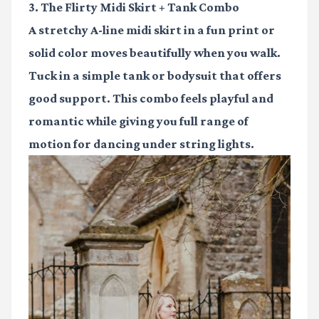
3. The Flirty Midi Skirt + Tank Combo
A stretchy A-line midi skirt in a fun print or
solid color moves beautifully when you walk.
Tuck in a simple tank or bodysuit that offers
good support. This combo feels playful and
romantic while giving you full range of
motion for dancing under string lights.