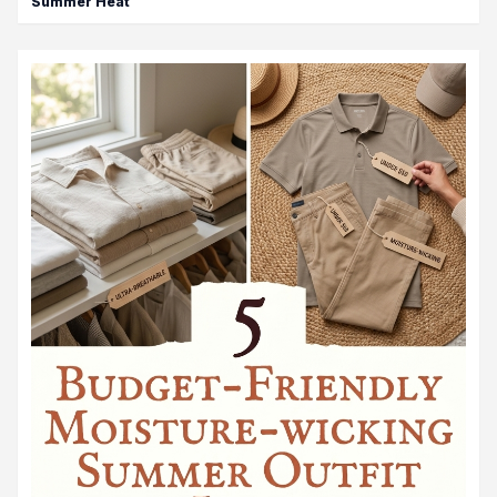
Summer Heat