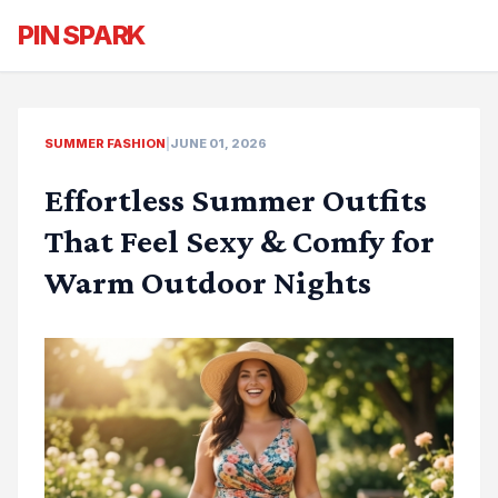
PIN SPARK
SUMMER FASHION
|
JUNE 01, 2026
Effortless Summer Outfits
That Feel Sexy & Comfy for
Warm Outdoor Nights