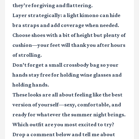
they’re forgiving and flattering.
Layer strategically: a light kimono can hide
bra straps and add coverage when needed.
Choose shoes with a bit of height but plenty of
cushion—your feet will thank you after hours
of strolling.
Don’t forget a small crossbody bag so your
hands stay free for holding wine glasses and
holding hands.
These looks are all about feeling like the best
version of yourself—sexy, comfortable, and
ready for whatever the summer night brings.
Which outfit are you most excited to try?
Drop a comment below and tell me about