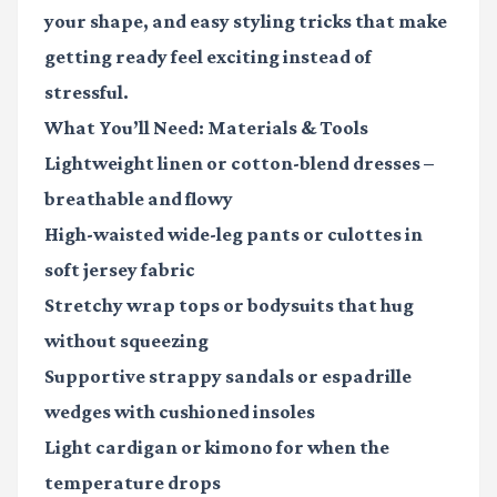
your shape, and easy styling tricks that make
getting ready feel exciting instead of
stressful.
What You’ll Need: Materials & Tools
Lightweight linen or cotton-blend dresses
–
breathable and flowy
High-waisted wide-leg pants or culottes
in
soft jersey fabric
Stretchy wrap tops or bodysuits
that hug
without squeezing
Supportive strappy sandals or espadrille
wedges
with cushioned insoles
Light cardigan or kimono
for when the
temperature drops