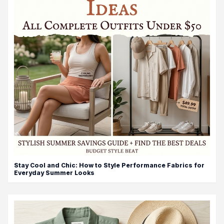
Stay Cool and Chic: How to Style Performance Fabrics for
Everyday Summer Looks