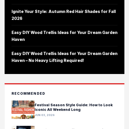
Ignite Your Style: Autumn Red Hair Shades for Fall
2026
Easy DIY Wood Trellis Ideas for Your Dream Garden
Haven
Easy DIY Wood Trellis Ideas for Your Dream Garden
Haven – No Heavy Lifting Required!
RECOMMENDED
Festival Season Style Guide: How to Look
Iconic All Weekend Long
JUN 03, 2026