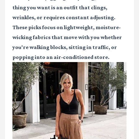
thing you want is an outfit that clings,
wrinkles, or requires constant adjusting.
These picks focus on lightweight, moisture-
wicking fabrics that move with you whether
you're walking blocks, sitting in traffic, or
popping into an air-conditioned store.