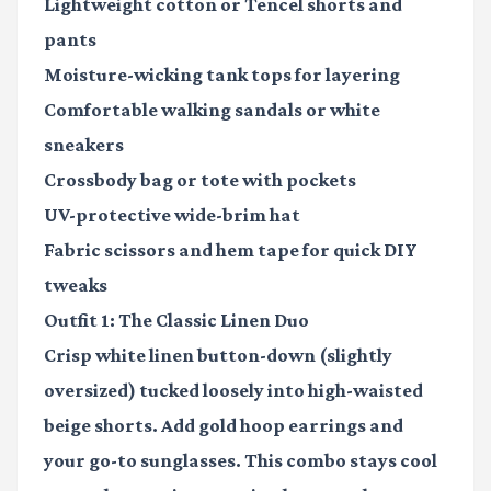
Lightweight cotton or Tencel shorts and
pants
Moisture-wicking tank tops
for layering
Comfortable walking sandals or white
sneakers
Crossbody bag or tote
with pockets
UV-protective wide-brim hat
Fabric scissors and hem tape
for quick DIY
tweaks
Outfit 1: The Classic Linen Duo
Crisp white linen button-down (slightly
oversized) tucked loosely into high-waisted
beige shorts. Add gold hoop earrings and
your go-to sunglasses. This combo stays cool