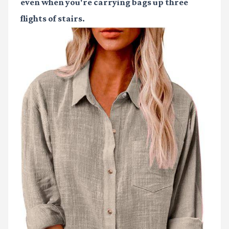
even when you're carrying bags up three
flights of stairs.