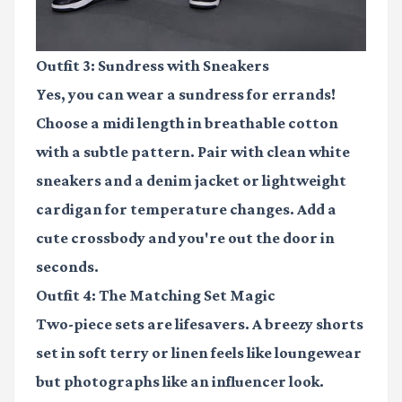
Outfit 3: Sundress with Sneakers
Yes, you can wear a sundress for errands!
Choose a midi length in breathable cotton
with a subtle pattern. Pair with clean white
sneakers and a denim jacket or lightweight
cardigan for temperature changes. Add a
cute crossbody and you're out the door in
seconds.
Outfit 4: The Matching Set Magic
Two-piece sets are lifesavers. A breezy shorts
set in soft terry or linen feels like loungewear
but photographs like an influencer look.