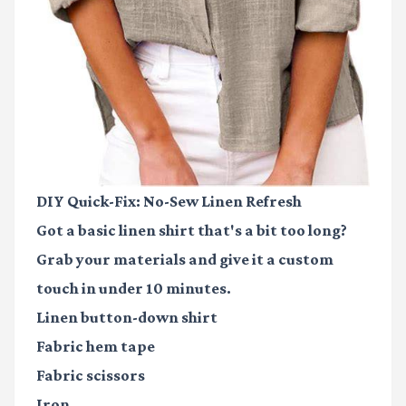
DIY Quick-Fix: No-Sew Linen Refresh
Got a basic linen shirt that's a bit too long?
Grab your materials and give it a custom
touch in under 10 minutes.
Linen button-down shirt
Fabric hem tape
Fabric scissors
Iron