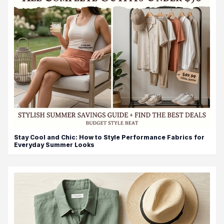
Stay Cool and Chic: How to Style Performance Fabrics for
Everyday Summer Looks