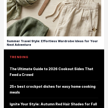
Summer Travel Style: Effortless Wardrobe Ideas for Your
Next Adventure
TRENDING
The Ultimate Guide to 2026 Cookout Sides That
Feed a Crowd
25+ best crockpot dishes for easy home cooking
meals
Ignite Your Style: Autumn Red Hair Shades for Fall