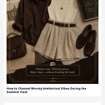
How to Channel Moody Intellectual Vibes During the
Summer Heat