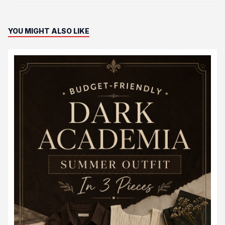
YOU MIGHT ALSO LIKE