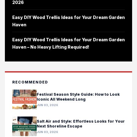
2026
Easy DIY Wood Trellis Ideas for Your Dream Garden
Haven
Easy DIY Wood Trellis Ideas for Your Dream Garden
Haven – No Heavy Lifting Required!
RECOMMENDED
Festival Season Style Guide: How to Look
Iconic All Weekend Long
JUN 03, 2026
Salt Air and Style: Effortless Looks for Your
Next Shoreline Escape
JUN 03, 2026