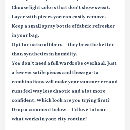
Choose light colors that don't show sweat.
Layer with pieces you can easily remove.
Keep a small spray bottle of fabric refresher
in your bag.
Opt for natural fibers—they breathe better
than synthetics in humidity.
You don't need a full wardrobe overhaul. Just
a few versatile pieces and these go-to
combinations will make your summer errand
runs feel way less chaotic and a lot more
confident. Which look are you trying first?
Drop a comment below—I'd love to hear
what works in your city routine!