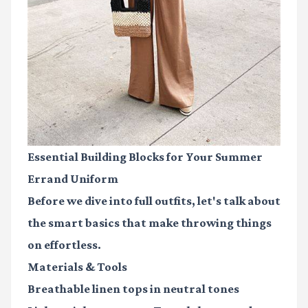
Essential Building Blocks for Your Summer
Errand Uniform
Before we dive into full outfits, let's talk about
the smart basics that make throwing things
on effortless.
Materials & Tools
Breathable linen tops
in neutral tones