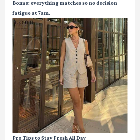
Bonus: everything matches so no decision
fatigue at 7am.
Pro Tips to Stay Fresh All Day