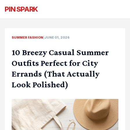
PIN SPARK
SUMMER FASHION
|
JUNE 01, 2026
10 Breezy Casual Summer
Outfits Perfect for City
Errands (That Actually
Look Polished)