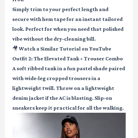
Simply trim to your perfect length and
secure with hem tape for an instant tailored
look. Perfect for when you need that polished
vibe without the dry-cleaning bill.
🎥 Watch a Similar Tutorial on YouTube
Outfit 2: The Elevated Tank + Trouser Combo
A soft ribbed tank in a fun pastel shade paired
with wide-leg cropped trousers in a
lightweight twill. Throw on a lightweight
denim jacket if the AC is blasting. Slip-on
sneakers keep it practical for all the walking.