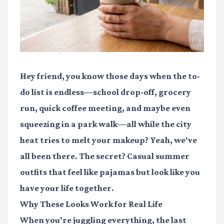
Hey friend, you know those days when the to-
do list is endless—school drop-off, grocery
run, quick coffee meeting, and maybe even
squeezing in a park walk—all while the city
heat tries to melt your makeup? Yeah, we've
all been there. The secret? Casual summer
outfits that feel like pajamas but look like you
have your life together.
Why These Looks Work for Real Life
When you're juggling everything, the last