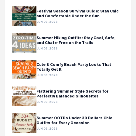
Festival Season Survival Guide: Stay Chic
and Comfortable Under the Sun
JUN 03, 2026
Summer Hiking Outfits: Stay Cool, Safe,
and Chafe-Free on the Trails
JUN 03, 2026
Cute & Comfy Beach Party Looks That
Totally Get It
JUN 03, 2026
Flattering Summer Style Secrets for
Perfectly Balanced Silhouettes
JUN 03, 2026
Summer OOTDs Under 30 Dollars Chic
Outfits for Every Occasion
JUN 03, 2026