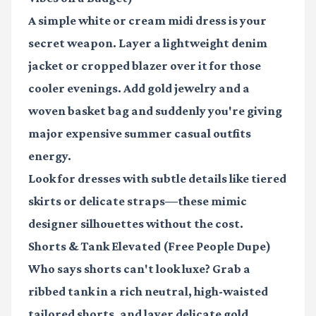
A simple white or cream midi dress is your
secret weapon. Layer a lightweight denim
jacket or cropped blazer over it for those
cooler evenings. Add gold jewelry and a
woven basket bag and suddenly you're giving
major expensive summer casual outfits
energy.
Look for dresses with subtle details like tiered
skirts or delicate straps—these mimic
designer silhouettes without the cost.
Shorts & Tank Elevated (Free People Dupe)
Who says shorts can't look luxe? Grab a
ribbed tank in a rich neutral, high-waisted
tailored shorts, and layer delicate gold