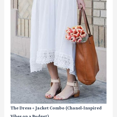
The Dress + Jacket Combo (Chanel-Inspired
Vibes on a Budget)