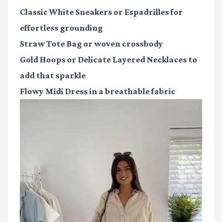
Classic White Sneakers or Espadrilles
for
effortless grounding
Straw Tote Bag
or woven crossbody
Gold Hoops or Delicate Layered Necklaces
to
add that sparkle
Flowy Midi Dress
in a breathable fabric