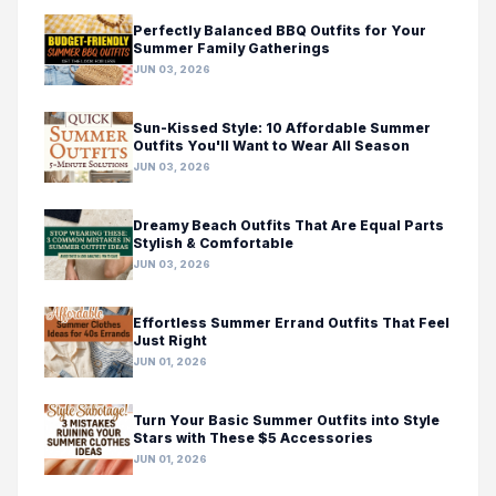
Perfectly Balanced BBQ Outfits for Your
Summer Family Gatherings
JUN 03, 2026
Sun-Kissed Style: 10 Affordable Summer
Outfits You'll Want to Wear All Season
JUN 03, 2026
Dreamy Beach Outfits That Are Equal Parts
Stylish & Comfortable
JUN 03, 2026
Effortless Summer Errand Outfits That Feel
Just Right
JUN 01, 2026
Turn Your Basic Summer Outfits into Style
Stars with These $5 Accessories
JUN 01, 2026