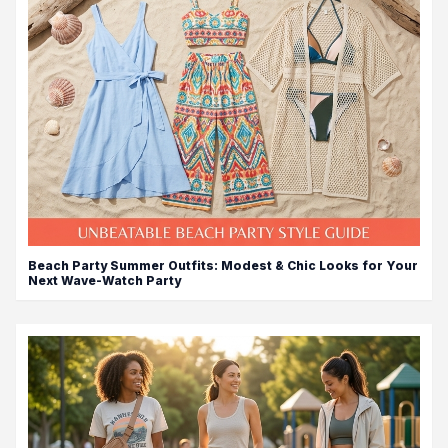
Beach Party Summer Outfits: Modest & Chic Looks for Your
Next Wave-Watch Party