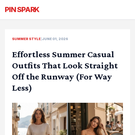
PIN SPARK
SUMMER STYLE
|
JUNE 01, 2026
Effortless Summer Casual
Outfits That Look Straight
Off the Runway (For Way
Less)