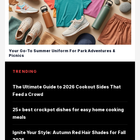
Your Go-To Summer Uniform For Park Adventures &
Picnics
TRENDING
The Ultimate Guide to 2026 Cookout Sides That
Feed a Crowd
25+ best crockpot dishes for easy home cooking
meals
Ignite Your Style: Autumn Red Hair Shades for Fall
2026