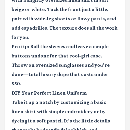
with a slightly oversized linen shirt in soft
beige or white. Tuck the front just a little,
pair with wide-leg shorts or flowy pants, and
add espadrilles. The texture does all the work
for you.
Pro tip: Roll the sleeves and leave a couple
buttons undone for that cool-girl ease.
Throw on oversized sunglasses and you're
done—total luxury dupe that costs under
$50.
DIY Your Perfect Linen Uniform
Take it up a notch by customizing a basic
linen shirt with simple embroidery or by
dyeing it a soft pastel. It's the little details