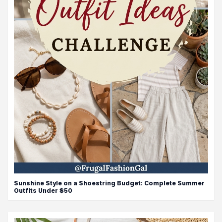
Sunshine Style on a Shoestring Budget: Complete Summer
Outfits Under $50