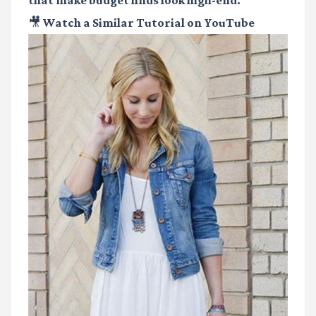
that make budget finds look high-end.
🎥 Watch a Similar Tutorial on YouTube