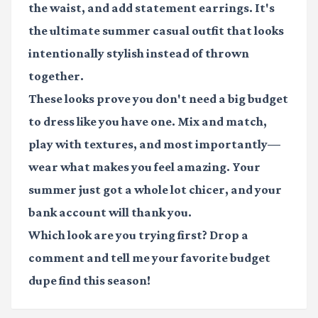
the waist, and add statement earrings. It's
the ultimate summer casual outfit that looks
intentionally stylish instead of thrown
together.
These looks prove you don't need a big budget
to dress like you have one. Mix and match,
play with textures, and most importantly—
wear what makes you feel amazing. Your
summer just got a whole lot chicer, and your
bank account will thank you.
Which look are you trying first? Drop a
comment and tell me your favorite budget
dupe find this season!