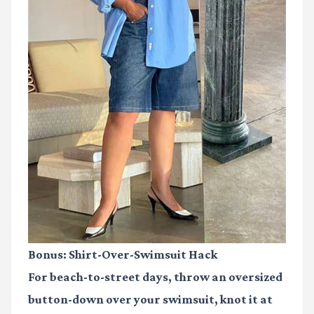
Bonus: Shirt-Over-Swimsuit Hack
For beach-to-street days, throw an oversized
button-down over your swimsuit, knot it at