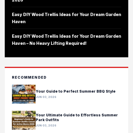
Easy DIY Wood Trellis Ideas for Your Dream Garden
Haven
Easy DIY Wood Trellis Ideas for Your Dream Garden
Haven – No Heavy Lifting Required!
RECOMMENDED
Your Guide to Perfect Summer BBQ Style
JUN 03, 2026
Your Ultimate Guide to Effortless Summer
Park Outfits
JUN 03, 2026