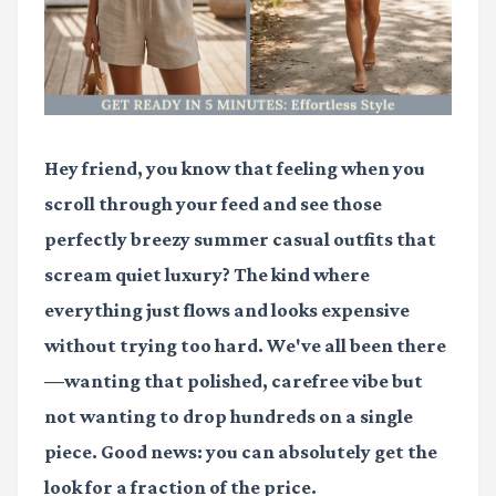
Hey friend, you know that feeling when you
scroll through your feed and see those
perfectly breezy summer casual outfits that
scream quiet luxury? The kind where
everything just flows and looks expensive
without trying too hard. We've all been there
—wanting that polished, carefree vibe but
not wanting to drop hundreds on a single
piece. Good news: you can absolutely get the
look for a fraction of the price.