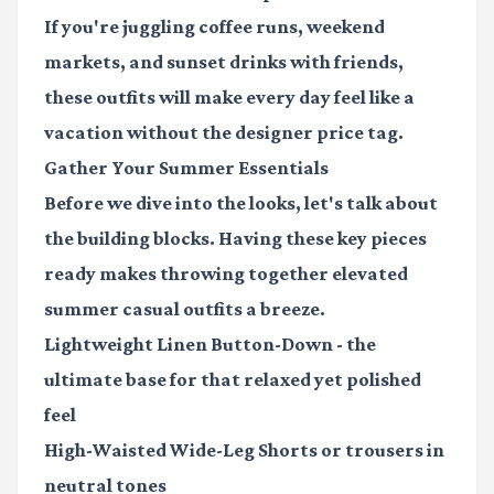
If you're juggling coffee runs, weekend
markets, and sunset drinks with friends,
these outfits will make every day feel like a
vacation without the designer price tag.
Gather Your Summer Essentials
Before we dive into the looks, let's talk about
the building blocks. Having these key pieces
ready makes throwing together elevated
summer casual outfits a breeze.
Lightweight Linen Button-Down
- the
ultimate base for that relaxed yet polished
feel
High-Waisted Wide-Leg Shorts
or trousers in
neutral tones