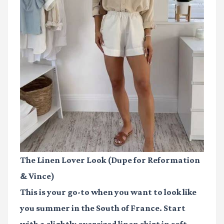
The Linen Lover Look (Dupe for Reformation
& Vince)
This is your go-to when you want to look like
you summer in the South of France. Start