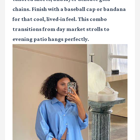
chains. Finish with a baseball cap or bandana
for that cool, lived-in feel. This combo
transitions from day market strolls to
evening patio hangs perfectly.