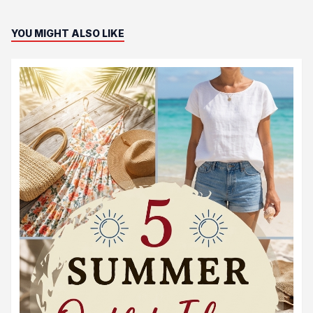
YOU MIGHT ALSO LIKE