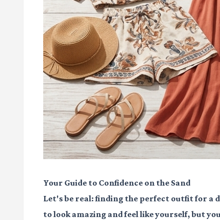
Your Guide to Confidence on the Sand
Let's be real: finding the perfect outfit for a
to look amazing and feel like yourself, but y