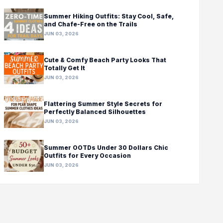
Summer Hiking Outfits: Stay Cool, Safe,
and Chafe-Free on the Trails
JUN 03, 2026
Cute & Comfy Beach Party Looks That
Totally Get It
JUN 03, 2026
Flattering Summer Style Secrets for
Perfectly Balanced Silhouettes
JUN 03, 2026
Summer OOTDs Under 30 Dollars Chic
Outfits for Every Occasion
JUN 03, 2026