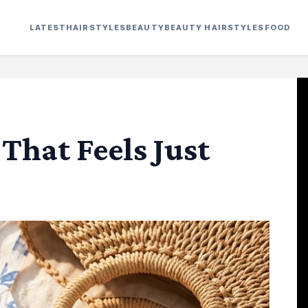
LATEST
HAIRSTYLES
BEAUTY
BEAUTY HAIRSTYLES
FOOD
 That Feels Just