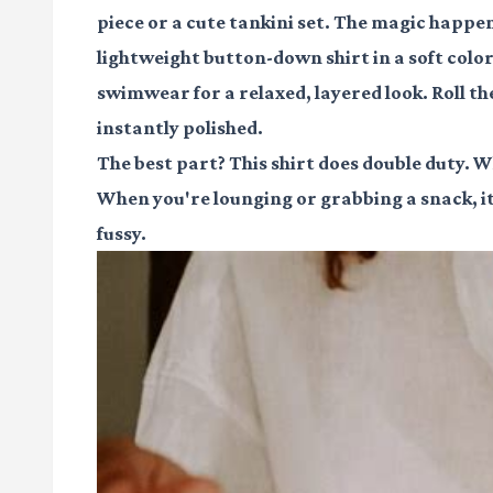
piece or a cute tankini set. The magic happe
lightweight button-down shirt in a soft color
swimwear for a relaxed, layered look. Roll th
instantly polished.
The best part? This shirt does double duty. Whe
When you're lounging or grabbing a snack, it's
fussy.