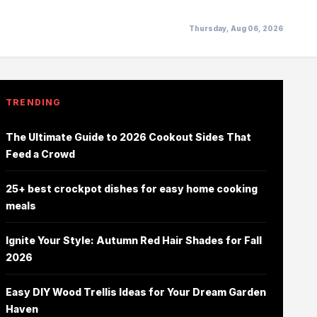
Thursday, Aug 06, 2026
TRENDING
The Ultimate Guide to 2026 Cookout Sides That
Feed a Crowd
25+ best crockpot dishes for easy home cooking
meals
Ignite Your Style: Autumn Red Hair Shades for Fall
2026
Easy DIY Wood Trellis Ideas for Your Dream Garden
Haven