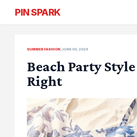
PIN SPARK
SUMMER FASHION
|
JUNE 03, 2026
Beach Party Style
Right