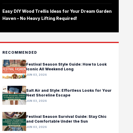
Easy DIY Wood Trellis Ideas for Your Dream Garden
Haven – No Heavy Lifting Required!
RECOMMENDED
Festival Season Style Guide: How to Look
Iconic All Weekend Long
JUN 03, 2026
Salt Air and Style: Effortless Looks for Your
Next Shoreline Escape
JUN 03, 2026
Festival Season Survival Guide: Stay Chic
and Comfortable Under the Sun
JUN 03, 2026