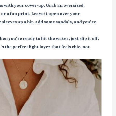
ns with your cover-up. Grab an oversized,
 or a fun print. Leave it open over your
e sleeves up a bit, add some sandals, and you're
n you're ready to hit the water, just slip it off.
 the perfect light layer that feels chic, not