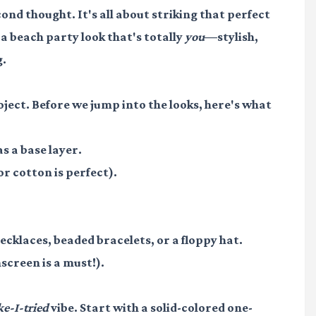
nd thought. It's all about striking that perfect
 a beach party look that's totally
you
—stylish,
g.
roject. Before we jump into the looks, here's what
s a base layer.
or cotton is perfect).
necklaces, beaded bracelets, or a floppy hat.
screen is a must!).
ke-I-tried
vibe. Start with a solid-colored one-