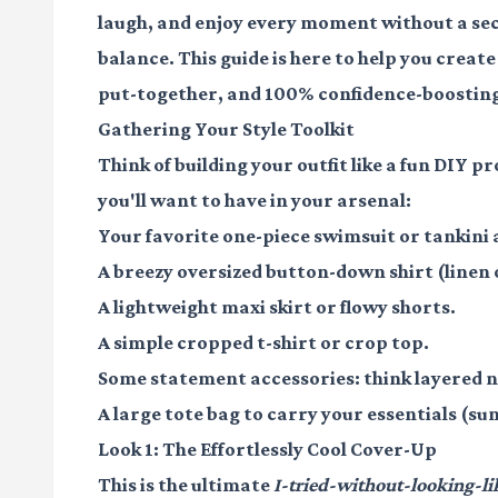
laugh, and enjoy every moment without a seco
balance. This guide is here to help you create
put-together, and 100% confidence-boostin
Gathering Your Style Toolkit
Think of building your outfit like a fun DIY p
you'll want to have in your arsenal:
Your favorite
one-piece swimsuit
or
tankini
a
A breezy
oversized button-down shirt
(linen 
A lightweight
maxi skirt
or
flowy shorts
.
A simple
cropped t-shirt
or
crop top
.
Some
statement accessories
: think layered 
A
large tote bag
to carry your essentials (sun
Look 1: The Effortlessly Cool Cover-Up
This is the ultimate
I-tried-without-looking-li