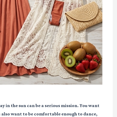
 day in the sun can be a serious mission. You want
ou also want to be comfortable enough to dance,