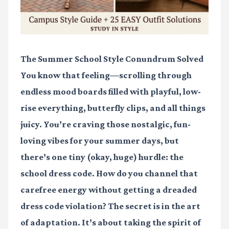
The Summer School Style Conundrum Solved
You know that feeling—scrolling through
endless mood boards filled with playful, low-
rise everything, butterfly clips, and all things
juicy. You’re craving those nostalgic, fun-
loving vibes for your summer days, but
there’s one tiny (okay, huge) hurdle: the
school dress code. How do you channel that
carefree energy without getting a dreaded
dress code violation? The secret is in the
art
of adaptation
. It’s about taking the spirit of