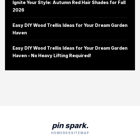
Ignite Your Style: Autumn Red Hair Shades for Fall
2026
Easy DIY Wood Trellis Ideas for Your Dream Garden
Haven
Easy DIY Wood Trellis Ideas for Your Dream Garden
Haven – No Heavy Lifting Required!
pin spark.
HOME
RSS
SITEMAP