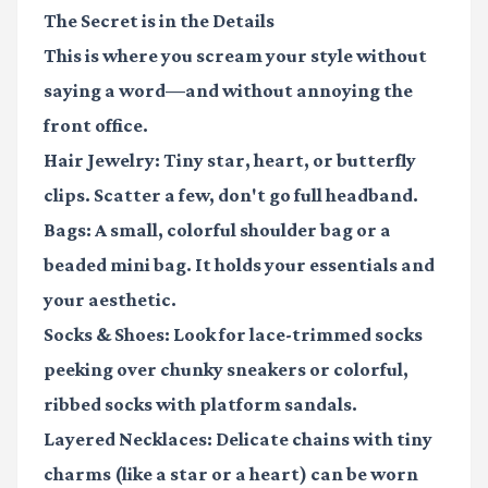
The Secret is in the Details
This is where you scream your style without
saying a word—and without annoying the
front office.
Hair Jewelry:
Tiny star, heart, or butterfly
clips. Scatter a few, don't go full headband.
Bags:
A small, colorful shoulder bag or a
beaded mini bag. It holds your essentials and
your aesthetic.
Socks & Shoes:
Look for lace-trimmed socks
peeking over chunky sneakers or colorful,
ribbed socks with platform sandals.
Layered Necklaces:
Delicate chains with tiny
charms (like a star or a heart) can be worn