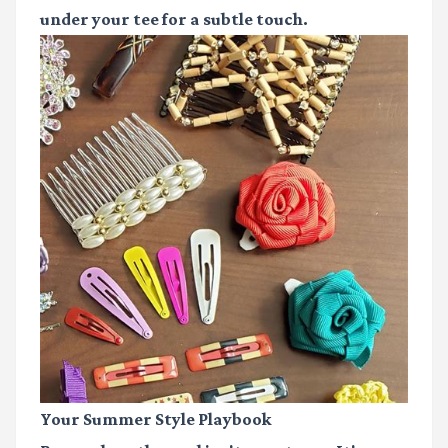
under your tee for a subtle touch.
Your Summer Style Playbook