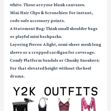
white. These are your blank canvases.
Mini Hair Clips & Scrunchies:
For instant,
code-safe accessory points.
A Statement Bag:
Think small shoulder bags
or playful mini backpacks.
Layering Pieces:
A light, semi-sheer mesh long
sleeve or a cropped cardigan for coverage.
Comfy Platform Sandals or Chunky Sneakers:
For that elevated height without the heel
drama.