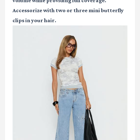
volume while providing full coverage.
Accessorize with two or three mini butterfly
clips in your hair.