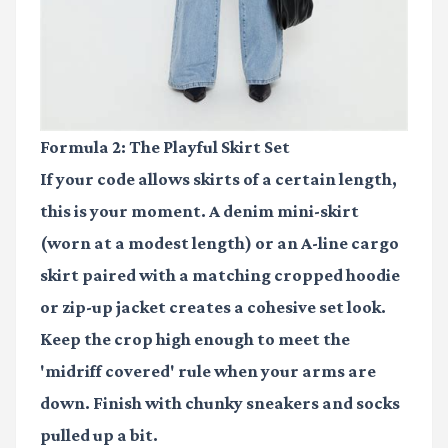
Formula 2: The Playful Skirt Set
If your code allows skirts of a certain length,
this is your moment. A
denim mini-skirt
(worn at a modest length) or an A-line cargo
skirt paired with a matching cropped hoodie
or zip-up jacket creates a cohesive set look.
Keep the crop high enough to meet the
'midriff covered' rule when your arms are
down. Finish with chunky sneakers and socks
pulled up a bit.