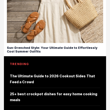
Sun-Drenched Style: Your Ultimate Guide to Effortlessly
Cool Summer Outfits
TRENDING
The Ultimate Guide to 2026 Cookout Sides That
Feed a Crowd
25+ best crockpot dishes for easy home cooking
meals