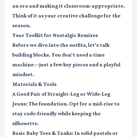
an era and making it classroom-appropriate.
Think of it as your creative challenge for the
season.
Your Toolkit for Nostalgic Remixes
Before we dive into the outfits, let's talk
building blocks. You don't need a time
machine—just a few key pieces and a playful
mindset.
Materials & Tools
A Good Pair of Straight-Leg or Wide-Leg
Jeans:
The foundation. Opt for a mid-rise to
stay code-friendly while keeping the
silhouette.
Basic Baby Tees & Tanks:
In solid pastels or