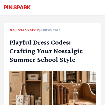
PIN SPARK
FASHION & DIY STYLE
|
JUNE 03, 2026
Playful Dress Codes:
Crafting Your Nostalgic
Summer School Style