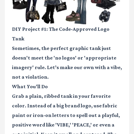
DIY Project #1: The Code-Approved Logo
Tank
Sometimes, the perfect graphic tank just
doesn't meet the 'no logos' or 'appropriate
imagery' rule. Let’s make our own with a vibe,
not a violation.
What You'll Do
Grab a plain, ribbed tank in your favorite
color. Instead of a big brand logo, use
fabric
paint or iron-on letters
to spell out a playful,
positive word like 'VIBE,' 'PEACE,' or even a