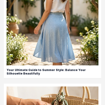
Your Ultimate Guide to Summer Style: Balance Your
Silhouette Beautifully