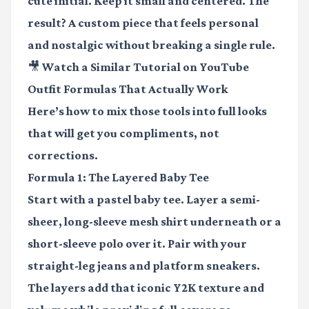
cute initial. Keep it small and centered. The
result? A custom piece that feels personal
and nostalgic without breaking a single rule.
🎥 Watch a Similar Tutorial on YouTube
Outfit Formulas That Actually Work
Here’s how to mix those tools into full looks
that will get you compliments, not
corrections.
Formula 1: The Layered Baby Tee
Start with a pastel baby tee. Layer a
semi-
sheer, long-sleeve mesh shirt
underneath or a
short-sleeve polo over it. Pair with your
straight-leg jeans and platform sneakers.
The layers add that iconic Y2K texture and