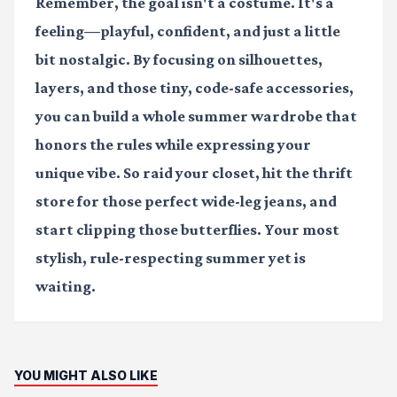
Remember, the goal isn't a costume. It's a
feeling—playful, confident, and just a little
bit nostalgic. By focusing on silhouettes,
layers, and those tiny, code-safe accessories,
you can build a whole summer wardrobe that
honors the rules while expressing your
unique vibe. So raid your closet, hit the thrift
store for those perfect wide-leg jeans, and
start clipping those butterflies. Your most
stylish, rule-respecting summer yet is
waiting.
YOU MIGHT ALSO LIKE