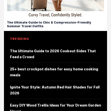
The Ultimate Guide to Chic & Compression-Friendly
Summer Travel Outfits
TRENDING
The Ultimate Guide to 2026 Cookout Sides That
Feed a Crowd
25+ best crockpot dishes for easy home cooking
meals
Ignite Your Style: Autumn Red Hair Shades for Fall
2026
Easy DIY Wood Trellis Ideas for Your Dream Garden