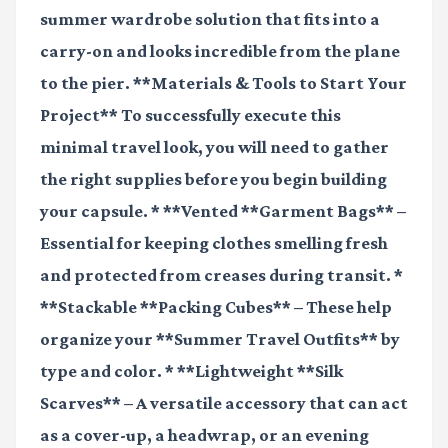
summer wardrobe solution that fits into a
carry-on and looks incredible from the plane
to the pier. **Materials & Tools to Start Your
Project** To successfully execute this
minimal travel look, you will need to gather
the right supplies before you begin building
your capsule. * **Vented **Garment Bags** –
Essential for keeping clothes smelling fresh
and protected from creases during transit. *
**Stackable **Packing Cubes** – These help
organize your **Summer Travel Outfits** by
type and color. * **Lightweight **Silk
Scarves** – A versatile accessory that can act
as a cover-up, a headwrap, or an evening