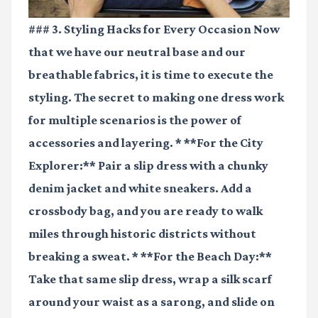
### 3. Styling Hacks for Every Occasion Now
that we have our neutral base and our
breathable fabrics, it is time to execute the
styling. The secret to making one dress work
for multiple scenarios is the power of
accessories and layering. * **For the City
Explorer:** Pair a slip dress with a chunky
denim jacket and white sneakers. Add a
crossbody bag, and you are ready to walk
miles through historic districts without
breaking a sweat. * **For the Beach Day:**
Take that same slip dress, wrap a silk scarf
around your waist as a sarong, and slide on