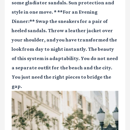
some gladiator sandals. Sun protection and
style in one move. * **For an Evening
Dinner:** Swap the sneakers for a pair of
heeled sandals. Throw a leather jacket over
your shoulder, and you have transformed the
look from day to night instantly. The beauty
of this system is adaptability. You do not need
a separate outfit for the beach and the city.
You just need the right pieces to bridge the
gap.