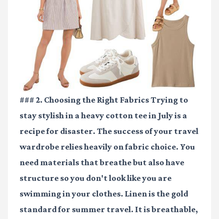
### 2. Choosing the Right Fabrics Trying to
stay stylish in a heavy cotton tee in July is a
recipe for disaster. The success of your travel
wardrobe relies heavily on fabric choice. You
need materials that breathe but also have
structure so you don't look like you are
swimming in your clothes. Linen is the gold
standard for summer travel. It is breathable,