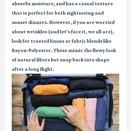
absorbs moisture, and has a casual texture
that is perfect for both sightseeing and
sunset dinners. However, if you are worried
about wrinkles (and let's face it, we all are),
look for treated linens or fabric blends like
Rayon-Polyester. These mimic the flowy look
of natural fibers but snap back into shape
after a long flight.