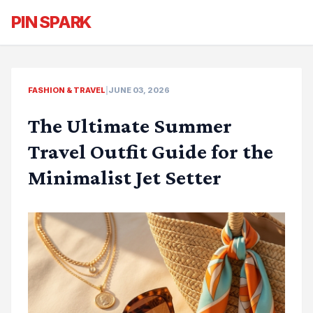
PIN SPARK
FASHION & TRAVEL
|
JUNE 03, 2026
The Ultimate Summer
Travel Outfit Guide for the
Minimalist Jet Setter