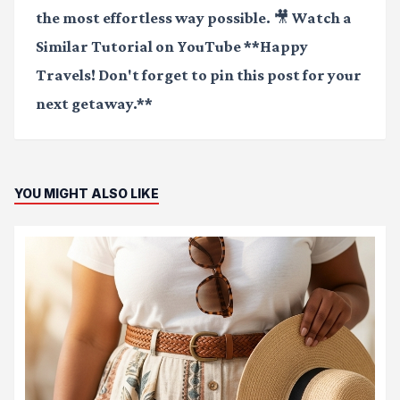
the most effortless way possible.
🎥 Watch a
Similar Tutorial on YouTube
**Happy
Travels! Don't forget to pin this post for your
next getaway.**
YOU MIGHT ALSO LIKE