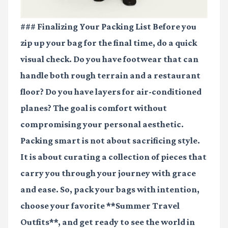
### Finalizing Your Packing List Before you
zip up your bag for the final time, do a quick
visual check. Do you have footwear that can
handle both rough terrain and a restaurant
floor? Do you have layers for air-conditioned
planes? The goal is comfort without
compromising your personal aesthetic.
Packing smart is not about sacrificing style.
It is about curating a collection of pieces that
carry you through your journey with grace
and ease. So, pack your bags with intention,
choose your favorite **Summer Travel
Outfits**, and get ready to see the world in