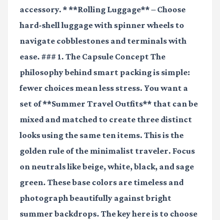
accessory. * **Rolling Luggage** – Choose
hard-shell luggage with spinner wheels to
navigate cobblestones and terminals with
ease. ### 1. The Capsule Concept The
philosophy behind smart packing is simple:
fewer choices mean less stress. You want a
set of **Summer Travel Outfits** that can be
mixed and matched to create three distinct
looks using the same ten items. This is the
golden rule of the minimalist traveler. Focus
on neutrals like beige, white, black, and sage
green. These base colors are timeless and
photograph beautifully against bright
summer backdrops. The key here is to choose