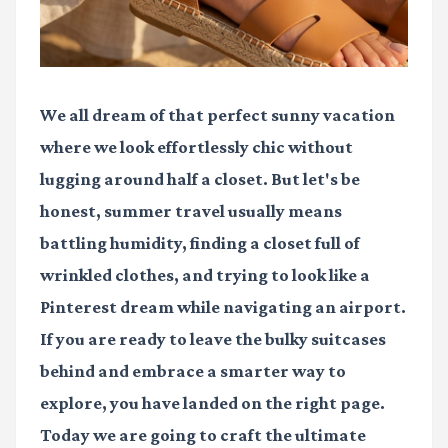
We all dream of that perfect sunny vacation
where we look effortlessly chic without
lugging around half a closet. But let's be
honest, summer travel usually means
battling humidity, finding a closet full of
wrinkled clothes, and trying to look like a
Pinterest dream while navigating an airport.
If you are ready to leave the bulky suitcases
behind and embrace a smarter way to
explore, you have landed on the right page.
Today we are going to craft the ultimate