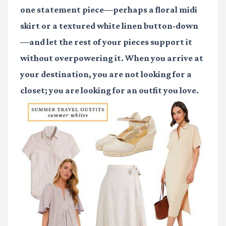
one statement piece—perhaps a floral midi
skirt or a textured white linen button-down
—and let the rest of your pieces support it
without overpowering it. When you arrive at
your destination, you are not looking for a
closet; you are looking for an outfit you love.