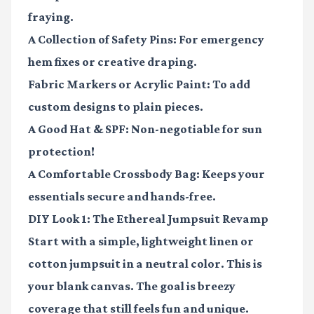
fraying.
A Collection of Safety Pins:
For emergency
hem fixes or creative draping.
Fabric Markers or Acrylic Paint:
To add
custom designs to plain pieces.
A Good Hat & SPF:
Non-negotiable for sun
protection!
A Comfortable Crossbody Bag:
Keeps your
essentials secure and hands-free.
DIY Look 1: The Ethereal Jumpsuit Revamp
Start with a simple, lightweight linen or
cotton jumpsuit in a neutral color. This is
your blank canvas. The goal is breezy
coverage that still feels fun and unique.