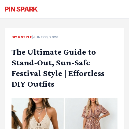
PIN SPARK
DIY & STYLE
|
JUNE 03, 2026
The Ultimate Guide to
Stand-Out, Sun-Safe
Festival Style | Effortless
DIY Outfits