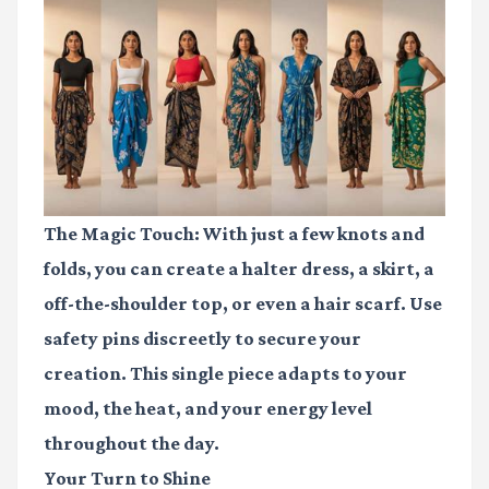
The Magic Touch:
With just a few knots and
folds, you can create a halter dress, a skirt, a
off-the-shoulder top, or even a hair scarf. Use
safety pins
discreetly to secure your
creation. This single piece adapts to your
mood, the heat, and your energy level
throughout the day.
Your Turn to Shine