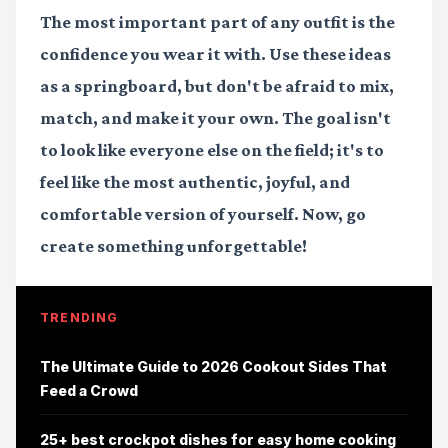
The most important part of any outfit is the
confidence you wear it with. Use these ideas
as a springboard, but don't be afraid to mix,
match, and make it your own. The goal isn't
to look like everyone else on the field; it's to
feel like the most authentic, joyful, and
comfortable version of yourself. Now, go
create something unforgettable!
TRENDING
The Ultimate Guide to 2026 Cookout Sides That
Feed a Crowd
25+ best crockpot dishes for easy home cooking