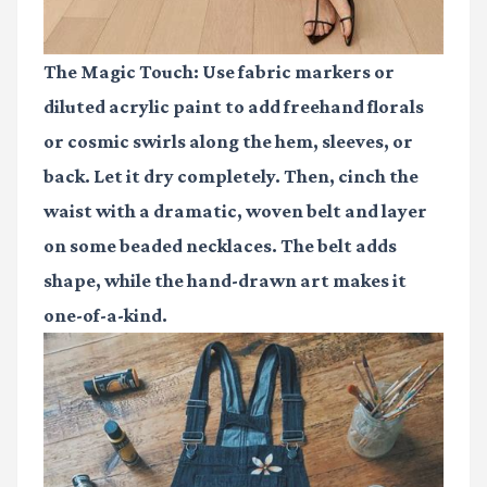
The Magic Touch:
Use fabric markers or
diluted acrylic paint to add freehand florals
or cosmic swirls along the hem, sleeves, or
back. Let it dry completely. Then, cinch the
waist with a dramatic, woven belt and layer
on some beaded necklaces. The belt adds
shape, while the hand-drawn art makes it
one-of-a-kind.