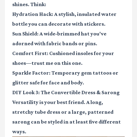
shines. Think:
Hydration Hack:
A stylish, insulated water
bottle you can decorate with stickers.
Sun Shield:
A wide-brimmed hat you've
adorned with fabric bands or pins.
Comfort First:
Cushioned insoles for your
shoes—trust me on this one.
Sparkle Factor:
Temporary gem tattoos or
glitter safe for face and body.
DIY Look 3: The Convertible Dress & Sarong
Versatility is your best friend. A long,
stretchy tube dress or a large, patterned
sarong can be styled in at least five different
ways.