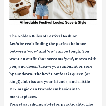
The Golden Rules of Festival Fashion
Let's be real: finding the perfect balance
between 'wow' and 'ow' can be tough. You
want an outfit that screams 'you', moves with
you, and doesn't leave you sunburnt or sore
by sundown. The key? Comfort is queen (or
king!), fabrics are your friends, and a little
DIY magic can transform basics into
masterpieces.
Forget sacrificing style for practicality. The