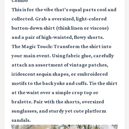
Combo
This is for the vibe that's equal parts cool and
collected. Grab a oversized, light-colored
button-down shirt (think linen or viscose)
and a pair of high-waisted, flowy shorts.
The Magic Touch:
Transform the shirt into
your main event. Using fabric glue, carefully
attach an assortment of vintage patches,
iridescent sequin shapes, or embroidered
motifs to the back yoke and cuffs. Tie the shirt
at the waist over a simple crop top or
bralette. Pair with the shorts, oversized
sunglasses, and sturdy yet cute platform
sandals.