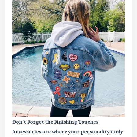
Don't Forget the Finishing Touches
Accessories are where your personality truly