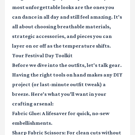
most unforgettable looks are the ones you
can dance in all day and still feel amazing. It's
all about choosing breathable materials,
strategic accessories, and pieces you can
layer on or off as the temperature shifts.
Your Festival Day Toolkit
Before we dive into the outfits, let's talk gear.
Having the right tools on hand makes any DIY
project (or last-minute outfit tweak) a
breeze. Here's what you'll want in your
crafting arsenal:
Fabric Glue:
A lifesaver for quick, no-sew
embellishments.
Sharp Fabric Scissors:
For clean cuts without