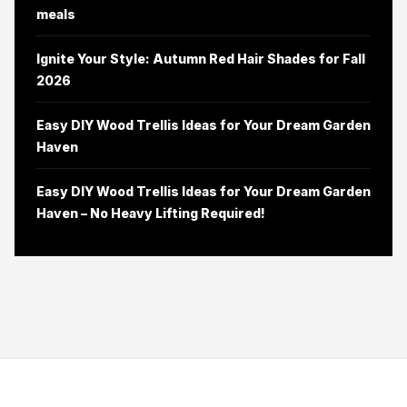
meals
Ignite Your Style: Autumn Red Hair Shades for Fall
2026
Easy DIY Wood Trellis Ideas for Your Dream Garden
Haven
Easy DIY Wood Trellis Ideas for Your Dream Garden
Haven – No Heavy Lifting Required!