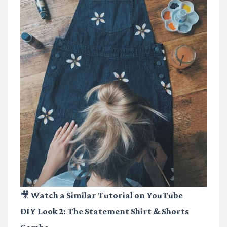
🎥 Watch a Similar Tutorial on YouTube
DIY Look 2: The Statement Shirt & Shorts