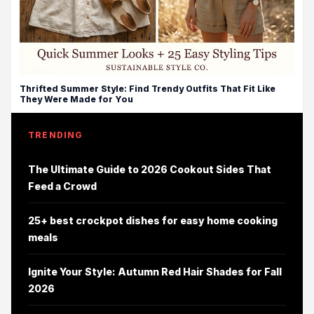
Thrifted Summer Style: Find Trendy Outfits That Fit Like
They Were Made for You
TRENDING
The Ultimate Guide to 2026 Cookout Sides That
Feed a Crowd
25+ best crockpot dishes for easy home cooking
meals
Ignite Your Style: Autumn Red Hair Shades for Fall
2026