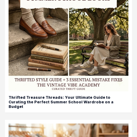
Thrifted Treasure Threads: Your Ultimate Guide to
Curating the Perfect Summer School Wardrobe on a
Budget