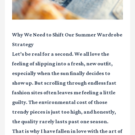
Why We Need to Shift Our Summer Wardrobe
Strategy
Let’s be real for a second. We all love the
feeling of slipping into a fresh, new outfit,
especially when the sun finally decides to
show up. But scrolling through endless fast
fashion sites often leaves me feeling a little
guilty. The environmental cost of those
trendy pieces is just too high, and honestly,
the quality rarely lasts past one season.
That is why I have fallen in love with the art of