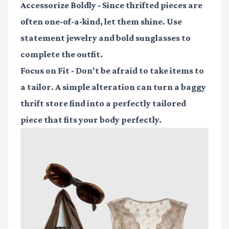
Accessorize Boldly
- Since thrifted pieces are
often one-of-a-kind, let them shine. Use
statement jewelry and bold sunglasses to
complete the outfit.
Focus on Fit
- Don't be afraid to take items to
a tailor. A simple alteration can turn a baggy
thrift store find into a perfectly tailored
piece that fits your body perfectly.