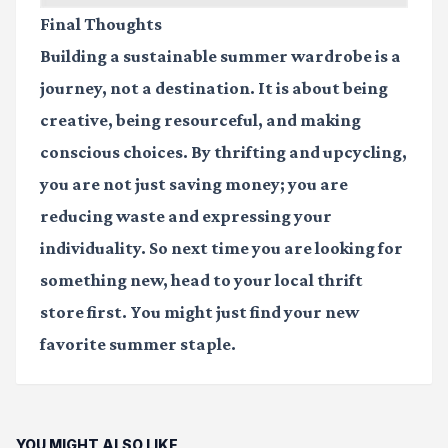
Final Thoughts
Building a sustainable summer wardrobe is a
journey, not a destination. It is about being
creative, being resourceful, and making
conscious choices. By thrifting and upcycling,
you are not just saving money; you are
reducing waste and expressing your
individuality. So next time you are looking for
something new, head to your local thrift
store first. You might just find your new
favorite summer staple.
YOU MIGHT ALSO LIKE