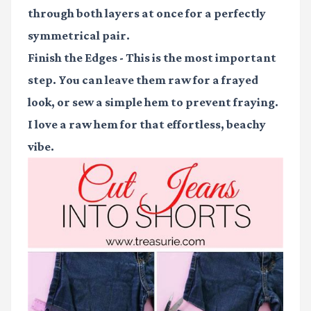
through both layers at once for a perfectly
symmetrical pair.
Finish the Edges
- This is the most important
step. You can leave them raw for a frayed
look, or sew a simple hem to prevent fraying.
I love a raw hem for that effortless, beachy
vibe.