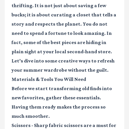
thrifting. It is not just about saving a few
bucks; it is about curating a closet that tells a
story and respects the planet. You do not
need to spend a fortune to look amazing. In
fact, some of the best pieces are hiding in
plain sight at your local second-hand store.
Let’s dive into some creative ways to refresh
your summer wardrobe without the guilt.
Materials & Tools You Will Need
Before we start transforming old finds into
new favorites, gather these essentials.
Having them ready makes the process so
much smoother.
Scissors
- Sharp fabric scissors are a must for