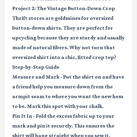
Project 2: The Vintage Button-Down Crop
Thrift stores are goldmines for oversized
button-down shirts. They are perfect for
upcycling because they are sturdy and usually
made of natural fibers. Why not turn that
oversized shirt into a chic, fitted crop top?
Step-by-Step Guide
Measure and Mark
- Put the shirt on and have
a friend help you measure down from the
armpit seam to where you want the new hem
to be. Mark this spot with your chalk.
Pin It In
- Fold the excess fabric up to your
mark and pin it securely. This ensures the
shirt will hang straight when you sew it.