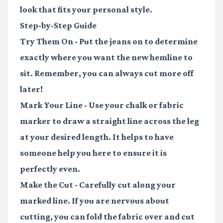
look that fits your personal style.
Step-by-Step Guide
Try Them On
- Put the jeans on to determine
exactly where you want the new hemline to
sit. Remember, you can always cut more off
later!
Mark Your Line
- Use your chalk or fabric
marker to draw a straight line across the leg
at your desired length. It helps to have
someone help you here to ensure it is
perfectly even.
Make the Cut
- Carefully cut along your
marked line. If you are nervous about
cutting, you can fold the fabric over and cut