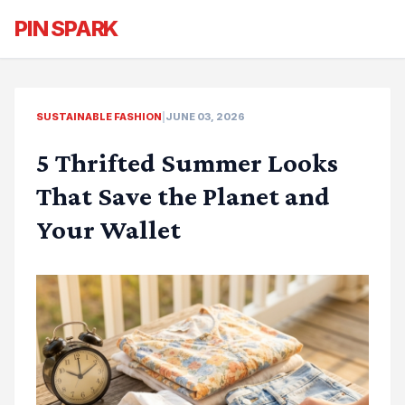
PIN SPARK
SUSTAINABLE FASHION
|
JUNE 03, 2026
5 Thrifted Summer Looks
That Save the Planet and
Your Wallet