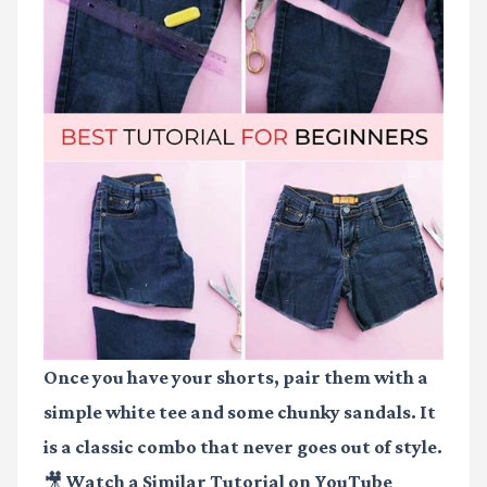
Once you have your shorts, pair them with a
simple white tee and some chunky sandals. It
is a classic combo that never goes out of style.
🎥 Watch a Similar Tutorial on YouTube