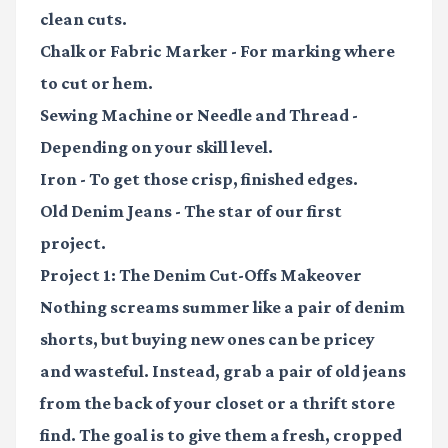
clean cuts.
Chalk or Fabric Marker
- For marking where
to cut or hem.
Sewing Machine or Needle and Thread
-
Depending on your skill level.
Iron
- To get those crisp, finished edges.
Old Denim Jeans
- The star of our first
project.
Project 1: The Denim Cut-Offs Makeover
Nothing screams summer like a pair of denim
shorts, but buying new ones can be pricey
and wasteful. Instead, grab a pair of old jeans
from the back of your closet or a thrift store
find. The goal is to give them a fresh, cropped