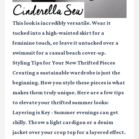
This look is incredibly versatile. Wear it
tucked into a high-waisted skirt for a
feminine touch, or leave it untucked over a
swimsuit for a casual beach cover-up.
Styling Tips for Your New Thrifted Pieces
Creating a sustainable wardrobe is just the
beginning. How you style these pieces is what
makes them truly unique. Here are a few tips
to elevate your thrifted summer looks:
Layering is Key
- Summer evenings can get
chilly. Throw a light cardigan or a denim
jacket over your crop top for a layered effect.