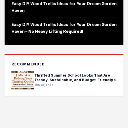
Easy DIY Wood Trellis Ideas for Your Dream Garden
Haven
Easy DIY Wood Trellis Ideas for Your Dream Garden
Haven – No Heavy Lifting Required!
RECOMMENDED
Thrifted Summer School Looks That Are
Trendy, Sustainable, and Budget-Friendly ✨
JUN 01, 2026