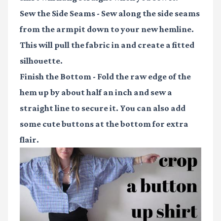
Sew the Side Seams
- Sew along the side seams
from the armpit down to your new hemline.
This will pull the fabric in and create a fitted
silhouette.
Finish the Bottom
- Fold the raw edge of the
hem up by about half an inch and sew a
straight line to secure it. You can also add
some cute buttons at the bottom for extra
flair.