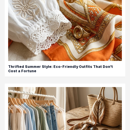
Thrifted Summer Style: Eco-Friendly Outfits That Don't
Cost a Fortune