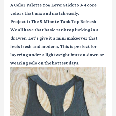
A Color Palette You Love:
Stick to 3-4 core
colors that mix and match easily.
Project 1: The 5-Minute Tank Top Refresh
We all have that basic tank top lurking in a
drawer. Let's give it a mini makeover that
feels fresh and modern. This is perfect for
layering under a lightweight button-down or
wearing solo on the hottest days.