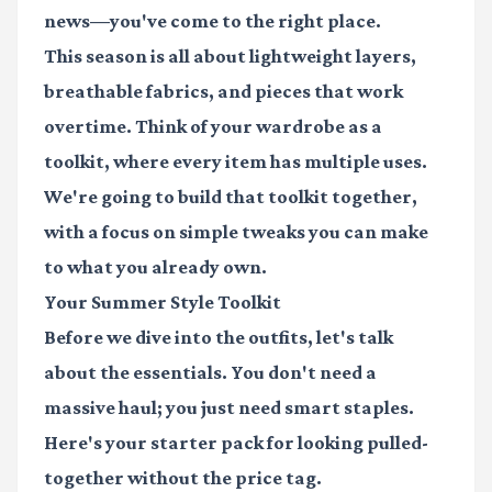
news—you've come to the right place.
This season is all about lightweight layers,
breathable fabrics, and pieces that work
overtime. Think of your wardrobe as a
toolkit, where every item has multiple uses.
We're going to build that toolkit together,
with a focus on simple tweaks you can make
to what you already own.
Your Summer Style Toolkit
Before we dive into the outfits, let's talk
about the essentials. You don't need a
massive haul; you just need smart staples.
Here's your starter pack for looking pulled-
together without the price tag.