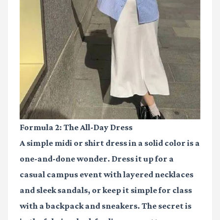
Formula 2: The All-Day Dress
A simple midi or shirt dress in a solid color is a
one-and-done wonder. Dress it up for a
casual campus event with layered necklaces
and sleek sandals, or keep it simple for class
with a backpack and sneakers. The secret is