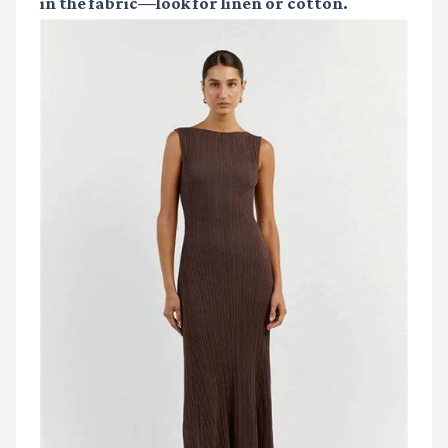
in the fabric—look for linen or cotton.