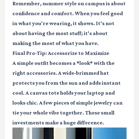
Remember, summer style on campus is about
confidence and comfort. When you feel good
in what you're wearing, it shows. It's not
about having the most stuff; it's about
making the most of what you have.
Final Pro-Tip: Accessorize to Maximize
A simple outfit becomes a *look* with the
right accessories. A wide-brimmed hat
protects you from the sun and adds instant
cool. A canvas tote holds your laptop and
looks chic. A few pieces of simple jewelry can
tie your whole vibe together. These small
investments make a huge difference.