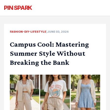
PIN SPARK
FASHION-DIY-LIFESTYLE
|
JUNE 03, 2026
Campus Cool: Mastering
Summer Style Without
Breaking the Bank