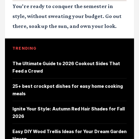
You're ready to conquer the semester in
style, without sweating your budget. Go out
there, soak up the sun, and own your look.
TRENDING
The Ultimate Guide to 2026 Cookout Sides That
Feed a Crowd
25+ best crockpot dishes for easy home cooking
meals
Ignite Your Style: Autumn Red Hair Shades for Fall
2026
Easy DIY Wood Trellis Ideas for Your Dream Garden
Haven