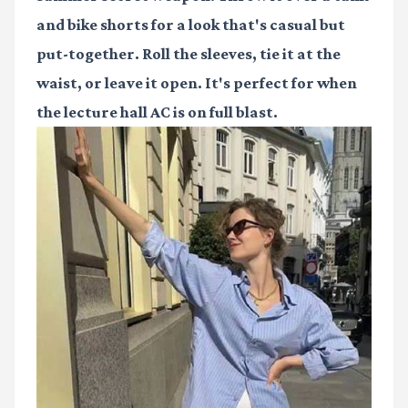
and bike shorts for a look that's casual but
put-together. Roll the sleeves, tie it at the
waist, or leave it open. It's perfect for when
the lecture hall AC is on full blast.