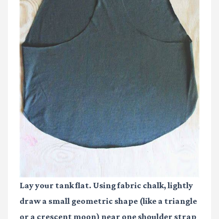
Lay your tank flat. Using fabric chalk, lightly
draw a small geometric shape (like a triangle
or a crescent moon) near one shoulder strap