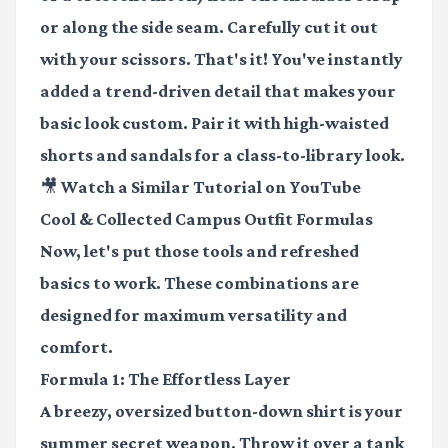
or along the side seam. Carefully cut it out
with your scissors. That's it! You've instantly
added a trend-driven detail that makes your
basic look custom. Pair it with high-waisted
shorts and sandals for a class-to-library look.
🎥 Watch a Similar Tutorial on YouTube
Cool & Collected Campus Outfit Formulas
Now, let's put those tools and refreshed
basics to work. These combinations are
designed for maximum versatility and
comfort.
Formula 1: The Effortless Layer
A breezy, oversized button-down shirt is your
summer secret weapon. Throw it over a tank