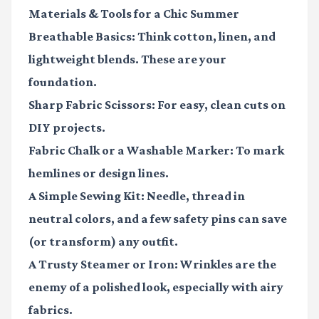
Materials & Tools for a Chic Summer
Breathable Basics:
Think cotton, linen, and
lightweight blends. These are your
foundation.
Sharp Fabric Scissors:
For easy, clean cuts on
DIY projects.
Fabric Chalk or a Washable Marker:
To mark
hemlines or design lines.
A Simple Sewing Kit:
Needle, thread in
neutral colors, and a few safety pins can save
(or transform) any outfit.
A Trusty Steamer or Iron:
Wrinkles are the
enemy of a polished look, especially with airy
fabrics.