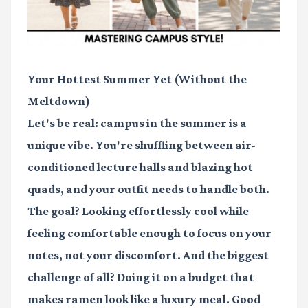
Your Hottest Summer Yet (Without the
Meltdown)
Let's be real: campus in the summer is a
unique vibe. You're shuffling between air-
conditioned lecture halls and blazing hot
quads, and your outfit needs to handle both.
The goal? Looking effortlessly cool while
feeling comfortable enough to focus on your
notes, not your discomfort. And the biggest
challenge of all? Doing it on a budget that
makes ramen look like a luxury meal. Good