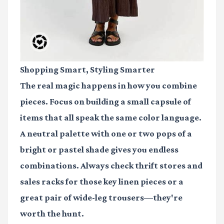
Shopping Smart, Styling Smarter
The real magic happens in how you combine
pieces. Focus on building a small capsule of
items that all speak the same color language.
A neutral palette with one or two pops of a
bright or pastel shade gives you endless
combinations. Always check thrift stores and
sales racks for those key linen pieces or a
great pair of wide-leg trousers—they're
worth the hunt.