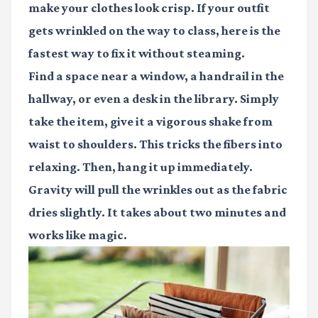
make your clothes look crisp. If your outfit
gets wrinkled on the way to class, here is the
fastest way to fix it without steaming.
Find a space near a window, a handrail in the
hallway, or even a desk in the library. Simply
take the item, give it a vigorous shake from
waist to shoulders. This tricks the fibers into
relaxing. Then, hang it up immediately.
Gravity will pull the wrinkles out as the fabric
dries slightly. It takes about two minutes and
works like magic.