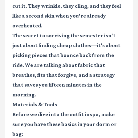
cut it. They wrinkle, they cling, and they feel
like a second skin when you're already
overheated.
The secret to surviving the semester isn't
just about finding cheap clothes—it's about
picking pieces that bounce back from the
ride. We are talking about fabric that
breathes, fits that forgive, and a strategy
that saves you fifteen minutes in the
morning.
Materials & Tools
Before we dive into the outfit inspo, make
sure you have these basics in your dorm or
bag: