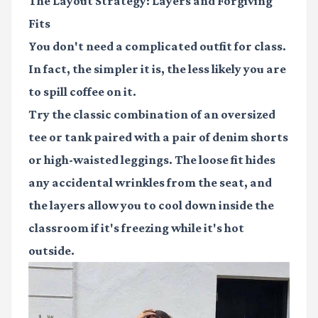
The Layout Strategy: Layers and Forgiving
Fits
You don't need a complicated outfit for class.
In fact, the simpler it is, the less likely you are
to spill coffee on it.
Try the classic combination of an oversized
tee or tank paired with a pair of denim shorts
or high-waisted leggings. The loose fit hides
any accidental wrinkles from the seat, and
the layers allow you to cool down inside the
classroom if it's freezing while it's hot
outside.