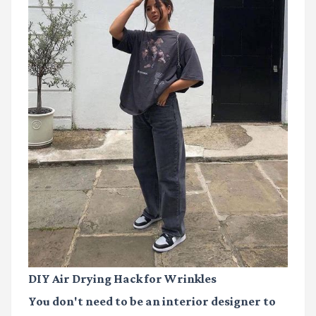
DIY Air Drying Hack for Wrinkles
You don't need to be an interior designer to