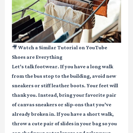
🎥 Watch a Similar Tutorial on YouTube
Shoes are Everything
Let’s talk footwear. If you have a long walk
from the bus stop to the building, avoid new
sneakers or stiff leather boots. Your feet will
thank you. Instead, bring your favorite pair
of canvas sneakers or slip-ons that you’ve
already broken in. If you have a short walk,
throw a cute pair of slides in your bag so you