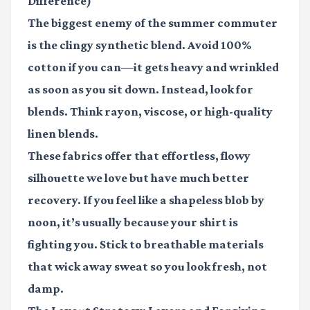
Difference)
The biggest enemy of the summer commuter
is the clingy synthetic blend. Avoid 100%
cotton if you can—it gets heavy and wrinkled
as soon as you sit down. Instead, look for
blends. Think rayon, viscose, or high-quality
linen blends.
These fabrics offer that effortless, flowy
silhouette we love but have much better
recovery. If you feel like a shapeless blob by
noon, it’s usually because your shirt is
fighting you. Stick to breathable materials
that wick away sweat so you look fresh, not
damp.