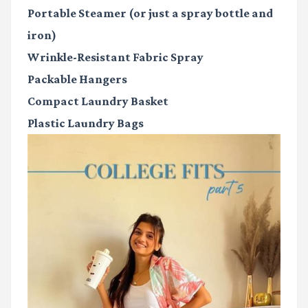
Portable Steamer
(or just a spray bottle and
iron)
Wrinkle-Resistant Fabric Spray
Packable Hangers
Compact Laundry Basket
Plastic Laundry Bags