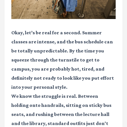
Okay, let’s be real for a second. Summer
classes are intense, and the bus schedule can
be totally unpredictable. By the time you
squeeze through the turnstile to get to
campus, you are probably hot, tired, and
definitely not ready to look like you put effort
into your personal style.
We know the struggle is real. Between
holding onto handrails, sitting on sticky bus
seats, and rushing between the lecture hall
and the library, standard outfits just don't