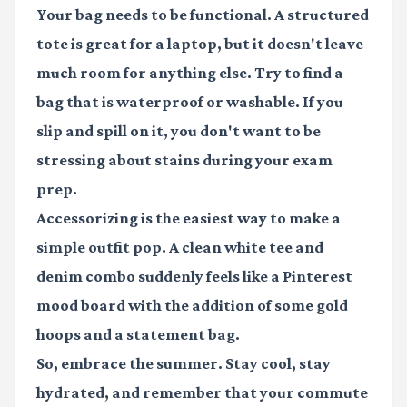
Your bag needs to be functional. A structured
tote is great for a laptop, but it doesn't leave
much room for anything else. Try to find a
bag that is waterproof or washable. If you
slip and spill on it, you don't want to be
stressing about stains during your exam
prep.
Accessorizing is the easiest way to make a
simple outfit pop. A clean white tee and
denim combo suddenly feels like a Pinterest
mood board with the addition of some gold
hoops and a statement bag.
So, embrace the summer. Stay cool, stay
hydrated, and remember that your commute