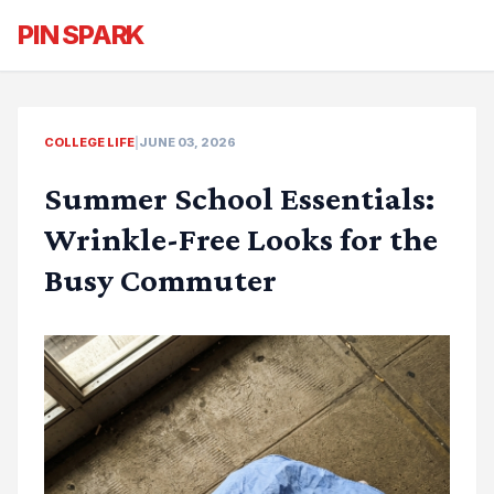
PIN SPARK
COLLEGE LIFE
|
JUNE 03, 2026
Summer School Essentials:
Wrinkle-Free Looks for the
Busy Commuter