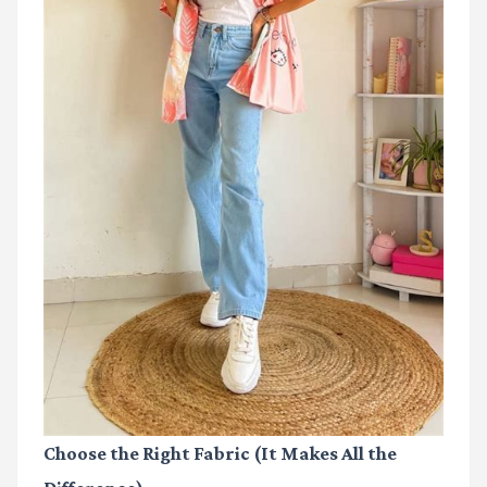
Choose the Right Fabric (It Makes All the