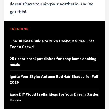
doesn't have to ruin your aesthetic. You've
got this!
TRENDING
The Ultimate Guide to 2026 Cookout Sides That
Feed a Crowd
25+ best crockpot dishes for easy home cooking
meals
Ignite Your Style: Autumn Red Hair Shades for Fall
2026
Easy DIY Wood Trellis Ideas for Your Dream Garden
Haven