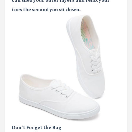
can shed your outer layers and relax your
toes the second you sit down.
Don't Forget the Bag