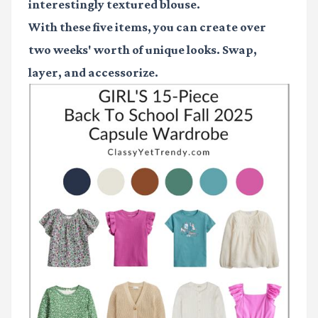
interestingly textured blouse.
With these five items, you can create over
two weeks' worth of unique looks. Swap,
layer, and accessorize.