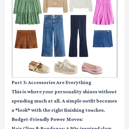
Part 3: Accessories Are Everything
This is where your personality shines without
spending much at all. A simple outfit becomes
a *look* with the right finishing touches.
Budget-Friendly Power Moves:
Hair Clips & Bandanas:
A 90s-inspired claw