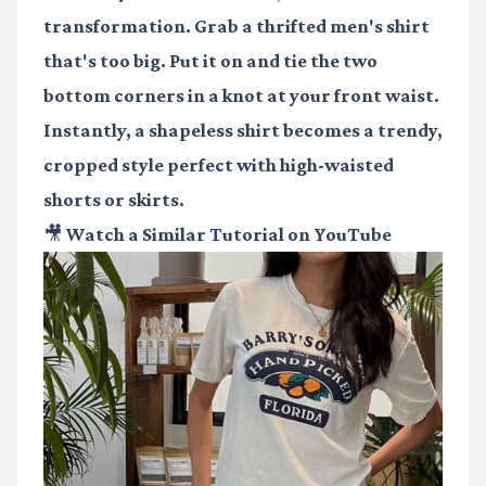
transformation. Grab a thrifted men's shirt
that's too big. Put it on and tie the two
bottom corners in a knot at your front waist.
Instantly, a shapeless shirt becomes a trendy,
cropped style perfect with high-waisted
shorts or skirts.
🎥 Watch a Similar Tutorial on YouTube