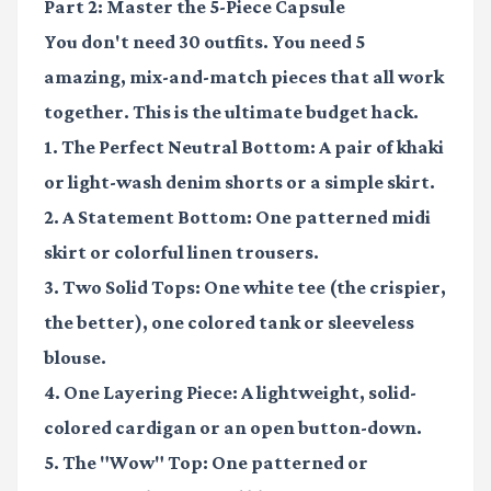
Part 2: Master the 5-Piece Capsule
You don't need 30 outfits. You need 5
amazing, mix-and-match pieces that all work
together. This is the ultimate budget hack.
1. The Perfect Neutral Bottom:
A pair of khaki
or light-wash denim shorts or a simple skirt.
2. A Statement Bottom:
One patterned midi
skirt or colorful linen trousers.
3. Two Solid Tops:
One white tee (the crispier,
the better), one colored tank or sleeveless
blouse.
4. One Layering Piece:
A lightweight, solid-
colored cardigan or an open button-down.
5. The "Wow" Top:
One patterned or