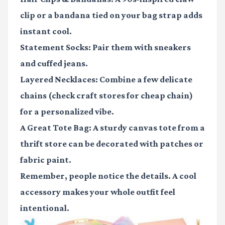
clip or a bandana tied on your bag strap adds
instant cool.
Statement Socks:
Pair them with sneakers
and cuffed jeans.
Layered Necklaces:
Combine a few delicate
chains (check craft stores for cheap chain)
for a personalized vibe.
A Great Tote Bag:
A sturdy canvas tote from a
thrift store can be decorated with patches or
fabric paint.
Remember, people notice the details. A cool
accessory makes your whole outfit feel
intentional.