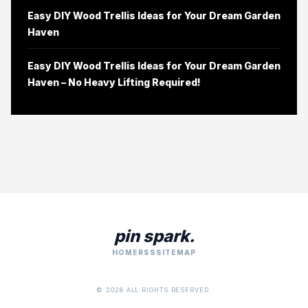
Easy DIY Wood Trellis Ideas for Your Dream Garden
Haven
Easy DIY Wood Trellis Ideas for Your Dream Garden
Haven – No Heavy Lifting Required!
pin spark.
HOME
RSS
SITEMAP
© 2026 ALL RIGHTS RESERVED.