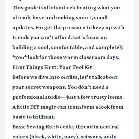
This guide is all about celebrating what you
already have and making smart, small
updates. Forget the pressure to keep up with
trends you can't afford. Let's focus on
building a cool, comfortable, and completely
*you* look for those warm classroom days.
First Things First: Your Tool Kit
Before we dive into outfits, let's talk about
your secret weapons. You don't need a
professional studio—just a few trusty items.
A little DIY magic can transform a look from
basic to brilliant.
Basic Sewing Kit:
Needle, thread in neutral
colors (black, white, navy), scissors, and a