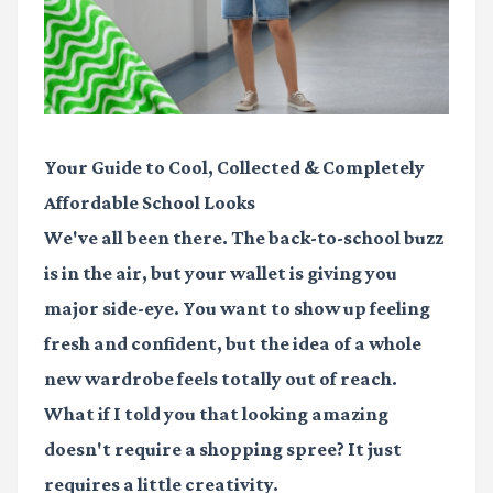
Your Guide to Cool, Collected & Completely
Affordable School Looks
We've all been there. The back-to-school buzz
is in the air, but your wallet is giving you
major side-eye. You want to show up feeling
fresh and confident, but the idea of a whole
new wardrobe feels totally out of reach.
What if I told you that looking amazing
doesn't require a shopping spree? It just
requires a little creativity.