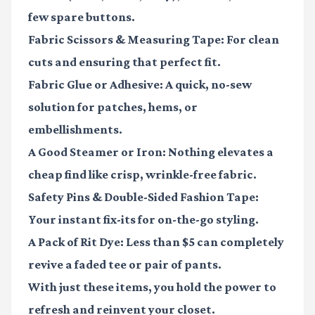
few spare buttons.
Fabric Scissors & Measuring Tape:
For clean
cuts and ensuring that perfect fit.
Fabric Glue or Adhesive:
A quick, no-sew
solution for patches, hems, or
embellishments.
A Good Steamer or Iron:
Nothing elevates a
cheap find like crisp, wrinkle-free fabric.
Safety Pins & Double-Sided Fashion Tape:
Your instant fix-its for on-the-go styling.
A Pack of Rit Dye:
Less than $5 can completely
revive a faded tee or pair of pants.
With just these items, you hold the power to
refresh and reinvent your closet.