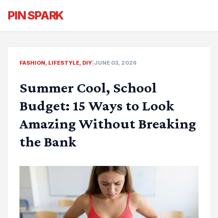
PIN SPARK
FASHION, LIFESTYLE, DIY
|
JUNE 03, 2026
Summer Cool, School
Budget: 15 Ways to Look
Amazing Without Breaking
the Bank