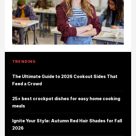
TRENDING
The Ultimate Guide to 2026 Cookout Sides That
Feed a Crowd
25+ best crockpot dishes for easy home cooking
meals
Ignite Your Style: Autumn Red Hair Shades for Fall
2026