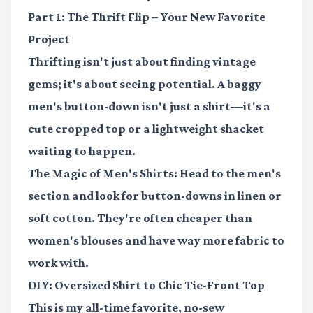
Part 1: The Thrift Flip – Your New Favorite
Project
Thrifting isn't just about finding vintage
gems; it's about seeing potential. A baggy
men's button-down isn't just a shirt—it's a
cute cropped top or a lightweight shacket
waiting to happen.
The Magic of Men's Shirts:
Head to the men's
section and look for button-downs in linen or
soft cotton. They're often cheaper than
women's blouses and have way more fabric to
work with.
DIY: Oversized Shirt to Chic Tie-Front Top
This is my all-time favorite, no-sew