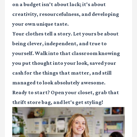
on a budget isn't about lack; it's about
creativity, resourcefulness, and developing
your own unique taste.
Your clothes tell a story. Let yours be about
being clever, independent, and true to
yourself. Walk into that classroom knowing
you put thought into your look, saved your
cash for the things that matter, and still
managed to look absolutely awesome.
Ready to start? Open your closet, grab that
thrift store bag, and let's get styling!