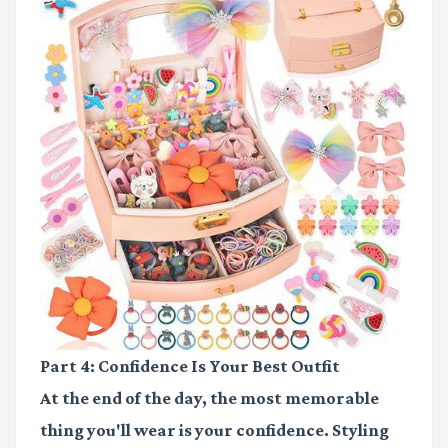
Part 4: Confidence Is Your Best Outfit
At the end of the day, the most memorable
thing you'll wear is your confidence. Styling