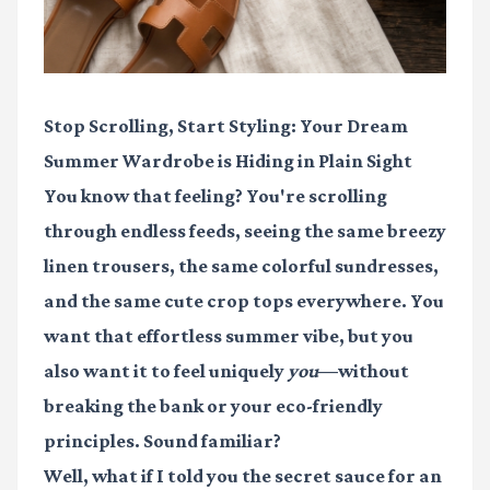
Stop Scrolling, Start Styling: Your Dream
Summer Wardrobe is Hiding in Plain Sight
You know that feeling? You're scrolling
through endless feeds, seeing the same breezy
linen trousers, the same colorful sundresses,
and the same cute crop tops everywhere. You
want that effortless summer vibe, but you
also want it to feel uniquely
you
—without
breaking the bank or your eco-friendly
principles. Sound familiar?
Well, what if I told you the secret sauce for an