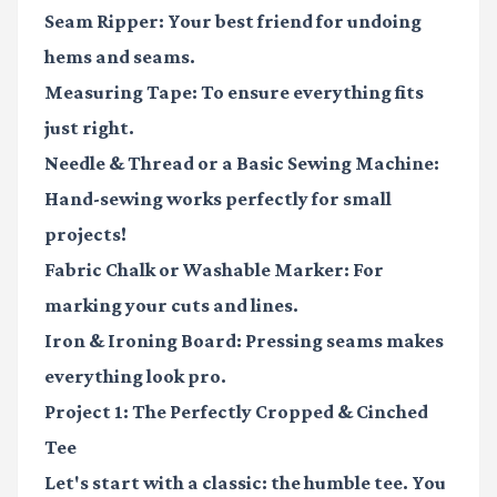
Seam Ripper:
Your best friend for undoing
hems and seams.
Measuring Tape:
To ensure everything fits
just right.
Needle & Thread
or a
Basic Sewing Machine:
Hand-sewing works perfectly for small
projects!
Fabric Chalk or Washable Marker:
For
marking your cuts and lines.
Iron & Ironing Board:
Pressing seams makes
everything look pro.
Project 1: The Perfectly Cropped & Cinched
Tee
Let's start with a classic: the humble tee. You