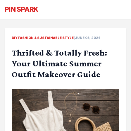
PIN SPARK
DIY FASHION & SUSTAINABLE STYLE
|
JUNE 03, 2026
Thrifted & Totally Fresh:
Your Ultimate Summer
Outfit Makeover Guide