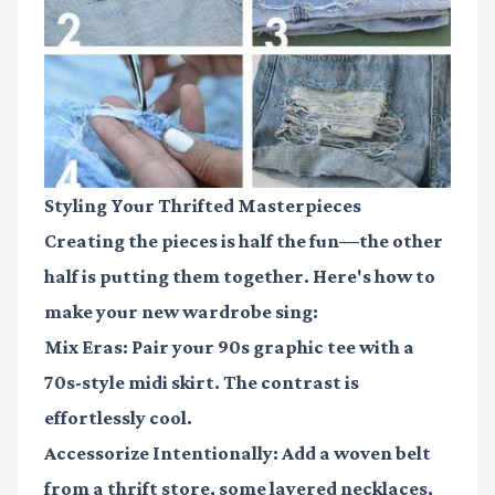
Styling Your Thrifted Masterpieces
Creating the pieces is half the fun—the other
half is putting them together. Here's how to
make your new wardrobe sing:
Mix Eras:
Pair your 90s graphic tee with a
70s-style midi skirt. The contrast is
effortlessly cool.
Accessorize Intentionally:
Add a woven belt
from a thrift store, some layered necklaces,