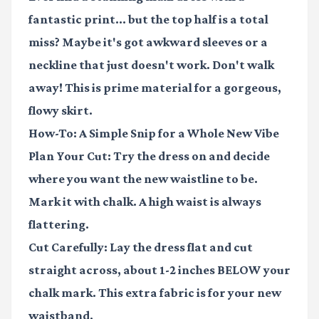
fantastic print... but the top half is a total
miss? Maybe it's got awkward sleeves or a
neckline that just doesn't work. Don't walk
away! This is prime material for a gorgeous,
flowy skirt.
How-To: A Simple Snip for a Whole New Vibe
Plan Your Cut:
Try the dress on and decide
where you want the new waistline to be.
Mark it with chalk. A high waist is always
flattering.
Cut Carefully:
Lay the dress flat and cut
straight across, about 1-2 inches BELOW your
chalk mark. This extra fabric is for your new
waistband.