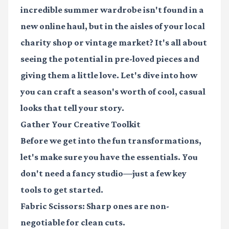
incredible summer wardrobe isn't found in a
new online haul, but in the aisles of your local
charity shop or vintage market? It's all about
seeing the potential in pre-loved pieces and
giving them a little love. Let's dive into how
you can craft a season's worth of cool, casual
looks that tell your story.
Gather Your Creative Toolkit
Before we get into the fun transformations,
let's make sure you have the essentials. You
don't need a fancy studio—just a few key
tools to get started.
Fabric Scissors:
Sharp ones are non-
negotiable for clean cuts.