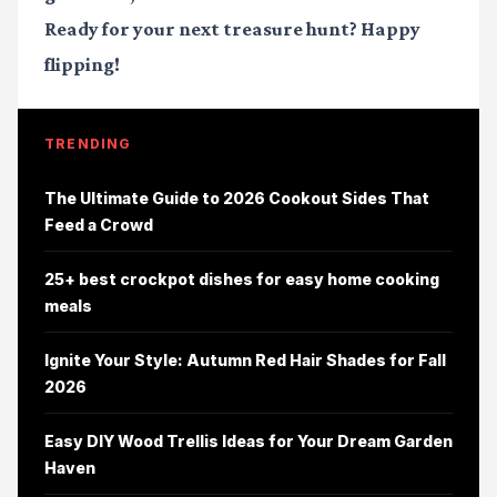
Ready for your next treasure hunt? Happy
flipping!
TRENDING
The Ultimate Guide to 2026 Cookout Sides That
Feed a Crowd
25+ best crockpot dishes for easy home cooking
meals
Ignite Your Style: Autumn Red Hair Shades for Fall
2026
Easy DIY Wood Trellis Ideas for Your Dream Garden
Haven