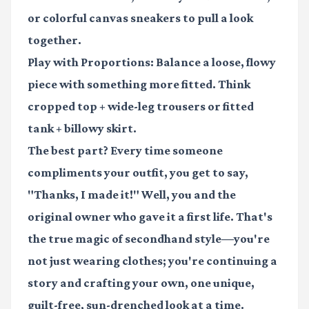
or colorful canvas sneakers to pull a look
together.
Play with Proportions:
Balance a loose, flowy
piece with something more fitted. Think
cropped top + wide-leg trousers or fitted
tank + billowy skirt.
The best part? Every time someone
compliments your outfit, you get to say,
"Thanks, I made it!" Well, you and the
original owner who gave it a first life. That's
the true magic of secondhand style—you're
not just wearing clothes; you're continuing a
story and crafting your own, one unique,
guilt-free, sun-drenched look at a time.