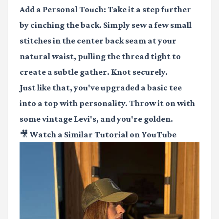
Add a Personal Touch:
Take it a step further
by cinching the back. Simply sew a few small
stitches in the center back seam at your
natural waist, pulling the thread tight to
create a subtle gather. Knot securely.
Just like that, you've upgraded a basic tee
into a top with personality. Throw it on with
some vintage Levi's, and you're golden.
🎥 Watch a Similar Tutorial on YouTube