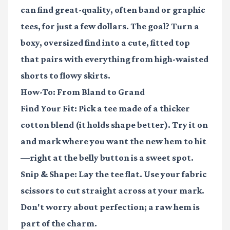
can find great-quality, often band or graphic
tees, for just a few dollars. The goal? Turn a
boxy, oversized find into a cute, fitted top
that pairs with everything from high-waisted
shorts to flowy skirts.
How-To: From Bland to Grand
Find Your Fit:
Pick a tee made of a thicker
cotton blend (it holds shape better). Try it on
and mark where you want the new hem to hit
—right at the belly button is a sweet spot.
Snip & Shape:
Lay the tee flat. Use your fabric
scissors to cut straight across at your mark.
Don't worry about perfection; a raw hem is
part of the charm.