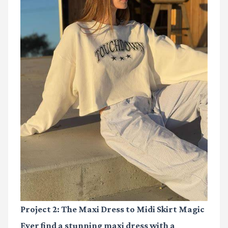
Project 2: The Maxi Dress to Midi Skirt Magic
Ever find a stunning maxi dress with a