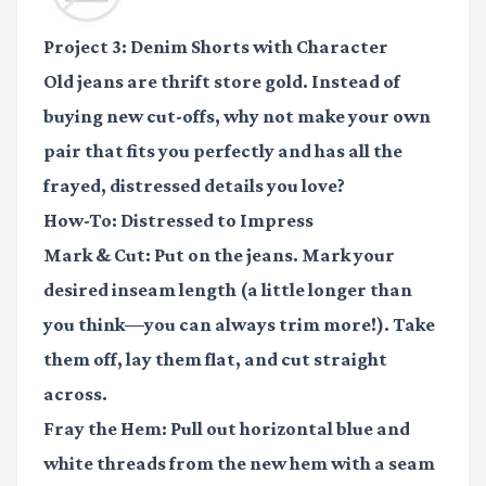
Project 3: Denim Shorts with Character
Old jeans are thrift store gold. Instead of
buying new cut-offs, why not make your own
pair that fits you perfectly and has all the
frayed, distressed details you love?
How-To: Distressed to Impress
Mark & Cut:
Put on the jeans. Mark your
desired inseam length (a little longer than
you think—you can always trim more!). Take
them off, lay them flat, and cut straight
across.
Fray the Hem:
Pull out horizontal blue and
white threads from the new hem with a seam