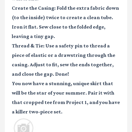
Create the Casing:
Fold the extra fabric down
(to the inside) twice to create a clean tube.
Iron it flat. Sew close to the folded edge,
leaving a tiny gap.
Thread & Tie:
Use a safety pin to thread a
piece of elastic or a drawstring through the
casing. Adjust to fit, sew the ends together,
and close the gap. Done!
You now have a stunning, unique skirt that
will be the star of your summer. Pair it with
that cropped tee from Project 1, and you have
a killer two-piece set.