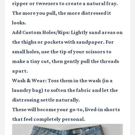
ripper or tweezers to create a natural fray.
The more you pull, the more distressed it
looks.
Add Custom Holes/Rips:
Lightly sand areas on
the thighs or pockets with sandpaper. For
small holes, use the tip of your scissors to
make a tiny cut, then gently pull the threads
apart.
Wash & Wear:
Toss them in the wash (in a
laundry bag) to soften the fabric and let the
distressing settle naturally.
These will become your go-to, lived-in shorts
that feel completely personal.