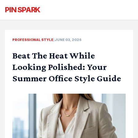
PIN SPARK
PROFESSIONAL STYLE
|
JUNE 03, 2026
Beat The Heat While
Looking Polished: Your
Summer Office Style Guide