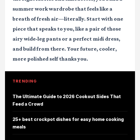
summer work wardrobe that feels like a
breath of fresh air—literally. Start with one
piece that speaks to you, like a pair of those
airy wide-leg pants or a perfect midi dress,
and build from there. Your future, cooler,
more polished self thanks you.
TRENDING
The Ultimate Guide to 2026 Cookout Sides That
Feed a Crowd
25+ best crockpot dishes for easy home cooking
meals