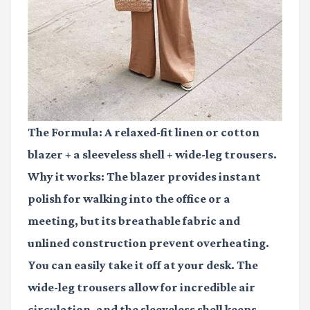
The Formula:
A relaxed-fit linen or cotton
blazer + a sleeveless shell + wide-leg trousers.
Why it works: The blazer provides instant
polish for walking into the office or a
meeting, but its breathable fabric and
unlined construction prevent overheating.
You can easily take it off at your desk. The
wide-leg trousers allow for incredible air
circulation, and the sleeveless shell keeps