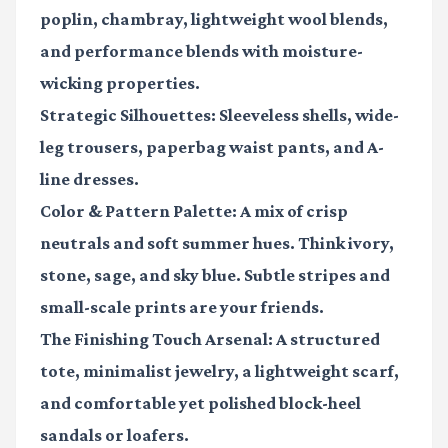
poplin, chambray, lightweight wool blends,
and performance blends with moisture-
wicking properties.
Strategic Silhouettes:
Sleeveless shells, wide-
leg trousers, paperbag waist pants, and A-
line dresses.
Color & Pattern Palette:
A mix of crisp
neutrals and soft summer hues. Think ivory,
stone, sage, and sky blue. Subtle stripes and
small-scale prints are your friends.
The Finishing Touch Arsenal:
A structured
tote, minimalist jewelry, a lightweight scarf,
and comfortable yet polished block-heel
sandals or loafers.