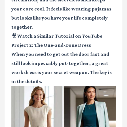
your core cool. It feels like wearing pajamas
but looks like you have your life completely
together.
🎥 Watch a Similar Tutorial on YouTube
Project 2: The One-and-Done Dress
When you need to get out the door fast and
still look impeccably put-together, a great
work dress is your secret weapon. The key is
in the details.