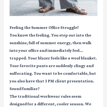
Feeling the Summer Office Struggle?
You know the feeling. You step out into the
sunshine, full of summer energy, then walk
into your office and immediately feel...
trapped. Your blazer feels like a wool blanket.
Your favorite pants are suddenly clingy and
suffocating. You want to be comfortable, but
you also have that 3 PM client presentation.
Sound familiar?
The traditional workwear rules seem
designed for a different, cooler season. We