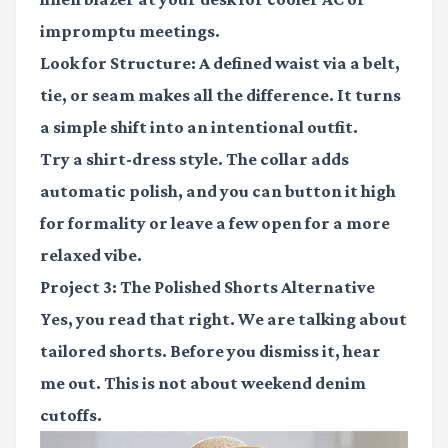
impromptu meetings.
Look for Structure:
A defined waist via a belt,
tie, or seam makes all the difference. It turns
a simple shift into an intentional outfit.
Try a shirt-dress style. The collar adds
automatic polish, and you can button it high
for formality or leave a few open for a more
relaxed vibe.
Project 3: The Polished Shorts Alternative
Yes, you read that right. We are talking about
tailored shorts. Before you dismiss it, hear
me out. This is not about weekend denim
cutoffs.