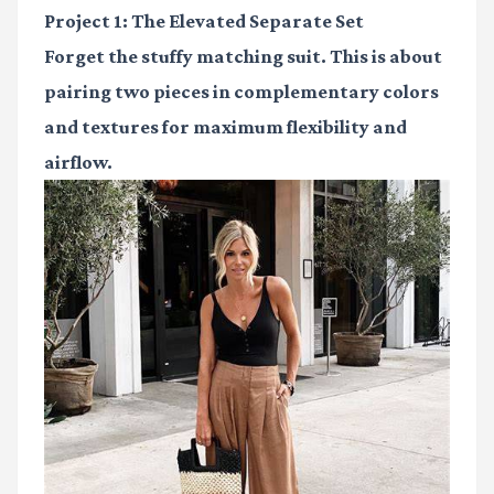
Project 1: The Elevated Separate Set
Forget the stuffy matching suit. This is about
pairing two pieces in complementary colors
and textures for maximum flexibility and
airflow.