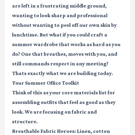
are left in a frustrating middle ground,
wanting to look sharp and professional
without wanting to peel off our own skin by
lunchtime. But what if you could craft a
summer wardrobe that works as hard as you
do? One that breathes, moves with you, and
still commands respect in any meeting?
Thats exactly what we are building today.
Your Summer Office Toolkit
Think of this as your core materials list for
assembling outfits that feel as good as they
look. We are focusing on fabric and
structure.
Breathable Fabric Heroes:
Linen, cotton