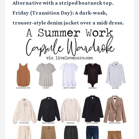
Alternative with a striped boatneck top.
Friday (Transition Day):
A dark-wash,
trouser-style denim jacket over a midi dress.