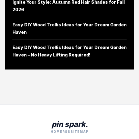
Ignite Your Style: Autumn Red Hair Shades for Fall
2026
Easy DIY Wood Trellis Ideas for Your Dream Garden
Haven
Easy DIY Wood Trellis Ideas for Your Dream Garden
Haven – No Heavy Lifting Required!
pin spark.
HOME
RSS
SITEMAP