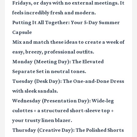
Fridays, or days with no external meetings. It
feels incredibly fresh and modern.
Putting It All Together: Your 5-Day Summer
Capsule
Mix and match these ideas to create a week of
easy, breezy, professional outfits.
Monday (Meeting Day):
The Elevated
Separate Set in neutral tones.
Tuesday (Desk Day):
The One-and-Done Dress
with sleek sandals.
Wednesday (Presentation Day):
Wide-leg
culottes + a structured short-sleeve top +
your trusty linen blazer.
Thursday (Creative Day):
The Polished Shorts