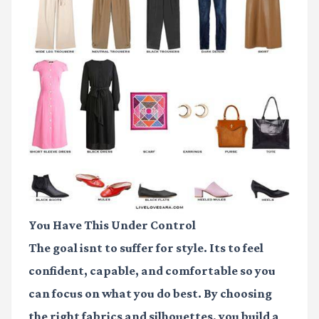
You Have This Under Control
The goal isnt to suffer for style. Its to feel
confident, capable, and comfortable so you
can focus on what you do best. By choosing
the right fabrics and silhouettes, you build a