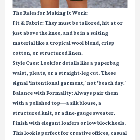
The Rules for Making It Work:
Fit & Fabric:
They must be tailored, hit at or
just above the knee, and be in a suiting
material like a tropical wool blend, crisp
cotton, or structured linen.
Style Cues:
Look for details like a paperbag
waist, pleats, or a straight-leg cut. These
signal 'intentional garment,' not 'beach day.'
Balance with Formality:
Always pair them
with a polished top—a silk blouse, a
structured knit, or a fine-gauge sweater.
Finish with elegant loafers or low block heels.
This look is perfect for creative offices, casual