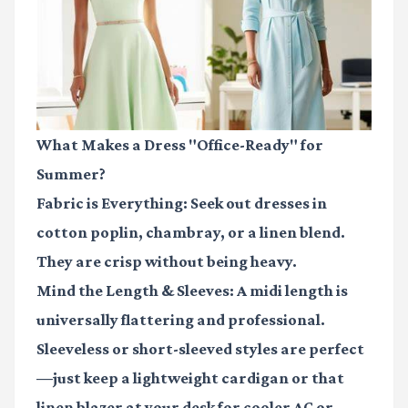
What Makes a Dress "Office-Ready" for
Summer?
Fabric is Everything:
Seek out dresses in
cotton poplin, chambray, or a linen blend.
They are crisp without being heavy.
Mind the Length & Sleeves:
A midi length is
universally flattering and professional.
Sleeveless or short-sleeved styles are perfect
—just keep a lightweight cardigan or that
linen blazer at your desk for cooler AC or