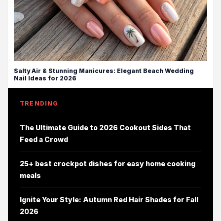
Salty Air & Stunning Manicures: Elegant Beach Wedding
Nail Ideas for 2026
TRENDING
The Ultimate Guide to 2026 Cookout Sides That
Feed a Crowd
25+ best crockpot dishes for easy home cooking
meals
Ignite Your Style: Autumn Red Hair Shades for Fall
2026