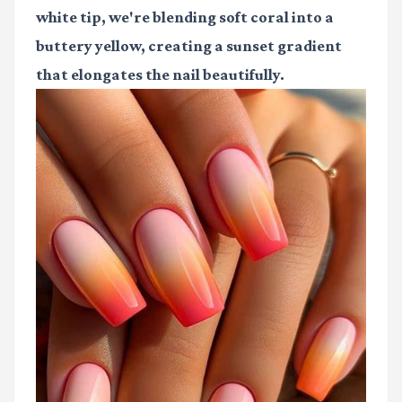
white tip, we're blending soft coral into a
buttery yellow, creating a sunset gradient
that elongates the nail beautifully.