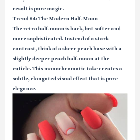
result is pure magic.
Trend #4: The Modern Half-Moon
The retro half-moon is back, but softer and
more sophisticated. Instead of a stark
contrast, think of a sheer peach base with a
slightly deeper peach half-moon at the
cuticle. This monochromatic take creates a
subtle, elongated visual effect that is pure
elegance.