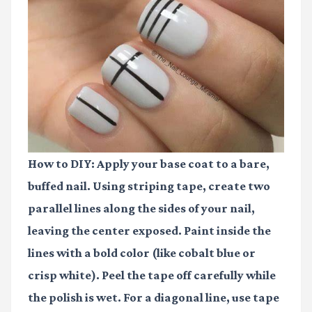
How to DIY:
Apply your base coat to a bare,
buffed nail. Using striping tape, create two
parallel lines along the sides of your nail,
leaving the center exposed. Paint inside the
lines with a bold color (like cobalt blue or
crisp white). Peel the tape off carefully while
the polish is wet. For a diagonal line, use tape