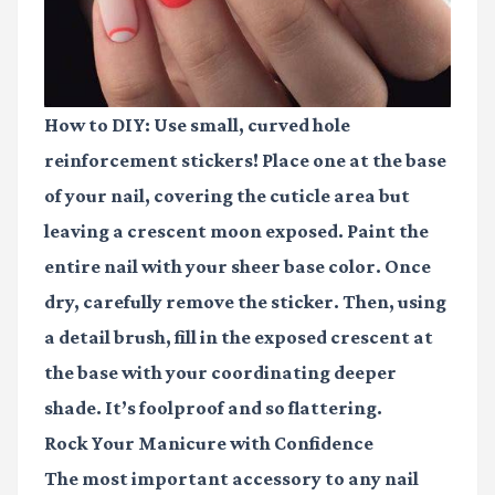
How to DIY:
Use small, curved hole
reinforcement stickers! Place one at the base
of your nail, covering the cuticle area but
leaving a crescent moon exposed. Paint the
entire nail with your sheer base color. Once
dry, carefully remove the sticker. Then, using
a detail brush, fill in the exposed crescent at
the base with your coordinating deeper
shade. It’s foolproof and so flattering.
Rock Your Manicure with Confidence
The most important accessory to any nail