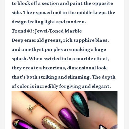
to block off a section and paint the opposite
side. The exposed nail in the middle keeps the
design feeling light and modern.
Trend #3: Jewel-Toned Marble
Deep emerald greens, rich sapphire blues,
and amethyst purples are making a huge
splash. When swirled into a marble effect,
they create a luxurious, dimensional look
that’s both striking and slimming. The depth
of color is incredibly forgiving and elegant.