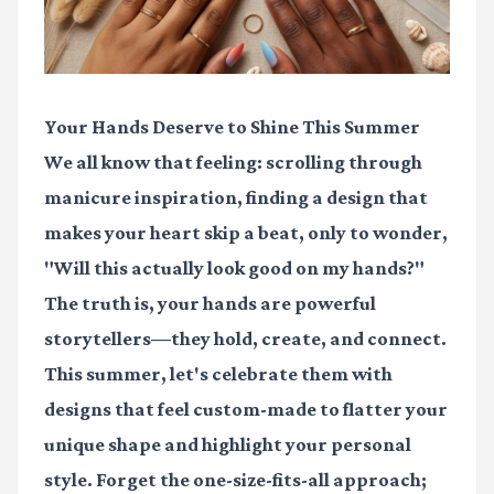
Your Hands Deserve to Shine This Summer
We all know that feeling: scrolling through
manicure inspiration, finding a design that
makes your heart skip a beat, only to wonder,
"Will this actually look good on my hands?"
The truth is, your hands are powerful
storytellers—they hold, create, and connect.
This summer, let's celebrate them with
designs that feel custom-made to flatter your
unique shape and highlight your personal
style. Forget the one-size-fits-all approach;