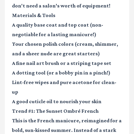
don't need a salon’s worth of equipment!
Materials & Tools
A quality base coat and top coat
(non-
negotiable for a lasting manicure!)
Your chosen polish colors
(cream, shimmer,
and a sheer nude are great starters)
A fine nail art brush or a striping tape set
A dotting tool
(or a bobby pin in a pinch!)
Lint-free wipes and pure acetone
for clean-
up
A good cuticle oil
to nourish your skin
Trend #1: The Sunset Ombré French
This is the French manicure, reimagined for a
bold, sun-kissed summer. Instead of a stark