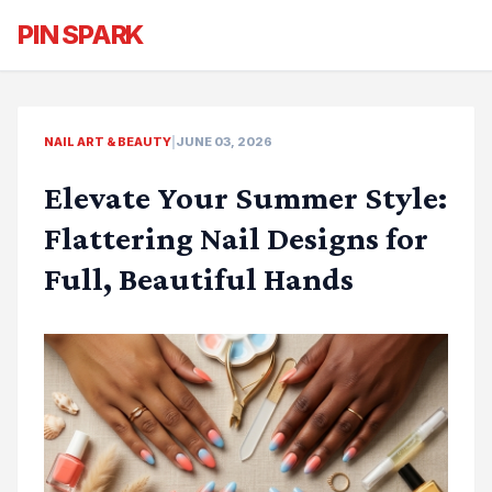
PIN SPARK
NAIL ART & BEAUTY
|
JUNE 03, 2026
Elevate Your Summer Style:
Flattering Nail Designs for
Full, Beautiful Hands