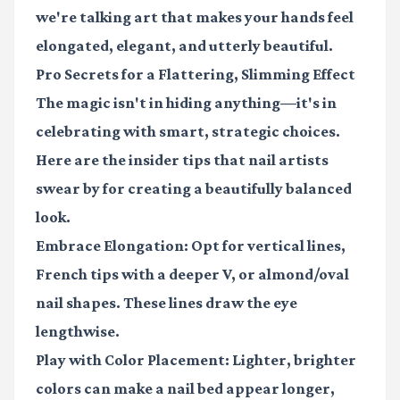
we're talking art that makes your hands feel
elongated, elegant, and utterly beautiful.
Pro Secrets for a Flattering, Slimming Effect
The magic isn't in hiding anything—it's in
celebrating with smart, strategic choices.
Here are the insider tips that nail artists
swear by for creating a beautifully balanced
look.
Embrace Elongation:
Opt for vertical lines,
French tips with a deeper V, or almond/oval
nail shapes. These lines draw the eye
lengthwise.
Play with Color Placement:
Lighter, brighter
colors can make a nail bed appear longer,