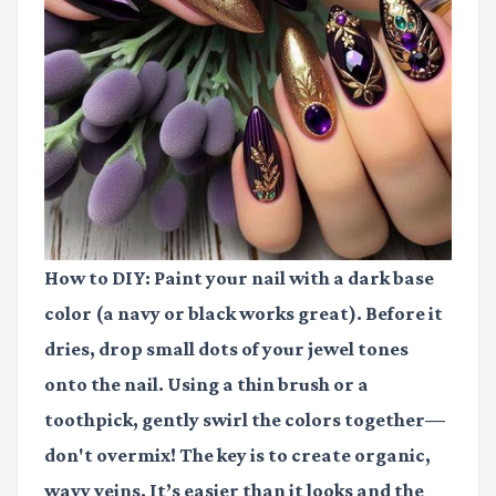
How to DIY:
Paint your nail with a dark base
color (a navy or black works great). Before it
dries, drop small dots of your jewel tones
onto the nail. Using a thin brush or a
toothpick, gently swirl the colors together—
don't overmix! The key is to create organic,
wavy veins. It’s easier than it looks and the