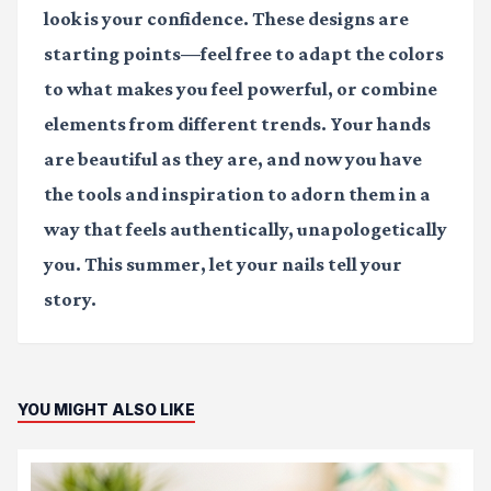
look is your confidence. These designs are
starting points—feel free to adapt the colors
to what makes you feel powerful, or combine
elements from different trends. Your hands
are beautiful as they are, and now you have
the tools and inspiration to adorn them in a
way that feels authentically, unapologetically
you. This summer, let your nails tell your
story.
YOU MIGHT ALSO LIKE