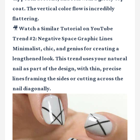
coat. The vertical color flow is incredibly
flattering.
🎥 Watch a Similar Tutorial on YouTube
Trend #2: Negative Space Graphic Lines
Minimalist, chic, and genius for creating a
lengthened look. This trend uses your natural
nail as part of the design, with thin, precise
lines framing the sides or cutting across the
nail diagonally.