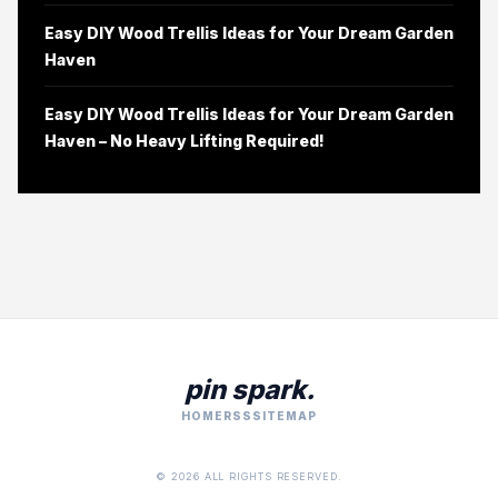
Easy DIY Wood Trellis Ideas for Your Dream Garden
Haven
Easy DIY Wood Trellis Ideas for Your Dream Garden
Haven – No Heavy Lifting Required!
pin spark.
HOME
RSS
SITEMAP
© 2026 ALL RIGHTS RESERVED.