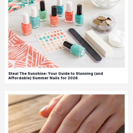
Steal The Sunshine: Your Guide to Stunning (and
Affordable) Summer Nails for 2026