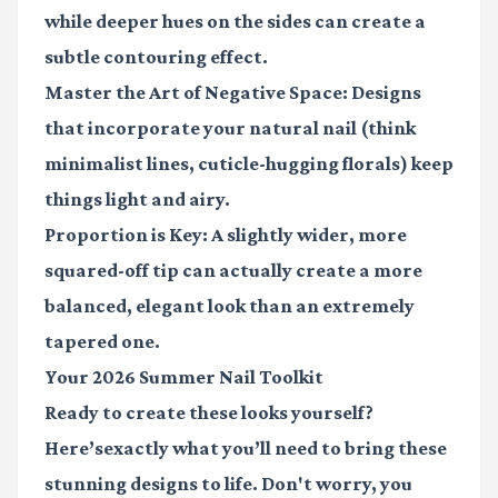
while deeper hues on the sides can create a
subtle contouring effect.
Master the Art of Negative Space:
Designs
that incorporate your natural nail (think
minimalist lines, cuticle-hugging florals) keep
things light and airy.
Proportion is Key:
A slightly wider, more
squared-off tip can actually create a more
balanced, elegant look than an extremely
tapered one.
Your 2026 Summer Nail Toolkit
Ready to create these looks yourself?
Here’sexactly what you’ll need to bring these
stunning designs to life. Don't worry, you