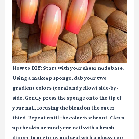
How to DIY:
Start with your sheer nude base.
Using a makeup sponge, dab your two
gradient colors (coral and yellow) side-by-
side. Gently press the sponge onto the tip of
your nail, focusing the blend on the outer
third. Repeat until the color is vibrant. Clean
up the skin around your nail with a brush
dipped in acetone, and seal with a glossy top