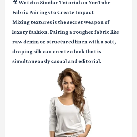
🎥 Watch a Similar Tutorial on YouTube
Fabric Pairings to Create Impact
Mixing textures is the secret weapon of
luxury fashion. Pairing a rougher fabric like
raw denim or structured linen with a soft,
draping silk can create a look that is
simultaneously casual and editorial.