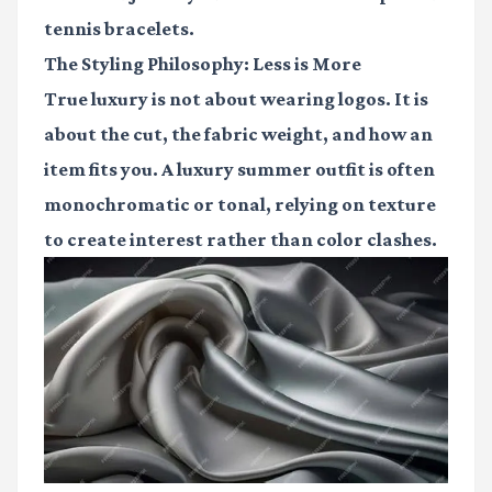
tennis bracelets.
The Styling Philosophy: Less is More
True luxury is not about wearing logos. It is
about the cut, the fabric weight, and how an
item fits you. A luxury summer outfit is often
monochromatic or tonal, relying on texture
to create interest rather than color clashes.