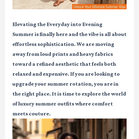
Elevating the Everyday into Evening
Summer is finally here and the vibe is all about
effortless sophistication. We are moving
away from loud prints and heavy fabrics
toward a refined aesthetic that feels both
relaxed and expensive. If you are looking to
upgrade your summer rotation, you are in
the right place. It is time to explore the world
of
luxury summer outfits
where comfort
meets couture.