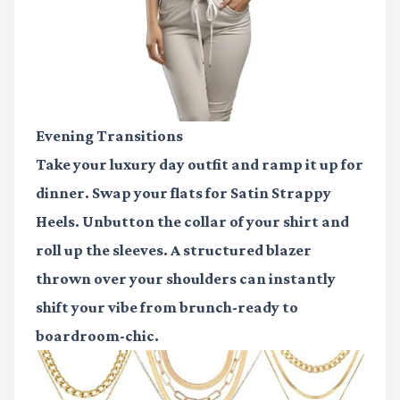
Evening Transitions
Take your luxury day outfit and ramp it up for
dinner. Swap your flats for
Satin Strappy
Heels
. Unbutton the collar of your shirt and
roll up the sleeves. A structured blazer
thrown over your shoulders can instantly
shift your vibe from brunch-ready to
boardroom-chic.