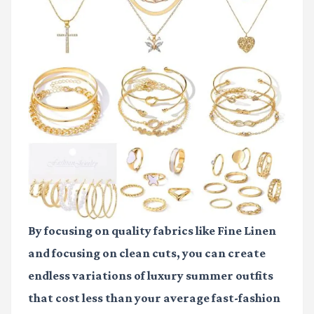
By focusing on quality fabrics like
Fine Linen
and focusing on clean cuts, you can create
endless variations of
luxury summer outfits
that cost less than your average fast-fashion