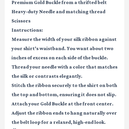
Premium Gold Buckle
from a thrifted belt
Heavy-duty Needle
and matching thread
Scissors
Instructions:
Measure the width of your silk ribbon against
your shirt’s waistband. You want about two
inches of excess on each side of the buckle.
Thread your needle with a color that matches
the silk or contrasts elegantly.
Stitch the ribbon securely to the shirt on both
the top and bottom, ensuring it does not slip.
Attach your
Gold Buckle
at the front center.
Adjust the ribbon ends to hang naturally over
the belt loop for a relaxed, high-end look.