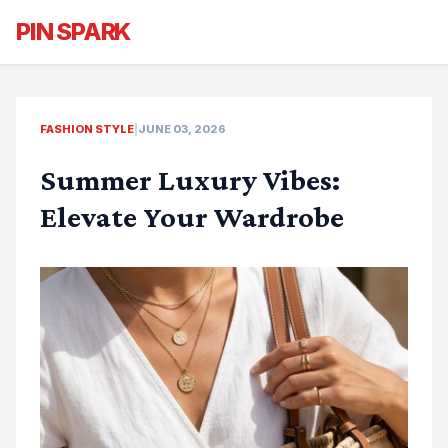
PIN SPARK
FASHION STYLE
|
JUNE 03, 2026
Summer Luxury Vibes:
Elevate Your Wardrobe