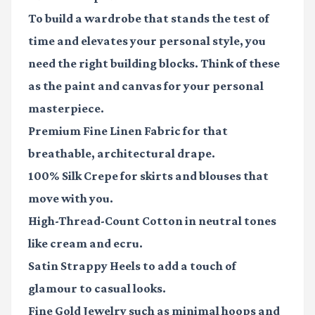
To build a wardrobe that stands the test of
time and elevates your personal style, you
need the right building blocks. Think of these
as the paint and canvas for your personal
masterpiece.
Premium Fine Linen Fabric
for that
breathable, architectural drape.
100% Silk Crepe
for skirts and blouses that
move with you.
High-Thread-Count Cotton
in neutral tones
like cream and ecru.
Satin Strappy Heels
to add a touch of
glamour to casual looks.
Fine Gold Jewelry
such as minimal hoops and