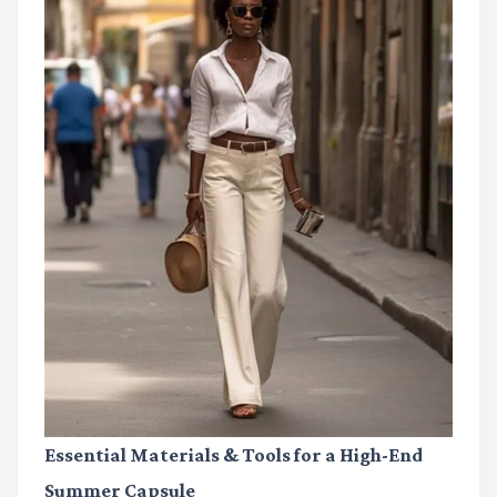
Essential Materials & Tools for a High-End
Summer Capsule