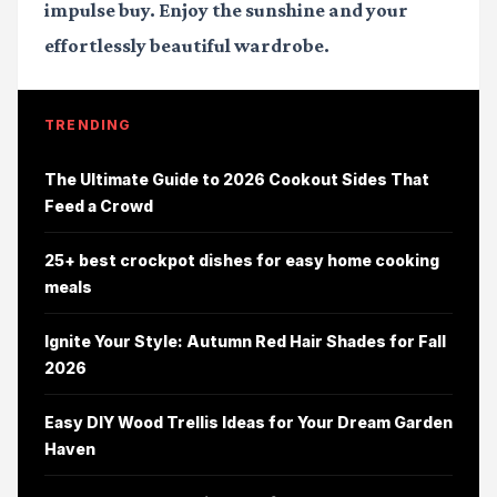
impulse buy. Enjoy the sunshine and your
effortlessly beautiful wardrobe.
TRENDING
The Ultimate Guide to 2026 Cookout Sides That
Feed a Crowd
25+ best crockpot dishes for easy home cooking
meals
Ignite Your Style: Autumn Red Hair Shades for Fall
2026
Easy DIY Wood Trellis Ideas for Your Dream Garden
Haven