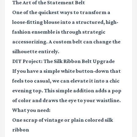
The Art of the Statement Belt
One of the quickest ways to transform a
loose-fitting blouse into a structured, high-
fashion ensemble is through strategic
accessorizing. A custom belt can change the
silhouette entirely.
DIY Project: The Silk Ribbon Belt Upgrade
If you have a simple white button-down that
feels too casual, we can elevate it into a chic
evening top. This simple addition adds a pop
of color and draws the eye to your waistline.
What you need:
One scrap of vintage or plain colored silk
ribbon