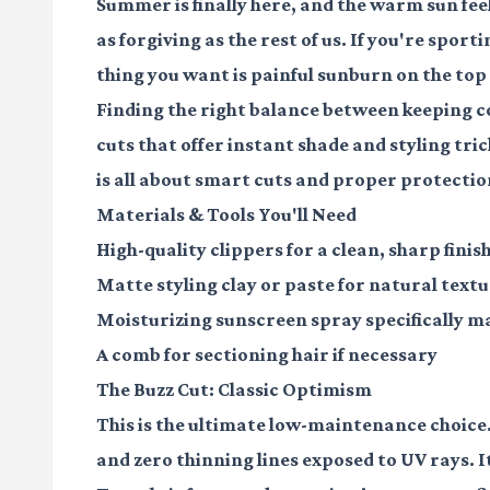
Summer is finally here, and the warm sun fee
as forgiving as the rest of us. If you're sport
thing you want is painful sunburn on the top 
Finding the right balance between keeping c
cuts that offer instant shade and styling tri
is all about smart cuts and proper protectio
Materials & Tools You'll Need
High-quality clippers
for a clean, sharp finis
Matte styling clay or paste
for natural text
Moisturizing sunscreen spray
specifically m
A comb
for sectioning hair if necessary
The Buzz Cut: Classic Optimism
This is the ultimate low-maintenance choice. 
and zero thinning lines exposed to UV rays. It