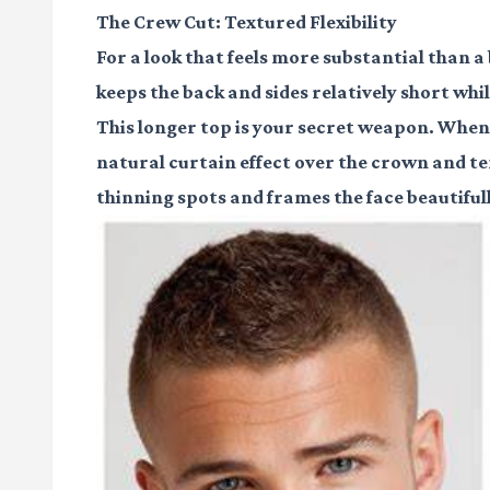
The Crew Cut: Textured Flexibility
For a look that feels more substantial than a 
keeps the back and sides relatively short whil
This longer top is your secret weapon. When s
natural curtain effect over the crown and t
thinning spots and frames the face beautifull