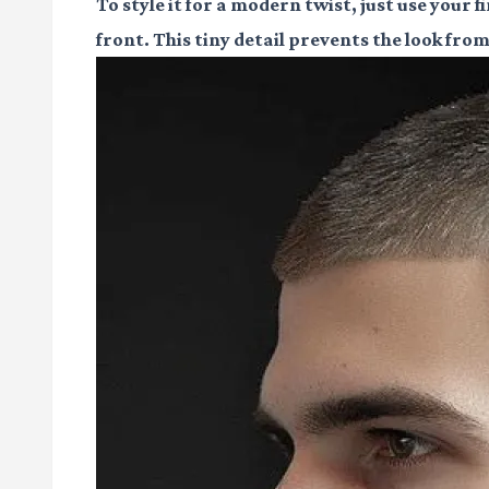
To style it for a modern twist, just use your f
front. This tiny detail prevents the look fro