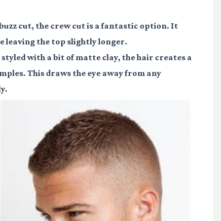
buzz cut, the crew cut is a fantastic option. It
e leaving the top slightly longer.
tyled with a bit of matte clay, the hair creates a
emples. This draws the eye away from any
y.