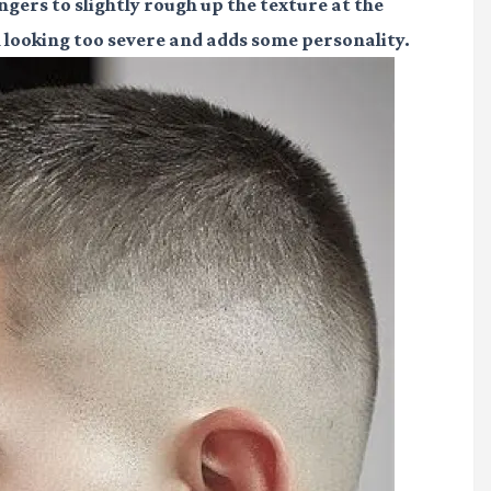
ingers to slightly rough up the texture at the
m looking too severe and adds some personality.