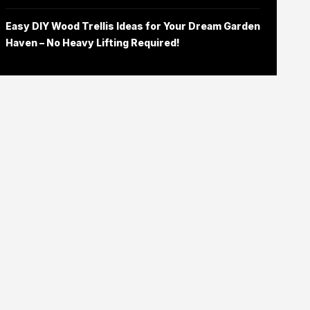
Easy DIY Wood Trellis Ideas for Your Dream Garden
Haven – No Heavy Lifting Required!