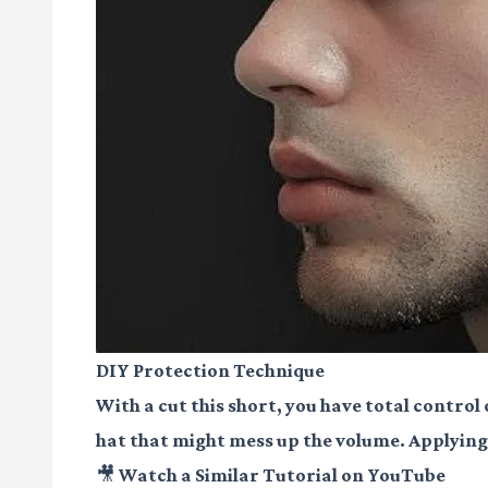
DIY Protection Technique
With a cut this short, you have total control
hat that might mess up the volume. Applying a
🎥 Watch a Similar Tutorial on YouTube