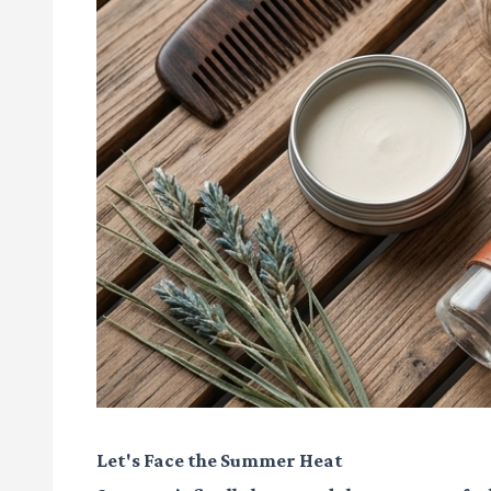
Let's Face the Summer Heat