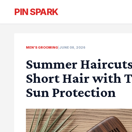
PIN SPARK
MEN'S GROOMING
|
JUNE 08, 2026
Summer Haircuts 
Short Hair with 
Sun Protection