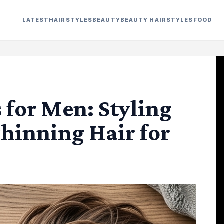
LATEST
HAIRSTYLES
BEAUTY
BEAUTY HAIRSTYLES
FOOD
for Men: Styling
Thinning Hair for