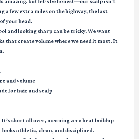
ls amazing, but let’s be honest—our scalp isn't
ing a few extra miles on the highway, the last
of your head.
ool and looking sharp can be tricky. We want
cks that create volume where we need it most. It
n.
h
ure and volume
ade for hair and scalp
It’s short all over, meaning zero heat buildup
 looks athletic, clean, and disciplined.