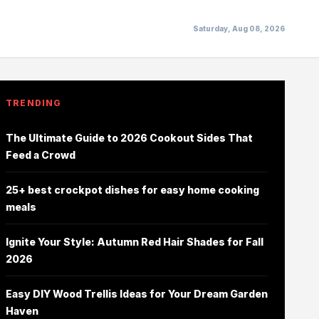
Saturday, Aug 08, 2026
TRENDING
The Ultimate Guide to 2026 Cookout Sides That
Feed a Crowd
25+ best crockpot dishes for easy home cooking
meals
Ignite Your Style: Autumn Red Hair Shades for Fall
2026
Easy DIY Wood Trellis Ideas for Your Dream Garden
Haven