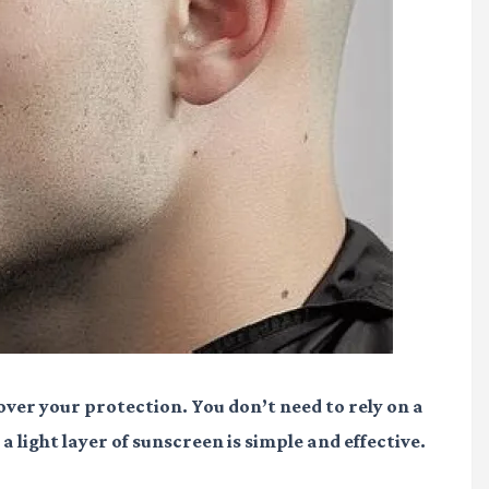
 over your protection. You don’t need to rely on a
 light layer of sunscreen is simple and effective.