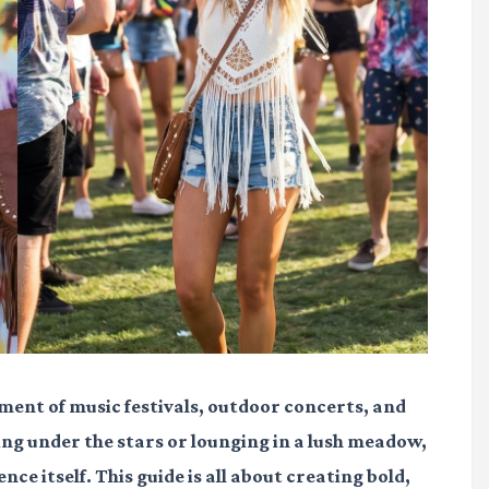
ment of music festivals, outdoor concerts, and
ng under the stars or lounging in a lush meadow,
nce itself. This guide is all about creating bold,