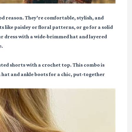
ood reason. They’re comfortable, stylish, and
like paisley or floral patterns, or go for a solid
ur dress with a wide-brimmed hat and layered
e.
sted shorts with a crochet top. This combo is
 hat and ankle boots for a chic, put-together