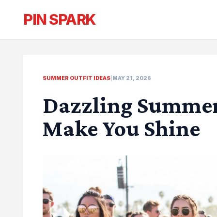
PIN SPARK
SUMMER OUTFIT IDEAS
|
MAY 21, 2026
Dazzling Summer 
Make You Shine