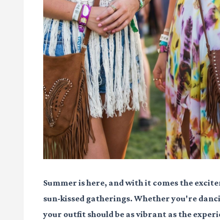
Summer is here, and with it comes the excite
sun-kissed gatherings. Whether you're danci
your outfit should be as vibrant as the experie