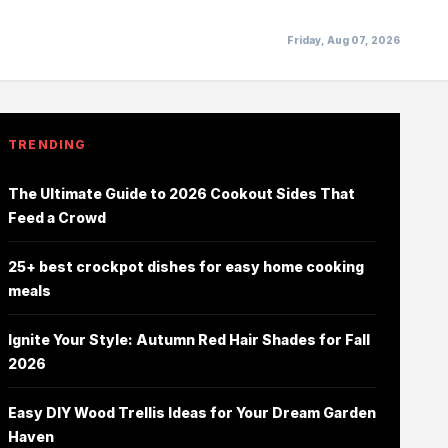
Friday, Aug 07, 2026
TRENDING
The Ultimate Guide to 2026 Cookout Sides That
Feed a Crowd
25+ best crockpot dishes for easy home cooking
meals
Ignite Your Style: Autumn Red Hair Shades for Fall
2026
Easy DIY Wood Trellis Ideas for Your Dream Garden
Haven