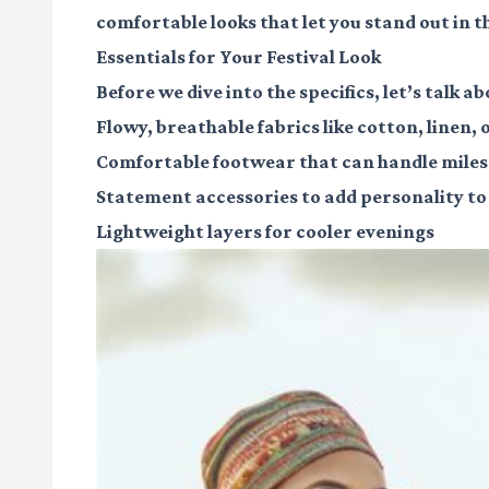
comfortable looks that let you stand out in 
Essentials for Your Festival Look
Before we dive into the specifics, let’s talk a
Flowy, breathable fabrics
like cotton, linen, o
Comfortable footwear
that can handle miles
Statement accessories
to add personality to
Lightweight layers
for cooler evenings