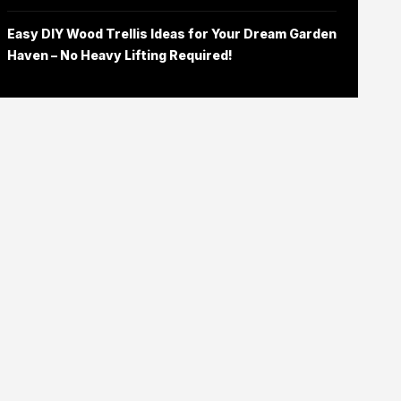
Easy DIY Wood Trellis Ideas for Your Dream Garden
Haven – No Heavy Lifting Required!