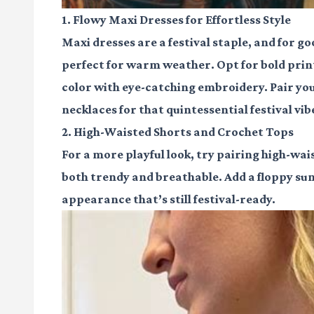
1. Flowy Maxi Dresses for Effortless Style
Maxi dresses are a festival staple, and for g
perfect for warm weather. Opt for bold prints 
color with eye-catching embroidery. Pair yo
necklaces for that quintessential festival vib
2. High-Waisted Shorts and Crochet Tops
For a more playful look, try pairing high-wai
both trendy and breathable. Add a floppy sun
appearance that’s still festival-ready.