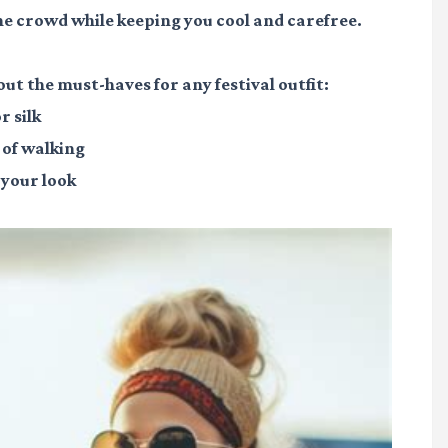
the crowd while keeping you cool and carefree.
bout the must-haves for any festival outfit:
r silk
 of walking
 your look