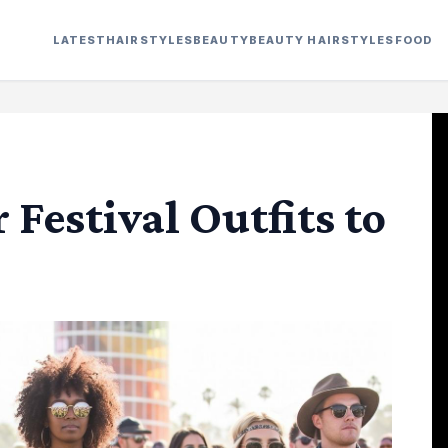
LATEST
HAIRSTYLES
BEAUTY
BEAUTY HAIRSTYLES
FOOD
Festival Outfits to