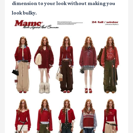
dimension to your look without making you
look bulky.