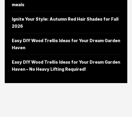
meals
Ignite Your Style: Autumn Red Hair Shades for Fall
2026
Easy DIY Wood Trellis Ideas for Your Dream Garden
Haven
Easy DIY Wood Trellis Ideas for Your Dream Garden
Haven – No Heavy Lifting Required!