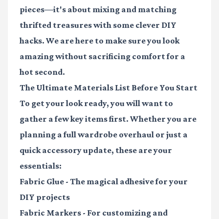
pieces—it's about mixing and matching
thrifted treasures with some clever DIY
hacks. We are here to make sure you look
amazing without sacrificing comfort for a
hot second.
The Ultimate Materials List Before You Start
To get your look ready, you will want to
gather a few key items first. Whether you are
planning a full wardrobe overhaul or just a
quick accessory update, these are your
essentials:
Fabric Glue
- The magical adhesive for your
DIY projects
Fabric Markers
- For customizing and