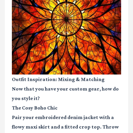
Outfit Inspiration: Mixing & Matching
Now that you have your custom gear, how do
you style it?
The Cosy Boho Chic
Pair your embroidered denim jacket with a
flowy maxi skirt and a fitted crop top. Throw