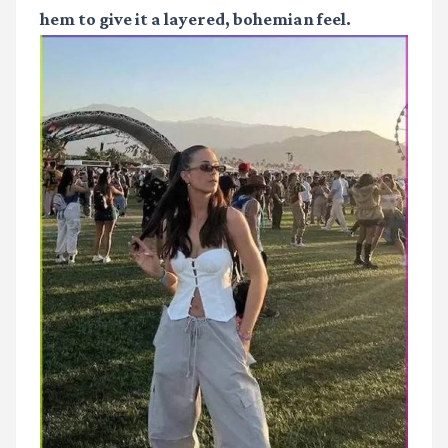
hem to give it a layered, bohemian feel.