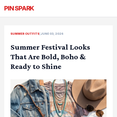
PIN SPARK
SUMMER OUTFITS
|
JUNE 03, 2026
Summer Festival Looks
That Are Bold, Boho &
Ready to Shine