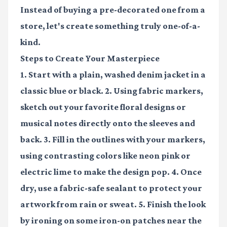
Instead of buying a pre-decorated one from a
store, let's create something truly one-of-a-
kind.
Steps to Create Your Masterpiece
1. Start with a plain, washed denim jacket in a
classic blue or black. 2. Using fabric markers,
sketch out your favorite floral designs or
musical notes directly onto the sleeves and
back. 3. Fill in the outlines with your markers,
using contrasting colors like neon pink or
electric lime to make the design pop. 4. Once
dry, use a fabric-safe sealant to protect your
artwork from rain or sweat. 5. Finish the look
by ironing on some iron-on patches near the