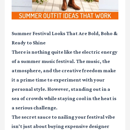
Summer Festival Looks That Are Bold, Boho &
Ready to Shine
There is nothing quite like the electric energy
of a summer music festival. The music, the
atmosphere, and the creative freedom make
it a prime time to experiment with your
personal style. However, standing out in a
sea of crowds while staying cool in the heat is
a serious challenge.
The secret sauce to nailing your festival vibe
isn't just about buying expensive designer