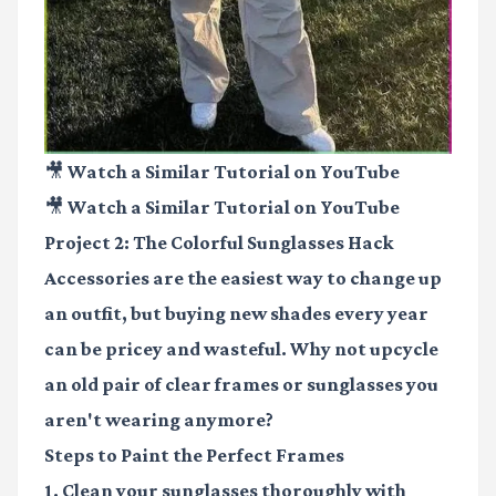
🎥 Watch a Similar Tutorial on YouTube
🎥 Watch a Similar Tutorial on YouTube
Project 2: The Colorful Sunglasses Hack
Accessories are the easiest way to change up
an outfit, but buying new shades every year
can be pricey and wasteful. Why not upcycle
an old pair of clear frames or sunglasses you
aren't wearing anymore?
Steps to Paint the Perfect Frames
1. Clean your sunglasses thoroughly with