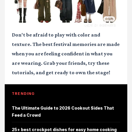
Don't be afraid to play with color and
texture. The best festival memories are made
when you are feeling confident in what you
are wearing. Grab your friends, try these
tutorials, and get ready to own the stage!
TRENDING
The Ultimate Guide to 2026 Cookout Sides That
Feed a Crowd
25+ best crockpot dishes for easy home cooking