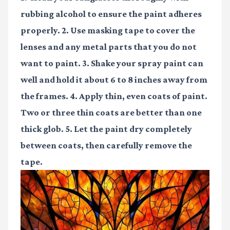
rubbing alcohol to ensure the paint adheres
properly. 2. Use masking tape to cover the
lenses and any metal parts that you do not
want to paint. 3. Shake your spray paint can
well and hold it about 6 to 8 inches away from
the frames. 4. Apply thin, even coats of paint.
Two or three thin coats are better than one
thick glob. 5. Let the paint dry completely
between coats, then carefully remove the
tape.