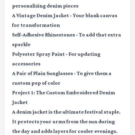
personalizing denim pieces
A Vintage Denim Jacket
- Your blank canvas
for transformation
Self-Adhesive Rhinestones
- To add that extra
sparkle
Polyester Spray Paint
- For updating
accessories
A Pair of Plain Sunglasses
- To give them a
custom pop of color
Project 1: The Custom Embroidered Denim
Jacket
A denim jacket is the ultimate festival staple.
It protects your arms from the sun during
the day and adds layers for cooler evenings.