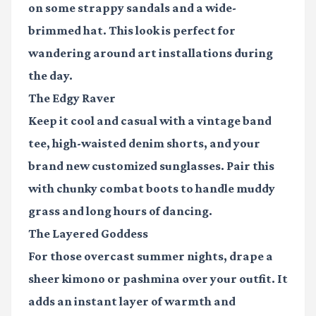
on some strappy sandals and a wide-
brimmed hat. This look is perfect for
wandering around art installations during
the day.
The Edgy Raver
Keep it cool and casual with a vintage band
tee, high-waisted denim shorts, and your
brand new customized sunglasses. Pair this
with chunky combat boots to handle muddy
grass and long hours of dancing.
The Layered Goddess
For those overcast summer nights, drape a
sheer kimono or pashmina over your outfit. It
adds an instant layer of warmth and