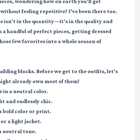
ieces, wondering how on earth you'll get
ithout feeling repetitive? I’ve been there too.
isn't in the quantity—it's in the quality and
n a handful of perfect pieces, getting dressed
hose few favorites into a whole season of
ilding blocks. Before we get to the outfits, let's
might already own most of them!
e in a neutral color.
ht and endlessly chic.
a bold color or print.
or a light jacket.
 a neutral tone.