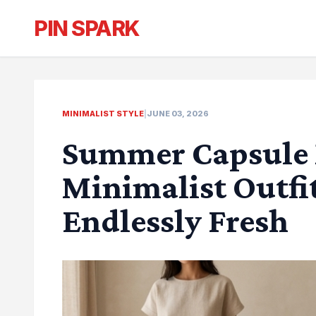
PIN SPARK
MINIMALIST STYLE
|
JUNE 03, 2026
Summer Capsule 
Minimalist Outfit
Endlessly Fresh