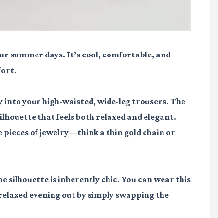
your summer days. It’s cool, comfortable, and
fort.
ly into your high-waisted, wide-leg trousers. The
ilhouette that feels both relaxed and elegant.
 pieces of jewelry—think a thin gold chain or
he silhouette is inherently chic. You can wear this
a relaxed evening out by simply swapping the