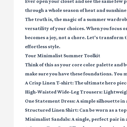
Ever open your closet and see the same few p
through a whole season of heat and sunshine w
The truth is, the magic of a summer wardrobe 
versatility of your choices. When you focus o
becomes a joy, not a chore. Let's transform t
effortless style.
Your Minimalist Summer Toolkit
Think of this as your core color palette and bu
make sure you have these foundations. You 
A Crisp Linen T-shirt
: The ultimate hero piec
High-Waisted Wide-Leg Trousers
: Lightweig
One Statement Dress
: A simple silhouette in 
Structured Linen Shirt
: Can be worn as a top 
Minimalist Sandals
: A single, perfect pair in