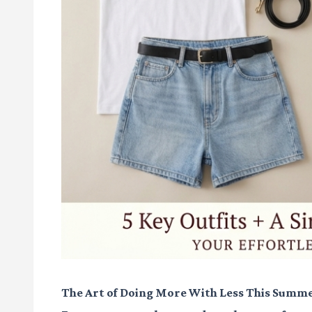
The Art of Doing More With Less This Summ