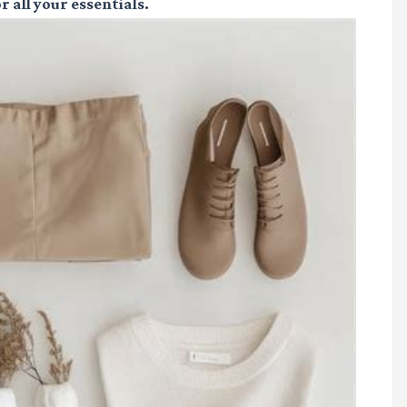
r all your essentials.