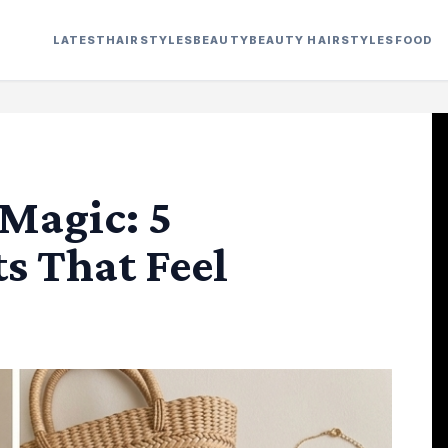
LATEST
HAIRSTYLES
BEAUTY
BEAUTY HAIRSTYLES
FOOD
Magic: 5
s That Feel