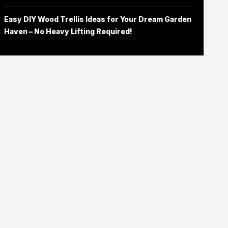
Easy DIY Wood Trellis Ideas for Your Dream Garden
Haven – No Heavy Lifting Required!