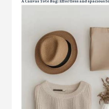
A Canvas Tote Bag
: Effortless and spacious fo