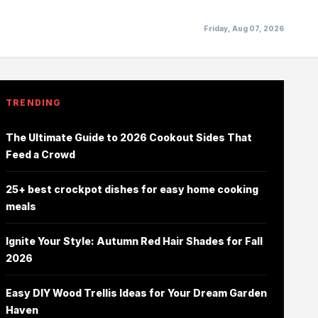
Friday, Aug 07, 2026
TRENDING
The Ultimate Guide to 2026 Cookout Sides That
Feed a Crowd
25+ best crockpot dishes for easy home cooking
meals
Ignite Your Style: Autumn Red Hair Shades for Fall
2026
Easy DIY Wood Trellis Ideas for Your Dream Garden
Haven