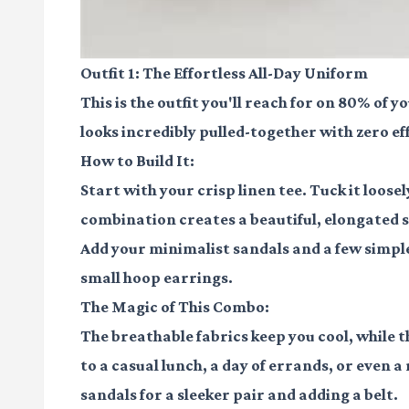
Outfit 1: The Effortless All-Day Uniform
This is the outfit you'll reach for on 80% of 
looks incredibly pulled-together with zero ef
How to Build It:
Start with your crisp linen tee. Tuck it loose
combination creates a beautiful, elongated s
Add your minimalist sandals and a few simple
small hoop earrings.
The Magic of This Combo:
The breathable fabrics keep you cool, while t
to a casual lunch, a day of errands, or even 
sandals for a sleeker pair and adding a belt.