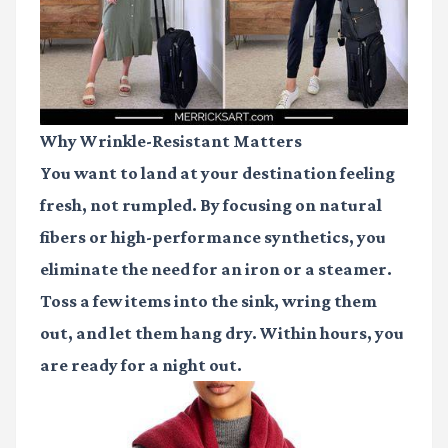
Why Wrinkle-Resistant Matters
You want to land at your destination feeling
fresh, not rumpled. By focusing on natural
fibers or high-performance synthetics, you
eliminate the need for an iron or a steamer.
Toss a few items into the sink, wring them
out, and let them hang dry. Within hours, you
are ready for a night out.