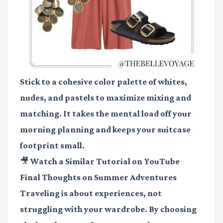
Stick to a cohesive color palette of whites,
nudes, and pastels to maximize mixing and
matching. It takes the mental load off your
morning planning and keeps your suitcase
footprint small.
🎥 Watch a Similar Tutorial on YouTube
Final Thoughts on Summer Adventures
Traveling is about experiences, not
struggling with your wardrobe. By choosing