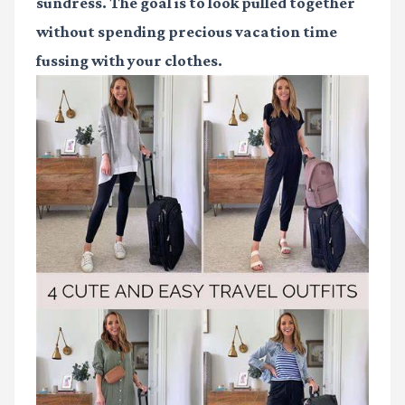
sundress. The goal is to look pulled together
without spending precious vacation time
fussing with your clothes.