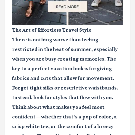
The Art of Effortless Travel Style
There is nothing worse than feeling
restricted in the heat of summer, especially
when you are busy creating memories. The
key to a perfect vacation look is forgiving
fabrics and cuts that allow for movement.
Forget tight silks or restrictive waistbands.
Instead, look for styles that flow with you.
Think about what makes you feel most
confident—whether that's a pop of color, a
crisp white tee, or the comfort of a breezy