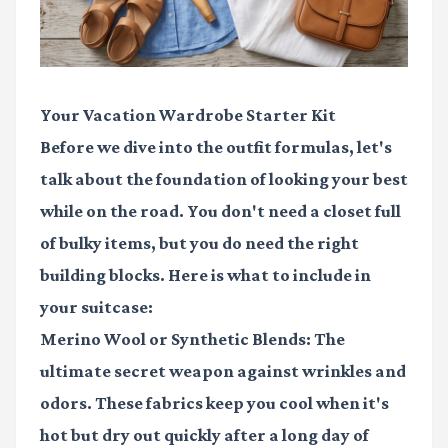
Your Vacation Wardrobe Starter Kit
Before we dive into the outfit formulas, let's
talk about the foundation of looking your best
while on the road. You don't need a closet full
of bulky items, but you do need the right
building blocks. Here is what to include in
your suitcase:
Merino Wool or Synthetic Blends:
The
ultimate secret weapon against wrinkles and
odors. These fabrics keep you cool when it's
hot but dry out quickly after a long day of