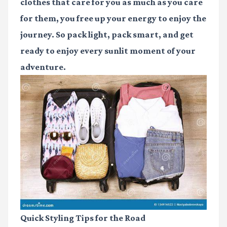
clothes that care for you as much as you care
for them, you free up your energy to enjoy the
journey. So pack light, pack smart, and get
ready to enjoy every sunlit moment of your
adventure.
Quick Styling Tips for the Road