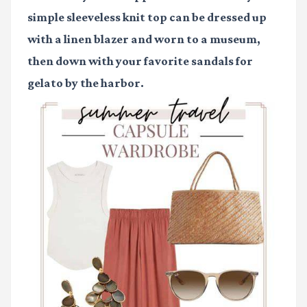
simple sleeveless knit top can be dressed up
with a linen blazer and worn to a museum,
then down with your favorite sandals for
gelato by the harbor.