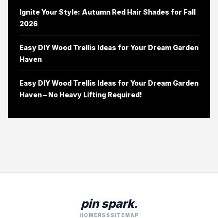
Ignite Your Style: Autumn Red Hair Shades for Fall
2026
Easy DIY Wood Trellis Ideas for Your Dream Garden
Haven
Easy DIY Wood Trellis Ideas for Your Dream Garden
Haven – No Heavy Lifting Required!
pin spark.
HOME
RSS
SITEMAP