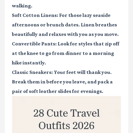
walking.
Soft Cotton Linens: For those lazy seaside
afternoons or brunch dates. Linen breathes
beautifully and relaxes with you as you move.
Convertible Pants: Look for styles that zip off
at the knee to go from dinner to a morning
hike instantly.
Classic Sneakers: Your feet will thank you.
Break them in before you leave, and pack a
pair of soft leather slides for evenings.