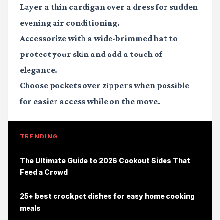
Layer a thin cardigan over a dress for sudden
evening air conditioning.
Accessorize with a wide-brimmed hat to
protect your skin and add a touch of
elegance.
Choose pockets over zippers when possible
for easier access while on the move.
TRENDING
The Ultimate Guide to 2026 Cookout Sides That
Feed a Crowd
25+ best crockpot dishes for easy home cooking
meals