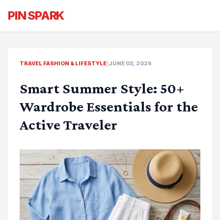
PIN SPARK
TRAVEL FASHION & LIFESTYLE
|
JUNE 03, 2026
Smart Summer Style: 50+
Wardrobe Essentials for the
Active Traveler