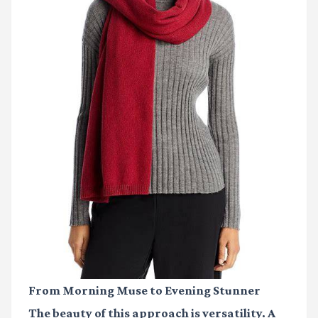
From Morning Muse to Evening Stunner
The beauty of this approach is versatility. A