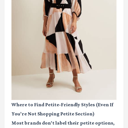
Where to Find Petite-Friendly Styles (Even If
You're Not Shopping Petite Section)
Most brands don't label their petite options,