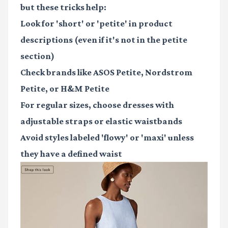
but these tricks help:
Look for 'short' or 'petite' in product
descriptions (even if it's not in the petite
section)
Check brands like ASOS Petite, Nordstrom
Petite, or H&M Petite
For regular sizes, choose dresses with
adjustable straps or elastic waistbands
Avoid styles labeled 'flowy' or 'maxi' unless
they have a defined waist