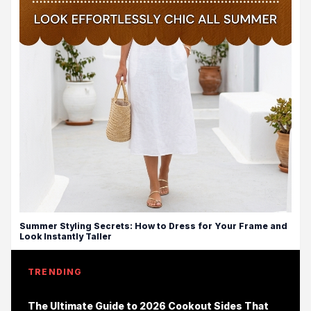
Summer Styling Secrets: How to Dress for Your Frame and
Look Instantly Taller
TRENDING
The Ultimate Guide to 2026 Cookout Sides That