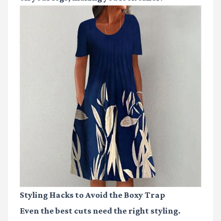
Styling Hacks to Avoid the Boxy Trap
Even the best cuts need the right styling.