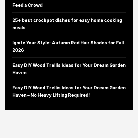
Feed a Crowd
25+ best crockpot dishes for easy home cooking
meals
Ignite Your Style: Autumn Red Hair Shades for Fall
2026
Easy DIY Wood Trellis Ideas for Your Dream Garden
Haven
Easy DIY Wood Trellis Ideas for Your Dream Garden
Haven – No Heavy Lifting Required!