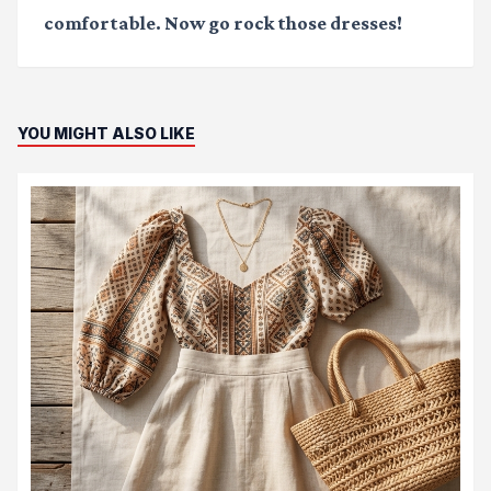
comfortable. Now go rock those dresses!
YOU MIGHT ALSO LIKE