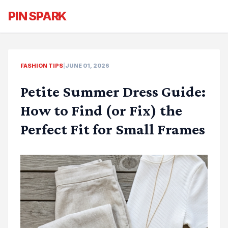
PIN SPARK
FASHION TIPS
|
JUNE 01, 2026
Petite Summer Dress Guide:
How to Find (or Fix) the
Perfect Fit for Small Frames