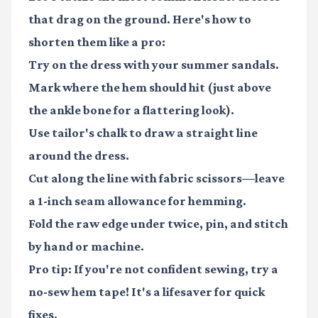
that drag on the ground. Here's how to
shorten them like a pro:
Try on the dress with your summer sandals.
Mark where the hem should hit (just above
the ankle bone for a flattering look).
Use tailor's chalk to draw a straight line
around the dress.
Cut along the line with fabric scissors—leave
a 1-inch seam allowance for hemming.
Fold the raw edge under twice, pin, and stitch
by hand or machine.
Pro tip: If you're not confident sewing, try a
no-sew hem tape! It's a lifesaver for quick
fixes.