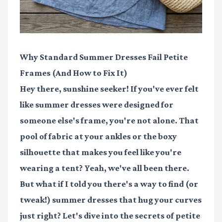
Why Standard Summer Dresses Fail Petite
Frames (And How to Fix It)
Hey there, sunshine seeker! If you've ever felt
like summer dresses were designed for
someone else's frame, you're not alone. That
pool of fabric at your ankles or the boxy
silhouette that makes you feel like you're
wearing a tent? Yeah, we've all been there.
But what if I told you there's a way to find (or
tweak!) summer dresses that hug your curves
just right? Let's dive into the secrets of petite