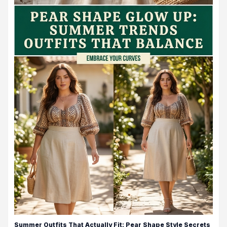
Summer Outfits That Actually Fit: Pear Shape Style Secrets