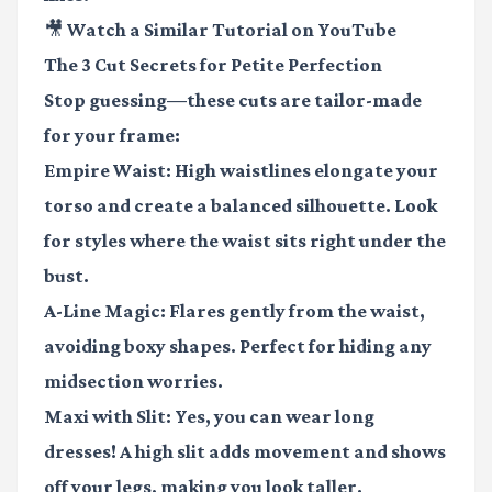
🎥 Watch a Similar Tutorial on YouTube
The 3 Cut Secrets for Petite Perfection
Stop guessing—these cuts are tailor-made
for your frame:
Empire Waist
: High waistlines elongate your
torso and create a balanced silhouette. Look
for styles where the waist sits right under the
bust.
A-Line Magic
: Flares gently from the waist,
avoiding boxy shapes. Perfect for hiding any
midsection worries.
Maxi with Slit
: Yes, you can wear long
dresses! A high slit adds movement and shows
off your legs, making you look taller.