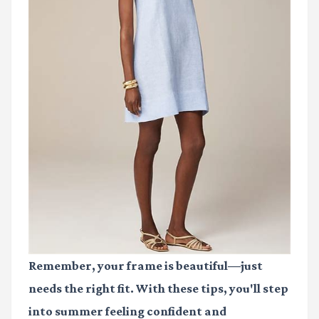
Remember, your frame is beautiful—just
needs the right fit. With these tips, you'll step
into summer feeling confident and