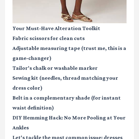
Your Must-Have Alteration Toolkit
Fabric scissors
for clean cuts
Adjustable measuring tape
(trust me, this is a
game-changer)
Tailor's chalk or washable marker
Sewing kit
(needles, thread matching your
dress color)
Belt in a complementary shade
(for instant
waist definition)
DIY Hemming Hack: No More Pooling at Your
Ankles
Let's tackle the most common issue: dresses