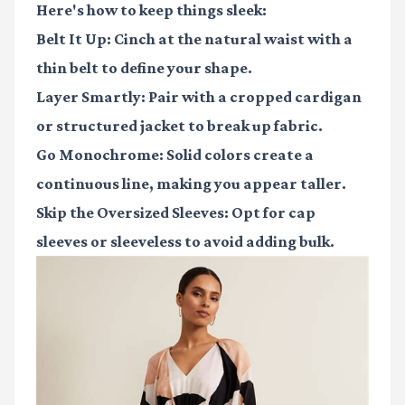
Here's how to keep things sleek:
Belt It Up
: Cinch at the natural waist with a
thin belt to define your shape.
Layer Smartly
: Pair with a cropped cardigan
or structured jacket to break up fabric.
Go Monochrome
: Solid colors create a
continuous line, making you appear taller.
Skip the Oversized Sleeves
: Opt for cap
sleeves or sleeveless to avoid adding bulk.