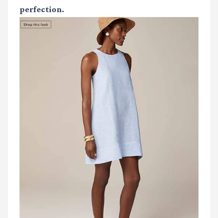
perfection.